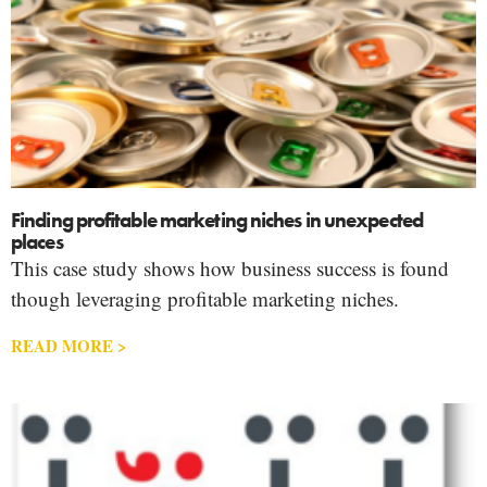
Finding profitable marketing niches in unexpected
places
This case study shows how business success is found
though leveraging profitable marketing niches.
READ MORE >