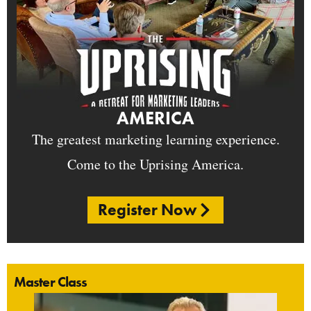
AMERICA
The greatest marketing learning experience.
Come to the Uprising America.
Register Now
Master Class