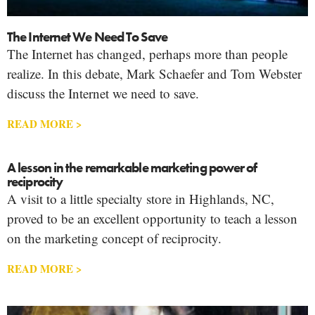
The Internet We Need To Save
The Internet has changed, perhaps more than people
realize. In this debate, Mark Schaefer and Tom Webster
discuss the Internet we need to save.
READ MORE >
A lesson in the remarkable marketing power of
reciprocity
A visit to a little specialty store in Highlands, NC,
proved to be an excellent opportunity to teach a lesson
on the marketing concept of reciprocity.
READ MORE >