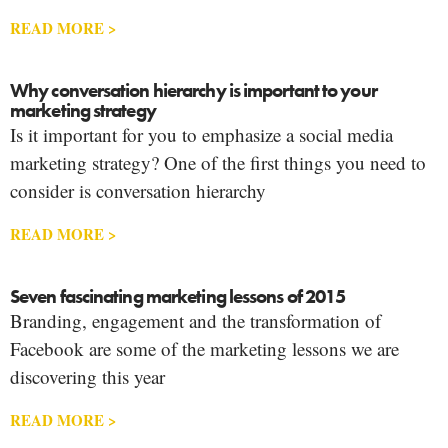
READ MORE >
Why conversation hierarchy is important to your
marketing strategy
Is it important for you to emphasize a social media
marketing strategy? One of the first things you need to
consider is conversation hierarchy
READ MORE >
Seven fascinating marketing lessons of 2015
Branding, engagement and the transformation of
Facebook are some of the marketing lessons we are
discovering this year
READ MORE >