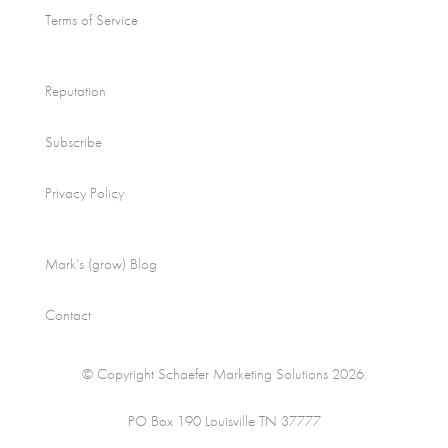
Terms of Service
Reputation
Subscribe
Privacy Policy
Mark’s (grow) Blog
Contact
© Copyright Schaefer Marketing Solutions 2026.
PO Box 190 Louisville TN 37777