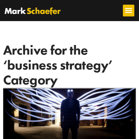
Archive for the
‘business strategy’
Category