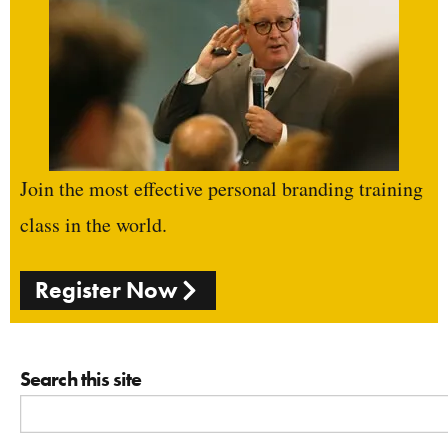
Join the most effective personal branding training
class in the world.
Register Now
Search this site