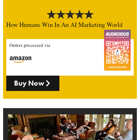
How Humans Win In An AI Marketing World
Orders processed via
Buy Now