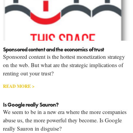
Sponsored content and the economics of trust
Sponsored content is the hottest monetization strategy
on the web. But what are the strategic implications of
renting out your trust?
READ MORE >
Is Google really Sauron?
We seem to be in a new era where the more companies
abuse us, the more powerful they become. Is Google
really Sauron in disguise?