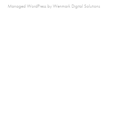
Managed WordPress by Wenmark Digital Solutions