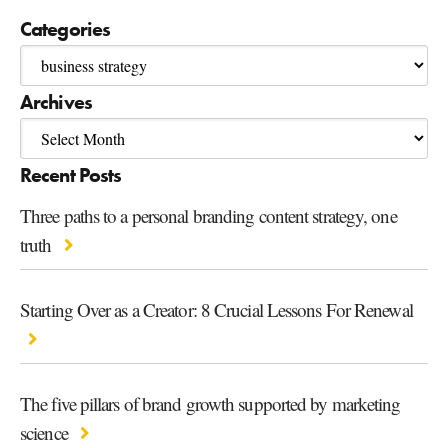
Categories
Archives
Recent Posts
Three paths to a personal branding content strategy, one
truth
Starting Over as a Creator: 8 Crucial Lessons For Renewal
The five pillars of brand growth supported by marketing
science