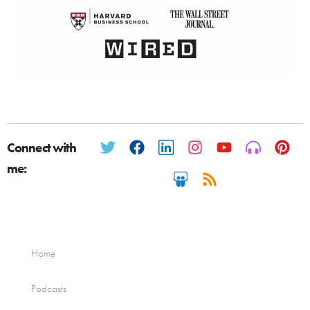
Connect with
me:
Home
Podcasts