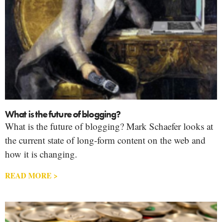
What is the future of blogging?
What is the future of blogging? Mark Schaefer looks at
the current state of long-form content on the web and
how it is changing.
READ MORE >