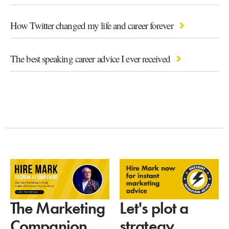
How Twitter changed my life and career forever
The best speaking career advice I ever received
Let's plot a
The Marketing
strategy
Companion