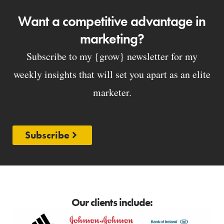
Want a competitive advantage in
marketing?
Subscribe to my {grow} newsletter for my
weekly insights that will set you apart as an elite
marketer.
Subscribe
Our clients include: