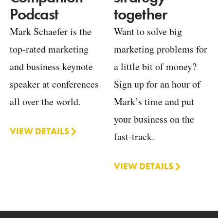
together
Podcast
Want to solve big
Mark Schaefer is the
marketing problems for
top-rated marketing
a little bit of money?
and business keynote
Sign up for an hour of
speaker at conferences
Mark’s time and put
all over the world.
your business on the
VIEW DETAILS
fast-track.
VIEW DETAILS