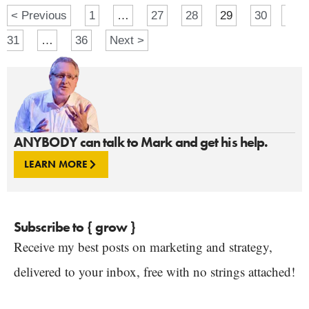
< Previous
1
…
27
28
29
30
31
…
36
Next >
ANYBODY can talk to Mark and get his help.
LEARN MORE
Subscribe to { grow }
Receive my best posts on marketing and strategy,
delivered to your inbox, free with no strings attached!