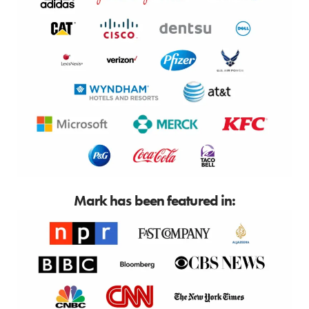
Mark has been featured in: