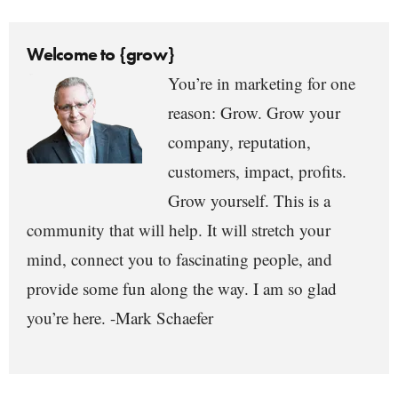
Welcome to {grow}
You’re in marketing for one
reason: Grow. Grow your
company, reputation,
customers, impact, profits.
Grow yourself. This is a
community that will help. It will stretch your
mind, connect you to fascinating people, and
provide some fun along the way. I am so glad
you’re here. -Mark Schaefer