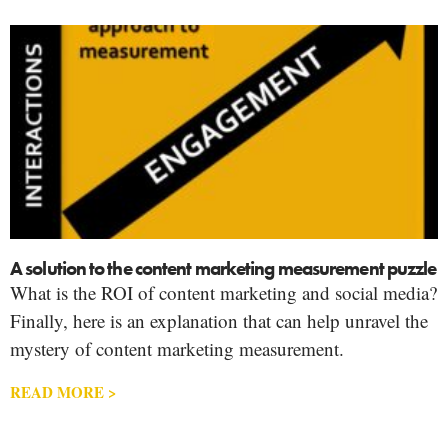
A solution to the content marketing measurement puzzle
What is the ROI of content marketing and social media?
Finally, here is an explanation that can help unravel the
mystery of content marketing measurement.
READ MORE >