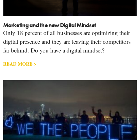
Marketing and the new Digital Mindset
Only 18 percent of all businesses are optimizing their
digital presence and they are leaving their competitors
far behind. Do you have a digital mindset?
READ MORE >