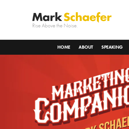
Rise Above the Noise.
HOME
ABOUT
SPEAKING