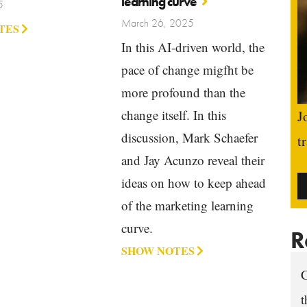
learning curve
5
March 26, 2025
TES
In this AI-driven world, the
pace of change migfht be
more profound than the
change itself. In this
J
discussion, Mark Schaefer
t
and Jay Acunzo reveal their
ideas on how to keep ahead
of the marketing learning
curve.
R
SHOW NOTES
C
t