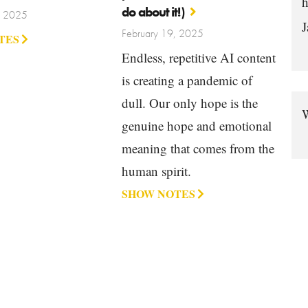
h
do about it!)
, 2025
J
February 19, 2025
TES
Endless, repetitive AI content
is creating a pandemic of
dull. Our only hope is the
W
genuine hope and emotional
meaning that comes from the
human spirit.
SHOW NOTES