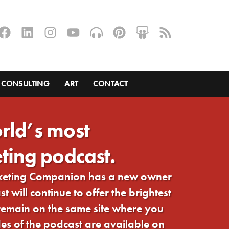
CONSULTING
ART
CONTACT
rld’s most
ting podcast.
rketing Companion has a new owner
 will continue to offer the brightest
 remain on the same site where you
s of the podcast are available on