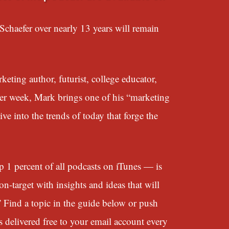
chaefer over nearly 13 years will remain
eting author, futurist, college educator,
her week, Mark brings one of his “marketing
e into the trends of today that forge the
 percent of all podcasts on iTunes — is
n-target with insights and ideas that will
” Find a topic in the guide below or push
s delivered free to your email account every