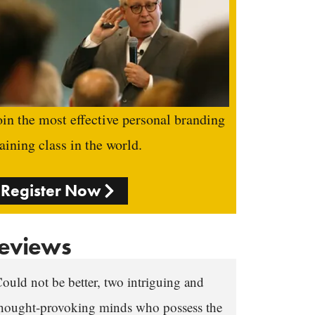
oin the most effective personal branding
raining class in the world.
Register Now
eviews
ould not be better, two intriguing and
hought-provoking minds who possess the