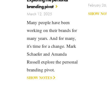
February 26
branding pivot
SHOW NO
March 12, 2025
Many people have been
working on their brands for
many years. And for many,
it's time for a change. Mark
Schaefer and Amanda
Russell explore the personal
branding pivot.
SHOW NOTES