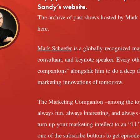
Sandy’s website.
The archive of past shows hosted by Mark S
here.
Mark Schaefer
is a globally-recognized mark
consultant, and keynote speaker. Every ot
companions” alongside him to do a deep div
marketing innovations of tomorrow.
The Marketing Companion –among the top 1
always fun, always interesting, and always o
turn up your marketing intellect to an “11.
one of the subscribe buttons to get episode