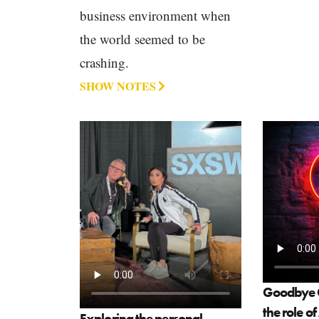
business environment when
the world seemed to be
crashing.
SHOW NOTES
Goodbye G
the role o
Exploring the personal