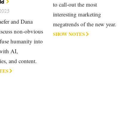
ld
to call-out the most
 2025
interesting marketing
efer and Dana
megatrends of the new year.
discuss non-obvious
SHOW NOTES
fuse humanity into
with AI,
es, and content.
TES