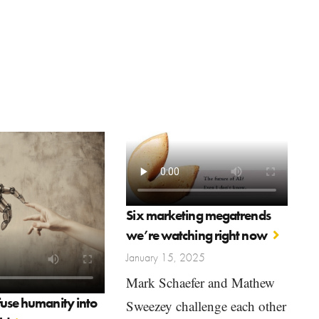
Six marketing megatrends
we’re watching right now
January 15, 2025
Mark Schaefer and Mathew
fuse humanity into
Sweezey challenge each other