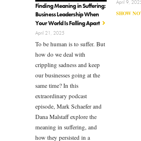
April 9, 202
Finding Meaning in Suffering:
SHOW NO
Business Leadership When
Your World Is Falling Apart
April 21, 2025
To be human is to suffer. But
how do we deal with
crippling sadness and keep
our businesses going at the
same time? In this
extraordinary podcast
episode, Mark Schaefer and
Dana Malstaff explore the
meaning in suffering, and
how they persisted in a