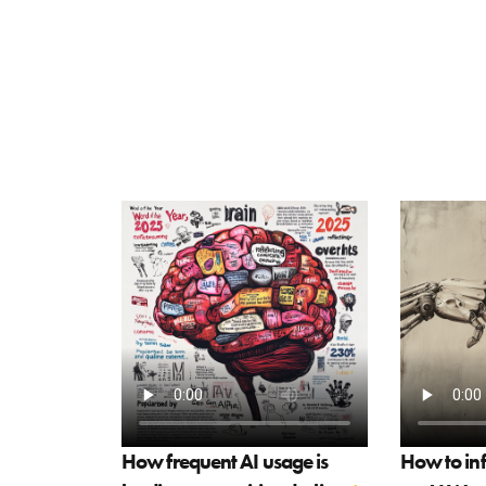
How frequent AI usage is
How to in