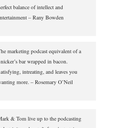
erfect balance of intellect and
ntertainment – Rany Bowden
he marketing podcast equivalent of a
nicker’s bar wrapped in bacon.
atisfying, intreating, and leaves you
anting more. – Rosemary O’Neil
ark & Tom live up to the podcasting