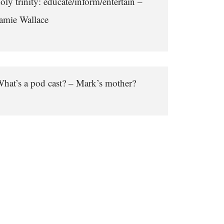
oly trinity: educate/inform/entertain –
amie Wallace
hat’s a pod cast? – Mark’s mother?