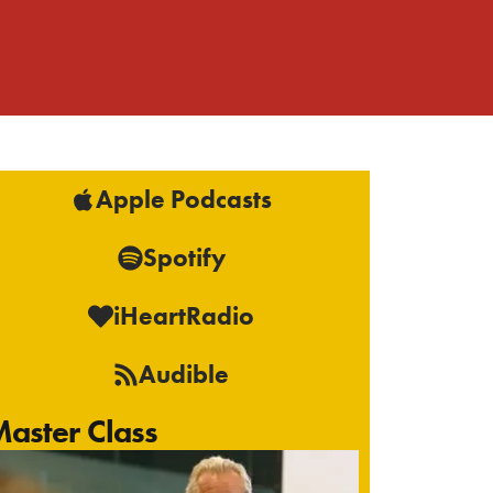
Apple Podcasts
Spotify
iHeartRadio
Audible
aster Class