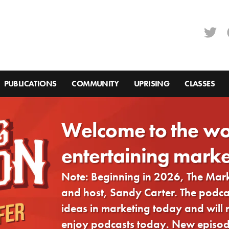
PUBLICATIONS
COMMUNITY
UPRISING
CLASSES
Welcome to the wo
entertaining marke
Note: Beginning in 2026, The Ma
and host, Sandy Carter. The podcast
ideas in marketing today and will
enjoy podcasts today. New episode