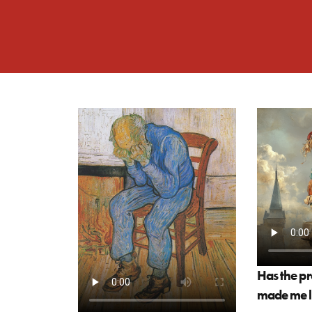
Has the pr
made me le