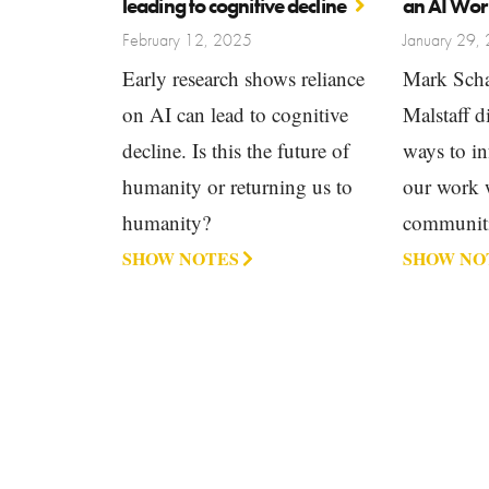
leading to cognitive decline
an AI Wor
February 12, 2025
January 29,
Early research shows reliance
Mark Scha
on AI can lead to cognitive
Malstaff 
decline. Is this the future of
ways to in
humanity or returning us to
our work 
humanity?
communiti
SHOW NOTES
SHOW NO