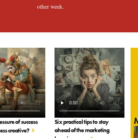
other week.
M
essure of success
Six practical tips to stay
ahead of the marketing
ss creative?