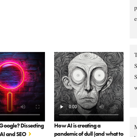
p
e
T
S
S
w
oogle? Dissecting
How AI is creating a
M
pandemic of dull (and what to
f AI and SEO