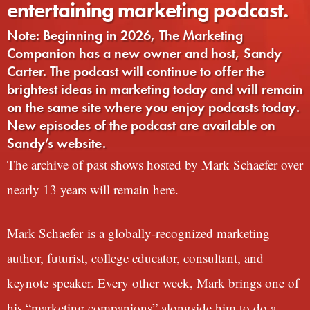
entertaining marketing podcast.
Note: Beginning in 2026, The Marketing
Companion has a new owner and host, Sandy
Carter. The podcast will continue to offer the
brightest ideas in marketing today and will remain
on the same site where you enjoy podcasts today.
New episodes of the podcast are available on
Sandy’s website.
The archive of past shows hosted by Mark Schaefer over
nearly 13 years will remain here.
Mark Schaefer
is a globally-recognized marketing
author, futurist, college educator, consultant, and
keynote speaker. Every other week, Mark brings one of
his “marketing companions” alongside him to do a