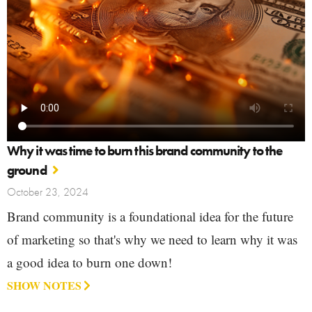
Why it was time to burn this brand community to the
ground
October 23, 2024
Brand community is a foundational idea for the future
of marketing so that's why we need to learn why it was
a good idea to burn one down!
SHOW NOTES