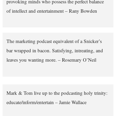
provoking minds who possess the perfect balance
of intellect and entertainment – Rany Bowden
The marketing podcast equivalent of a Snicker’s
bar wrapped in bacon. Satisfying, intreating, and
leaves you wanting more. – Rosemary O’Neil
Mark & Tom live up to the podcasting holy trinity:
educate/inform/entertain – Jamie Wallace