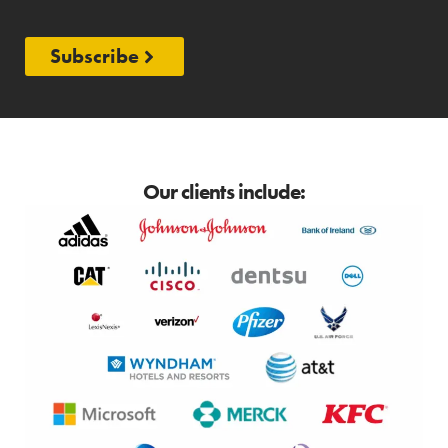
Subscribe
Our clients include: