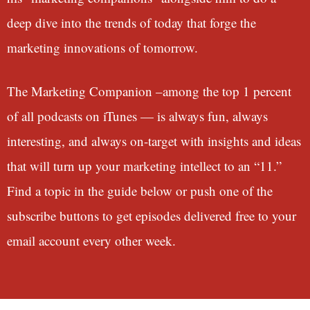
deep dive into the trends of today that forge the
marketing innovations of tomorrow.
The Marketing Companion –among the top 1 percent
of all podcasts on iTunes — is always fun, always
interesting, and always on-target with insights and ideas
that will turn up your marketing intellect to an “11.”
Find a topic in the guide below or push one of the
subscribe buttons to get episodes delivered free to your
email account every other week.