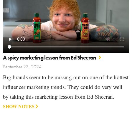
A spicy marketing lesson from Ed Sheeran
September 23, 2024
Big brands seem to be missing out on one of the hottest
influencer marketing trends. They could do very well
by taking this marketing lesson from Ed Sheeran.
SHOW NOTES