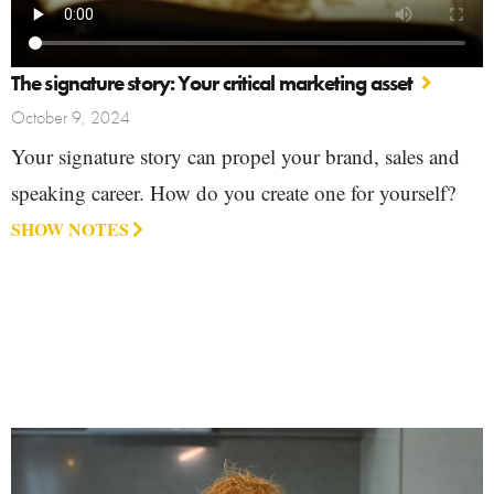
The signature story: Your critical marketing asset
October 9, 2024
Your signature story can propel your brand, sales and
speaking career. How do you create one for yourself?
SHOW NOTES