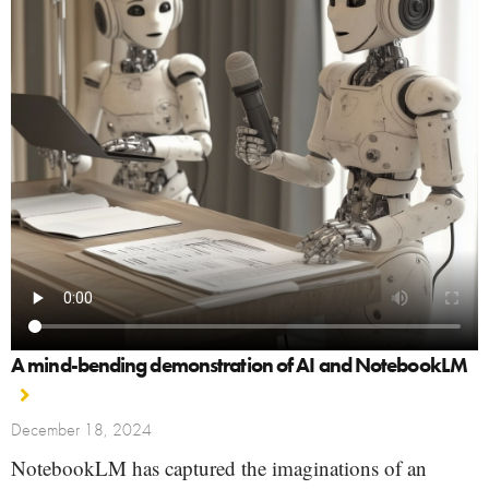
A mind-bending demonstration of AI and NotebookLM
December 18, 2024
NotebookLM has captured the imaginations of an