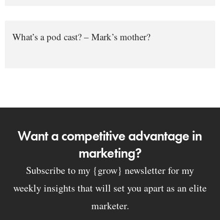
What’s a pod cast? – Mark’s mother?
Want a competitive advantage in
marketing?
Subscribe to my {grow} newsletter for my
weekly insights that will set you apart as an elite
marketer.