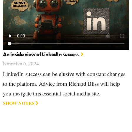
An inside view of LinkedIn success
November 6, 2024
LinkedIn success can be elusive with constant changes
to the platform. Advice from Richard Bliss will help
you navigate this essential social media site.
SHOW NOTES