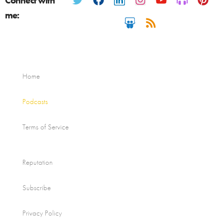
Connect with
me:
Home
Podcasts
Terms of Service
Reputation
Subscribe
Privacy Policy