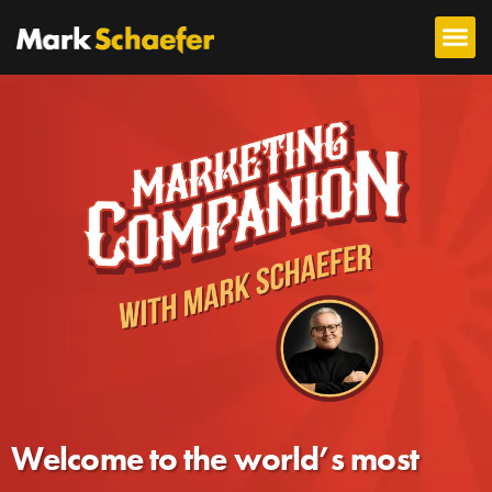
Welcome to the world’s most