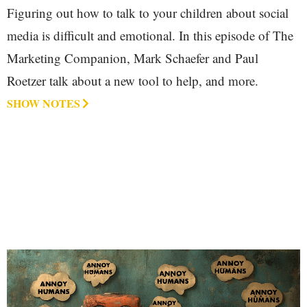
Figuring out how to talk to your children about social
media is difficult and emotional. In this episode of The
Marketing Companion, Mark Schaefer and Paul
Roetzer talk about a new tool to help, and more.
SHOW NOTES