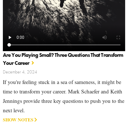
Are You Playing Small? Three Questions That Transform
Your Career
December 4, 2024
If you're feeling stuck in a sea of sameness, it might be
time to transform your career. Mark Schaefer and Keith
Jennings provide three key questions to push you to the
next level.
SHOW NOTES