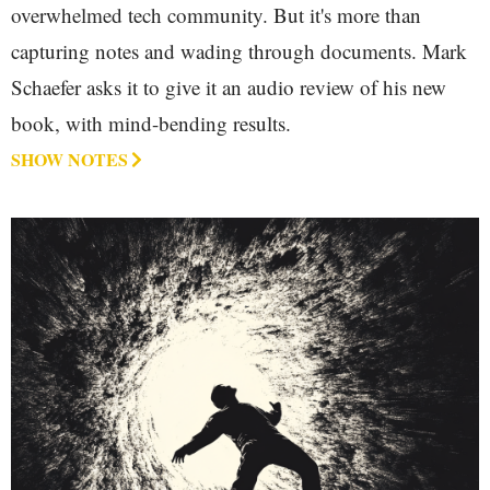
overwhelmed tech community. But it's more than
capturing notes and wading through documents. Mark
Schaefer asks it to give it an audio review of his new
book, with mind-bending results.
SHOW NOTES