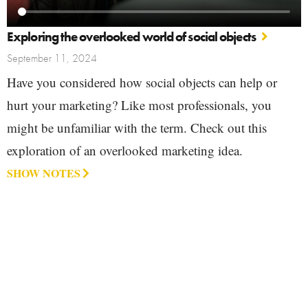
Exploring the overlooked world of social objects
September 11, 2024
Have you considered how social objects can help or
hurt your marketing? Like most professionals, you
might be unfamiliar with the term. Check out this
exploration of an overlooked marketing idea.
SHOW NOTES