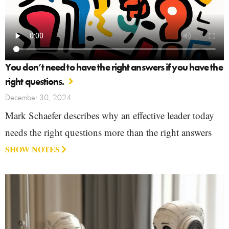
You don’t need to have the right answers if you have the
right questions.
December 30, 2024
Mark Schaefer describes why an effective leader today
needs the right questions more than the right answers
SHOW NOTES