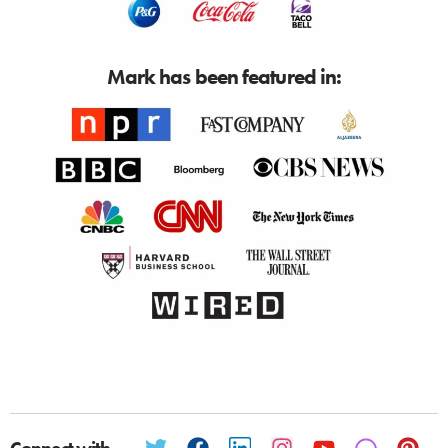
Mark has been featured in: