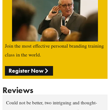
Join the most effective personal branding training
class in the world.
Register Now
Reviews
Could not be better, two intriguing and thought-