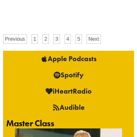
Previous
1
2
3
4
5
Next
Apple Podcasts
Spotify
iHeartRadio
Audible
Master Class