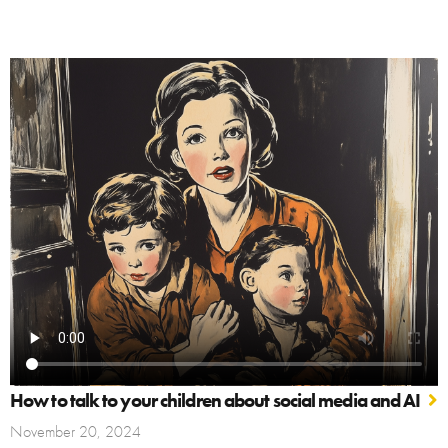
How to talk to your children about social media and AI
November 20, 2024