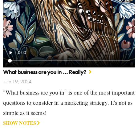
What business are you in … Really?
June 19, 2024
"What business are you in" is one of the most important
questions to consider in a marketing strategy. It's not as
simple as it seems!
SHOW NOTES