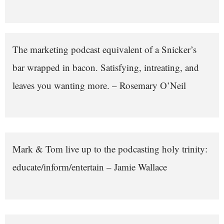
The marketing podcast equivalent of a Snicker’s
bar wrapped in bacon. Satisfying, intreating, and
leaves you wanting more. – Rosemary O’Neil
Mark & Tom live up to the podcasting holy trinity:
educate/inform/entertain – Jamie Wallace