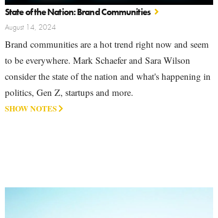
State of the Nation: Brand Communities
August 14, 2024
Brand communities are a hot trend right now and seem
to be everywhere. Mark Schaefer and Sara Wilson
consider the state of the nation and what's happening in
politics, Gen Z, startups and more.
SHOW NOTES