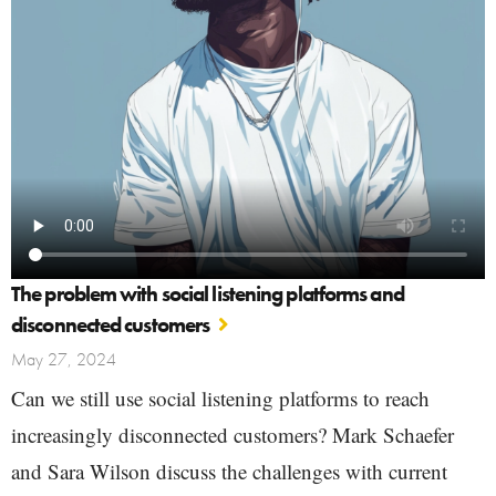
The problem with social listening platforms and
disconnected customers
May 27, 2024
Can we still use social listening platforms to reach
increasingly disconnected customers? Mark Schaefer
and Sara Wilson discuss the challenges with current