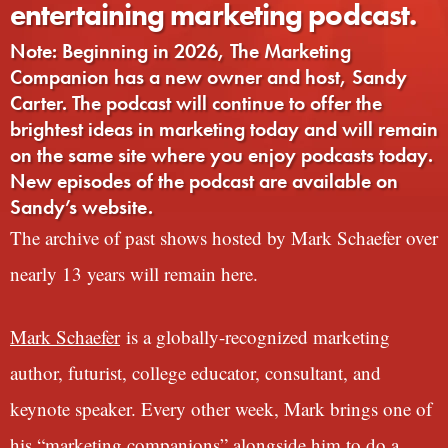
entertaining marketing podcast.
Note: Beginning in 2026, The Marketing
Companion has a new owner and host, Sandy
Carter. The podcast will continue to offer the
brightest ideas in marketing today and will remain
on the same site where you enjoy podcasts today.
New episodes of the podcast are available on
Sandy’s website.
The archive of past shows hosted by Mark Schaefer over
nearly 13 years will remain here.
Mark Schaefer
is a globally-recognized marketing
author, futurist, college educator, consultant, and
keynote speaker. Every other week, Mark brings one of
his “marketing companions” alongside him to do a