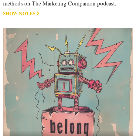
methods on The Marketing Companion podcast.
SHOW NOTES