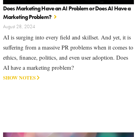
Does Marketing Have an AI Problem or Does AI Have a
Marketing Problem?
August 28, 2024
AI is surging into every field and skillset. And yet, it is
suffering from a massive PR problems when it comes to
ethics, finance, politics, and even user adoption. Does
AI have a marketing problem?
SHOW NOTES