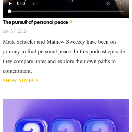
The pursuit of personal peace
July 31, 2024
Mark Schaefer and Mathew Sweezey have been on
journey to find personal peace. In this podcast episode,
they compare notes and explore their own paths to
contentment.
SHOW NOTES