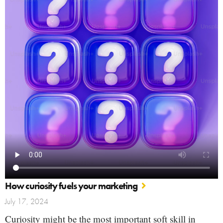
How curiosity fuels your marketing
July 17, 2024
Curiosity might be the most important soft skill in