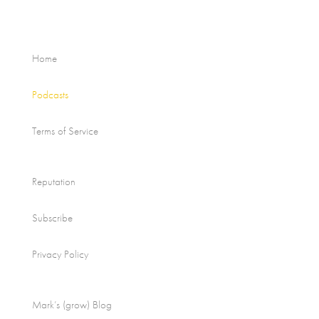
Home
Podcasts
Terms of Service
Reputation
Subscribe
Privacy Policy
Mark’s (grow) Blog