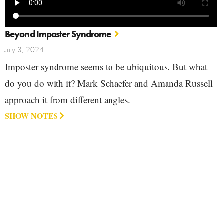
Beyond Imposter Syndrome
July 3, 2024
Imposter syndrome seems to be ubiquitous. But what
do you do with it? Mark Schaefer and Amanda Russell
approach it from different angles.
SHOW NOTES