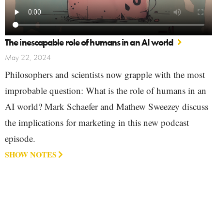
The inescapable role of humans in an AI world
May 22, 2024
Philosophers and scientists now grapple with the most
improbable question: What is the role of humans in an
AI world? Mark Schaefer and Mathew Sweezey discuss
the implications for marketing in this new podcast
episode.
SHOW NOTES