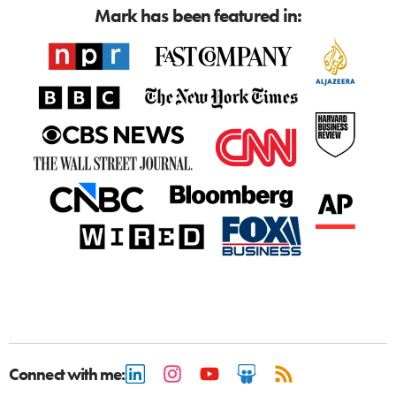
Mark has been featured in:
Connect with me: