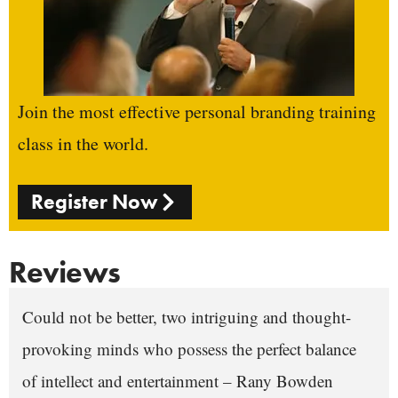
Join the most effective personal branding training
class in the world.
Register Now
Reviews
Could not be better, two intriguing and thought-
provoking minds who possess the perfect balance
of intellect and entertainment – Rany Bowden