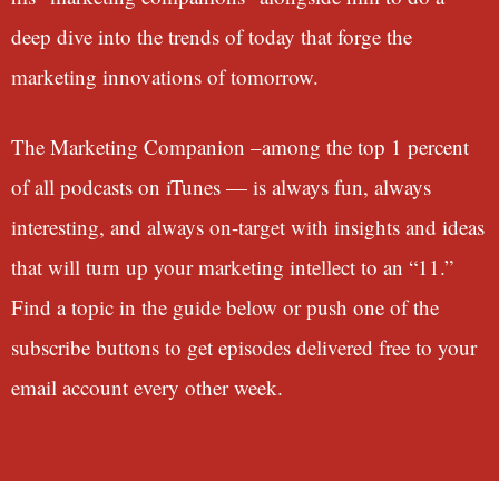
deep dive into the trends of today that forge the
marketing innovations of tomorrow.
The Marketing Companion –among the top 1 percent
of all podcasts on iTunes — is always fun, always
interesting, and always on-target with insights and ideas
that will turn up your marketing intellect to an “11.”
Find a topic in the guide below or push one of the
subscribe buttons to get episodes delivered free to your
email account every other week.