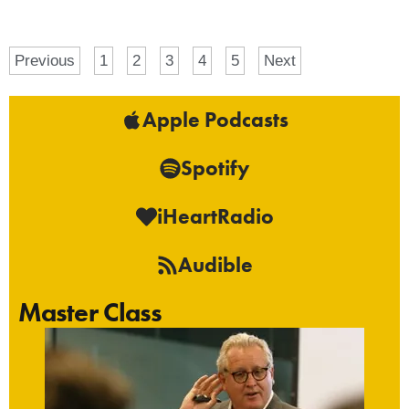
Previous
1
2
3
4
5
Next
Apple Podcasts
Spotify
iHeartRadio
Audible
Master Class