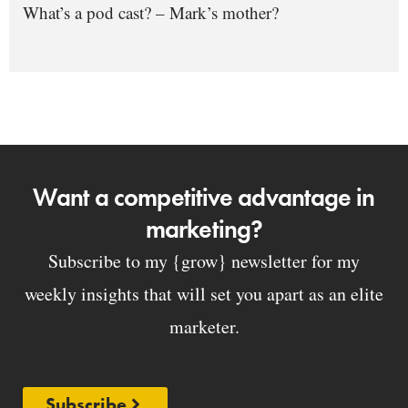
What’s a pod cast? – Mark’s mother?
Want a competitive advantage in
marketing?
Subscribe to my {grow} newsletter for my
weekly insights that will set you apart as an elite
marketer.
Subscribe