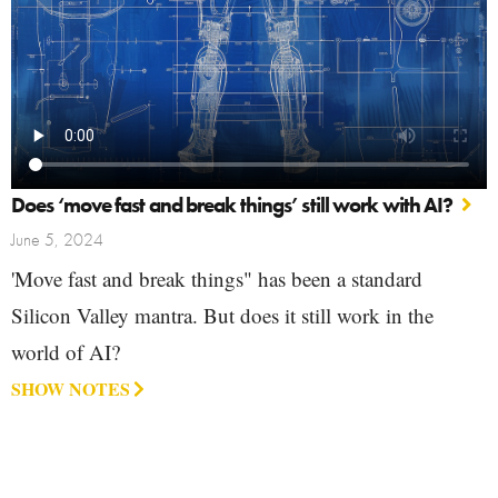
Does ‘move fast and break things’ still work with AI?
June 5, 2024
'Move fast and break things" has been a standard
Silicon Valley mantra. But does it still work in the
world of AI?
SHOW NOTES