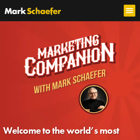
Welcome to the world’s most