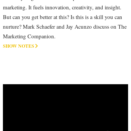
marketing. It fuels innovation, creativity, and insight.
But can you get better at this? Is this is a skill you can
nurture? Mark Schaefer and Jay Acunzo discuss on The
Marketing Companion.
SHOW NOTES