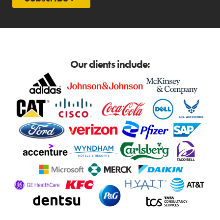
Our clients include: