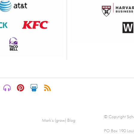
© Copyright Scha
Mark’s (grow) Blog
PO Box 190 Loui