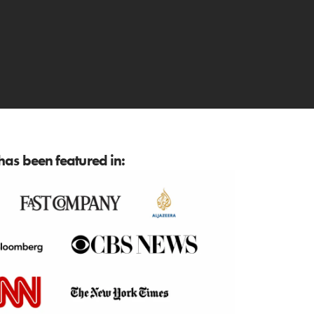
as been featured in: