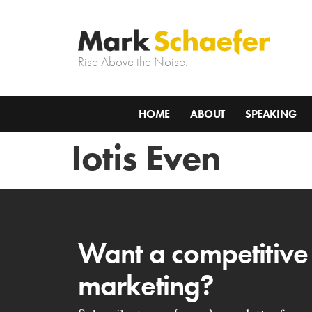
Rise Above the Noise.
HOME
ABOUT
SPEAKING
Iotis Even
Want a competitive
marketing?