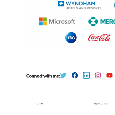
Connect with me:
Home
Reputation