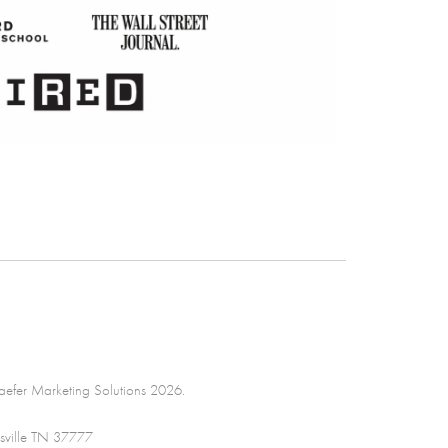
efer Marketing Solutions 2026.
sville TN 37777