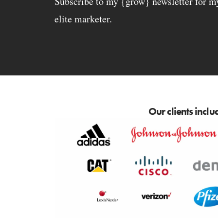
Subscribe to my {grow} newsletter for my 
elite marketer.
Our clients inclu