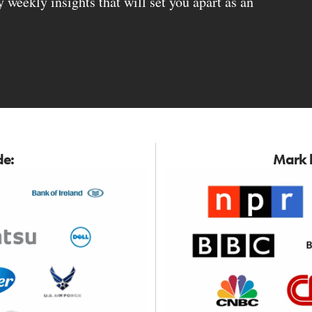
weekly insights that will set you apart as an
de:
Mark h