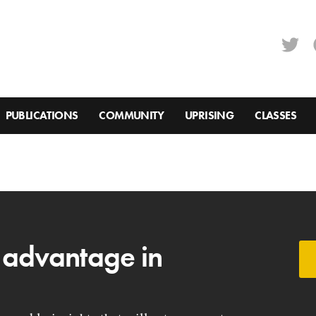
PUBLICATIONS
COMMUNITY
UPRISING
CLASSES
 advantage in