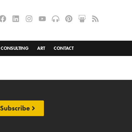
CONSULTING
ART
CONTACT
Subscribe