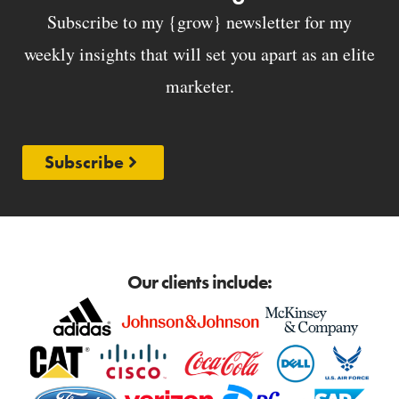
Subscribe to my {grow} newsletter for my
weekly insights that will set you apart as an elite
marketer.
Subscribe
Our clients include: