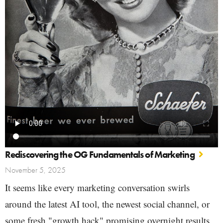
Rediscovering the OG Fundamentals of Marketing
November 5, 2025
It seems like every marketing conversation swirls
around the latest AI tool, the newest social channel, or
some fresh "growth hack" promising overnight results.