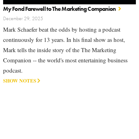
My Fond Farewell to The Marketing Companion
December 29, 2025
Mark Schaefer beat the odds by hosting a podcast
continuously for 13 years. In his final show as host,
Mark tells the inside story of the The Marketing
Companion -- the world's most entertaining business
podcast.
SHOW NOTES