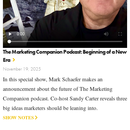
The Marketing Companion Podcast: Beginning of a New
Era
November 19, 2025
In this special show, Mark Schaefer makes an
announcement about the future of The Marketing
Companion podcast. Co-host Sandy Carter reveals three
big ideas marketers should be leaning into.
SHOW NOTES