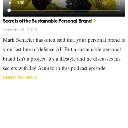
Secrets of the Sustainable Personal Brand
December 3, 2025
Mark Schaefer has often said that your personal brand is
your last line of defense AI. But a sustainable personal
brand isn't a project. It's a lifestyle and he discusses his
secrets with Jay Acunzo in this podcast episode.
SHOW NOTES