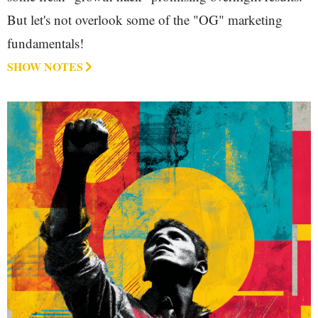
But let's not overlook some of the "OG" marketing
fundamentals!
SHOW NOTES