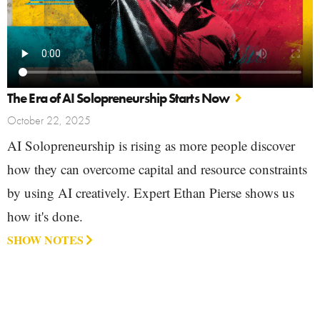
The Era of AI Solopreneurship Starts Now
October 22, 2025
AI Solopreneurship is rising as more people discover
how they can overcome capital and resource constraints
by using AI creatively. Expert Ethan Pierse shows us
how it's done.
SHOW NOTES