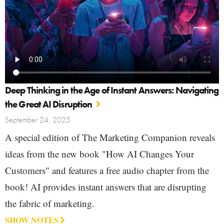
Deep Thinking in the Age of Instant Answers: Navigating
the Great AI Disruption
September 24, 2025
A special edition of The Marketing Companion reveals
ideas from the new book "How AI Changes Your
Customers" and features a free audio chapter from the
book! AI provides instant answers that are disrupting
the fabric of marketing.
SHOW NOTES