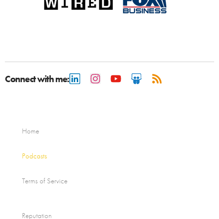
Connect with me:
Home
Podcasts
Terms of Service
Reputation