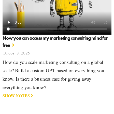
Now you can access my marketing consulting mind for
free
October 8, 2025
How do you scale marketing consulting on a global
scale? Build a custom GPT based on everything you
know. Is there a business case for giving away
everything you know?
SHOW NOTES