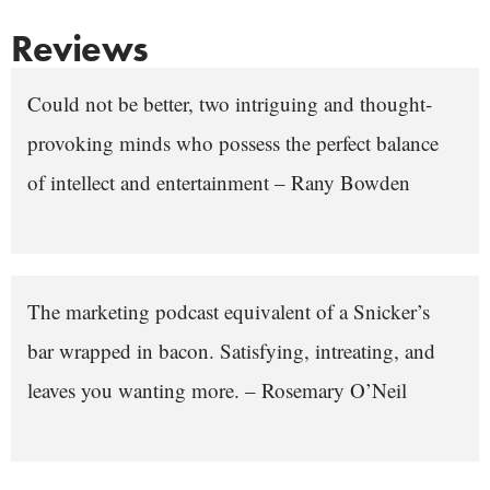
Reviews
Could not be better, two intriguing and thought-
provoking minds who possess the perfect balance
of intellect and entertainment – Rany Bowden
The marketing podcast equivalent of a Snicker’s
bar wrapped in bacon. Satisfying, intreating, and
leaves you wanting more. – Rosemary O’Neil