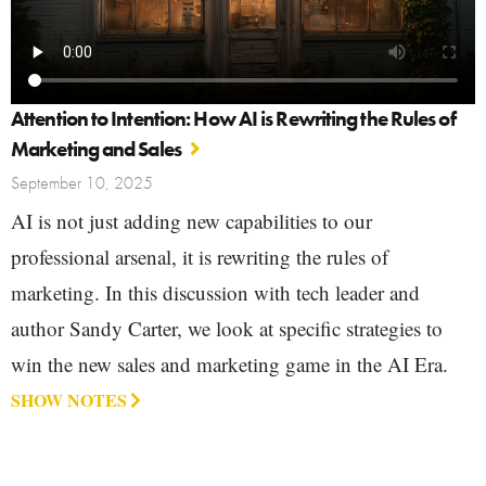
Attention to Intention: How AI is Rewriting the Rules of
Marketing and Sales
September 10, 2025
AI is not just adding new capabilities to our
professional arsenal, it is rewriting the rules of
marketing. In this discussion with tech leader and
author Sandy Carter, we look at specific strategies to
win the new sales and marketing game in the AI Era.
SHOW NOTES