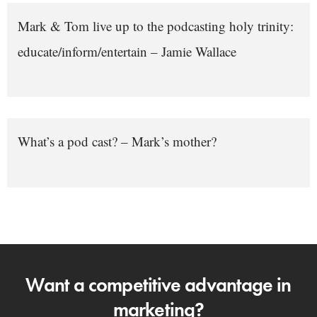
Mark & Tom live up to the podcasting holy trinity:
educate/inform/entertain – Jamie Wallace
What’s a pod cast? – Mark’s mother?
Want a competitive advantage in
marketing?