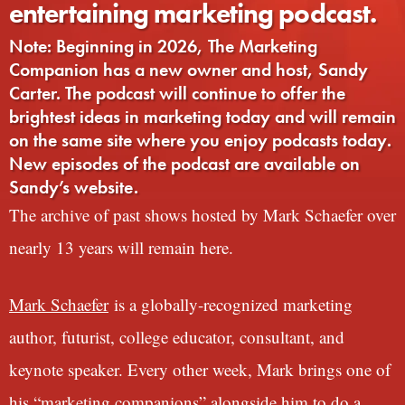
entertaining marketing podcast.
Note: Beginning in 2026, The Marketing
Companion has a new owner and host, Sandy
Carter. The podcast will continue to offer the
brightest ideas in marketing today and will remain
on the same site where you enjoy podcasts today.
New episodes of the podcast are available on
Sandy’s website.
The archive of past shows hosted by Mark Schaefer over
nearly 13 years will remain here.
Mark Schaefer
is a globally-recognized marketing
author, futurist, college educator, consultant, and
keynote speaker. Every other week, Mark brings one of
his “marketing companions” alongside him to do a