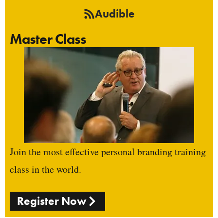
Audible
Master Class
Join the most effective personal branding training
class in the world.
Register Now