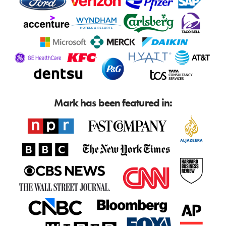
Mark has been featured in: