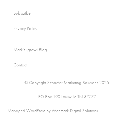
Subscribe
Privacy Policy
Mark’s (grow) Blog
Contact
© Copyright Schaefer Marketing Solutions 2026.
PO Box 190 Louisville TN 37777
Managed WordPress by Wenmark Digital Solutions