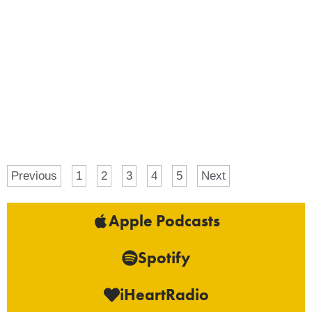
Previous
1
2
3
4
5
Next
Apple Podcasts
Spotify
iHeartRadio