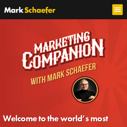
Welcome to the world’s most