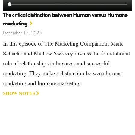
The critical distinction between Human versus Humane
marketing
December 17, 2025
In this episode of The Marketing Companion, Mark
Schaefer and Mathew Sweezey discuss the foundational
role of relationships in business and successful
marketing. They make a distinction between human
marketing and humane marketing.
SHOW NOTES