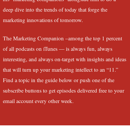
deep dive into the trends of today that forge the
marketing innovations of tomorrow.
The Marketing Companion –among the top 1 percent
of all podcasts on iTunes — is always fun, always
interesting, and always on-target with insights and ideas
that will turn up your marketing intellect to an “11.”
Find a topic in the guide below or push one of the
subscribe buttons to get episodes delivered free to your
email account every other week.