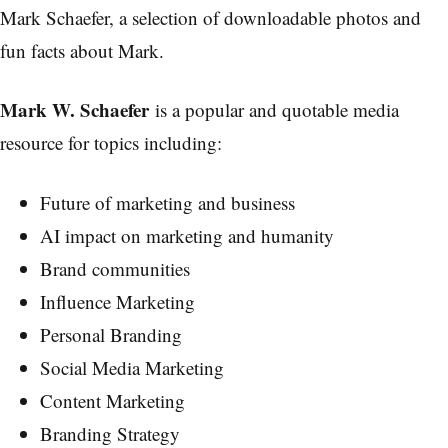
Mark Schaefer, a selection of downloadable photos and
fun facts about Mark.
Mark W. Schaefer
is a popular and quotable media
resource for topics including:
Future of marketing and business
AI impact on marketing and humanity
Brand communities
Influence Marketing
Personal Branding
Social Media Marketing
Content Marketing
Branding Strategy