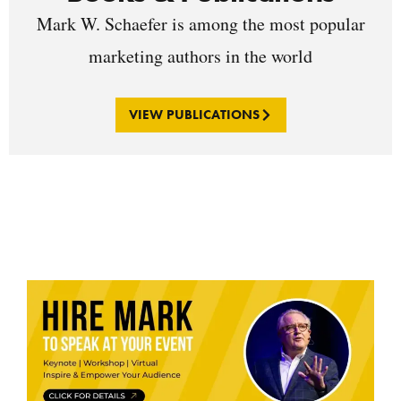
Mark W. Schaefer is among the most popular
marketing authors in the world
VIEW PUBLICATIONS