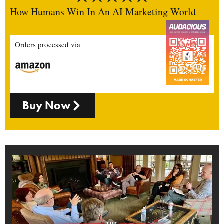
How Humans Win In An AI Marketing World
Orders processed via
Buy Now