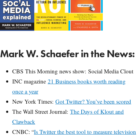
Mark W. Schaefer in the News:
CBS This Morning news show: Social Media Clout
INC magazine
21 Business books worth reading
once a year
New York Times:
Got Twitter? You’ve been scored
The Wall Street Journal:
The Days of Klout and
Clawback
CNBC: “
Is Twitter the best tool to measure television