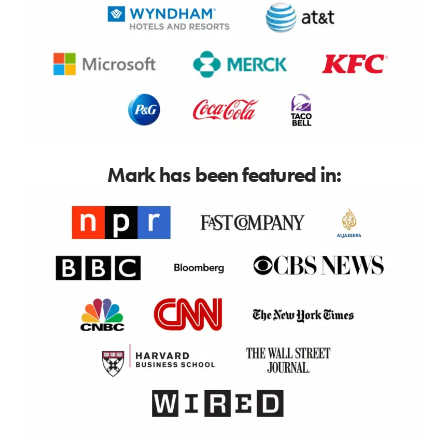
Mark has been featured in: