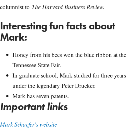
columnist to
The Harvard Business Review.
Interesting fun facts about
Mark:
Honey from his bees won the blue ribbon at the
Tennessee State Fair.
In graduate school, Mark studied for three years
under the legendary Peter Drucker.
Mark has seven patents.
Important links
Mark Schaefer’s website