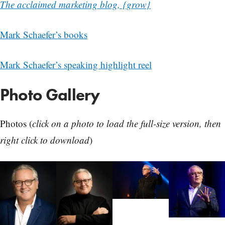
The acclaimed marketing blog, {grow}
Mark Schaefer’s books
Mark Schaefer’s speaking highlight reel
Photo Gallery
Photos (
click on a photo to load the full-size version, then
right click to download
)