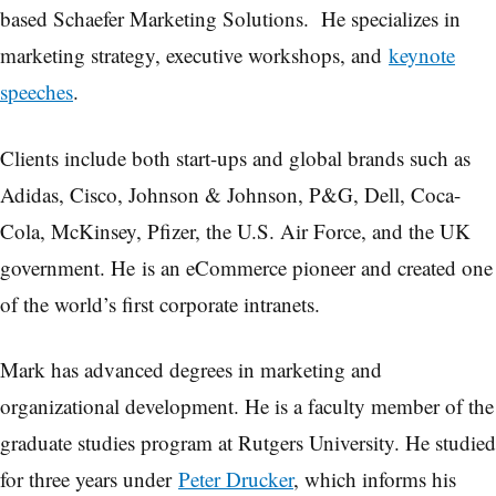
based Schaefer Marketing Solutions. He specializes in
marketing strategy, executive workshops, and
keynote
speeches
.
Clients include both start-ups and global brands such as
Adidas, Cisco, Johnson & Johnson, P&G, Dell, Coca-
Cola, McKinsey, Pfizer, the U.S. Air Force, and the UK
government. He is an eCommerce pioneer and created one
of the world’s first corporate intranets.
Mark has advanced degrees in marketing and
organizational development. He is a faculty member of the
graduate studies program at Rutgers University. He studied
for three years under
Peter Drucker
, which informs his