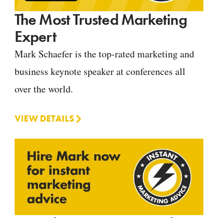
The Most Trusted Marketing
Expert
Mark Schaefer is the top-rated marketing and
business keynote speaker at conferences all
over the world.
VIEW DETAILS