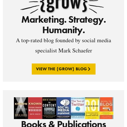
Marketing. Strategy.
Humanity.
A top-rated blog founded by social media
specialist Mark Schaefer
VIEW THE {GROW} BLOG
Books & Publications