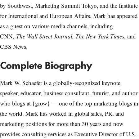
by Southwest, Marketing Summit Tokyo, and the Institute
for International and European Affairs. Mark has appeared
as a guest on various media channels, including
CNN,
The Wall Street Journal, The New York Times
, and
CBS News.
Complete Biography
Mark W. Schaefer is a globally-recognized keynote
speaker, educator, business consultant, futurist, and author
who blogs at {grow} — one of the top marketing blogs in
the world. Mark has worked in global sales, PR, and
marketing positions for more than 30 years and now
provides consulting services as Executive Director of U.S.-