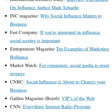
On Influence Author Mark Schaefer
INC magazine:
Why Social Influence Matters to
Business
Fast Company:
If you’re interested in influence,
social scoring is important
Entrepreneur Magazine
Ten Examples of Marketing
Brilliance
Market Watch:
For consumers, social media is sweet
revenge
CNBC:
Social Influence is About to Change your
Business
Galileu Magazine (Brazil):
VIP’s of the Web
CNN:
Everything Internet Radio Program