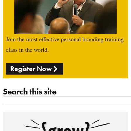
Join the most effective personal branding training
class in the world.
Register Now
Search this site