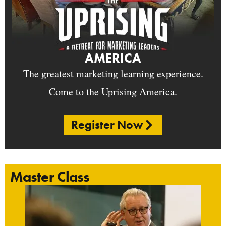
AMERICA
The greatest marketing learning experience.
Come to the Uprising America.
Register Now
Master Class