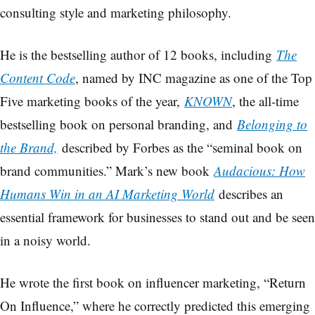
consulting style and marketing philosophy.
He is the bestselling author of 12 books, including
The
Content Code
, named by INC magazine as one of the Top
Five marketing books of the year,
KNOWN
, the all-time
bestselling book on personal branding, and
Belonging to
the Brand,
described by Forbes as the “seminal book on
brand communities.” Mark’s new book
Audacious: How
Humans Win in an AI Marketing World
describes an
essential framework for businesses to stand out and be seen
in a noisy world.
He wrote the first book on influencer marketing, “Return
On Influence,” where he correctly predicted this emerging