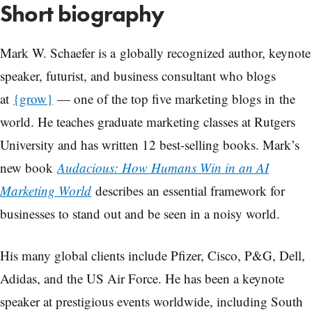
Short biography
Mark W. Schaefer is a globally recognized author, keynote
speaker, futurist, and business consultant who blogs
at
{grow}
— one of the top five marketing blogs in the
world. He teaches graduate marketing classes at Rutgers
University and has written 12 best-selling books. Mark’s
new book
Audacious: How Humans Win in an AI
Marketing World
describes an essential framework for
businesses to stand out and be seen in a noisy world.
His many global clients include Pfizer, Cisco, P&G, Dell,
Adidas, and the US Air Force. He has been a keynote
speaker at prestigious events worldwide, including South