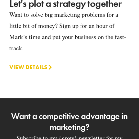
Let's plot a strategy together
Want to solve big marketing problems for a
little bit of money? Sign up for an hour of
Mark’s time and put your business on the fast-
track.
VIEW DETAILS
Want a competitive advantage in
marketing?
Subscribe to my {grow} newsletter for my