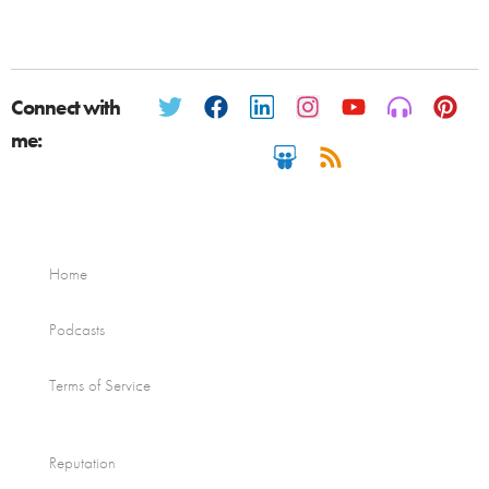
Connect with
me:
Home
Podcasts
Terms of Service
Reputation