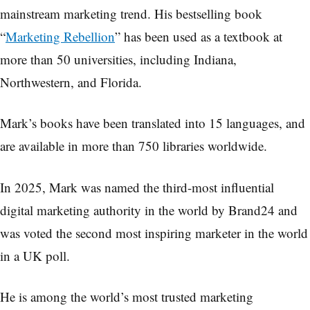
mainstream marketing trend. His bestselling book
“
Marketing Rebellion
” has been used as a textbook at
more than 50 universities, including Indiana,
Northwestern, and Florida.
Mark’s books have been translated into 15 languages, and
are available in more than 750 libraries worldwide.
In 2025, Mark was named the third-most influential
digital marketing authority in the world by Brand24 and
was voted the second most inspiring marketer in the world
in a UK poll.
He is among the world’s most trusted marketing