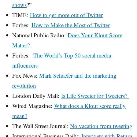
shows
?”
TIME:
How to get more out of Twitter
Forbes:
How to Make the Most of Twitter
National Public Radio:
Does Your Klout Score
Matter?
Forbes:
The World’s Top 50 social media
influencers
Fox News:
Mark Schaefer and the marketing
revolution
London Daily Mail:
Is Life Sweeter for Tweeters?
Wired Magazine:
What does a Klout score really
mean?
The Wall Street Journal:
No vacation from tweeting
International Business Daily:
Interview with Return