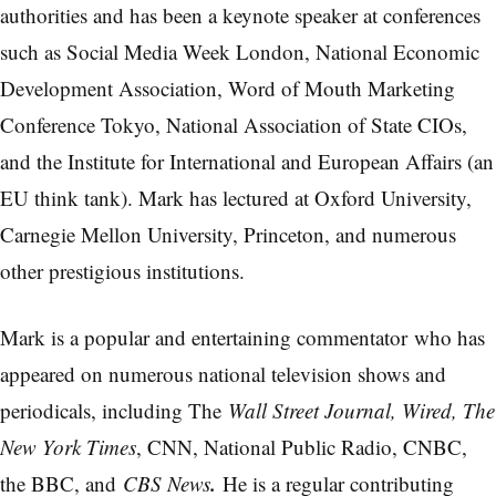
authorities and has been a keynote speaker at conferences
such as Social Media Week London, National Economic
Development Association, Word of Mouth Marketing
Conference Tokyo, National Association of State CIOs,
and the Institute for International and European Affairs (an
EU think tank). Mark has lectured at Oxford University,
Carnegie Mellon University, Princeton, and numerous
other prestigious institutions.
Mark is a popular and entertaining commentator who has
appeared on numerous national television shows and
periodicals, including The
Wall Street Journal, Wired, The
New York Times
, CNN, National Public Radio, CNBC,
.
the BBC, and
CBS News
He is a regular contributing