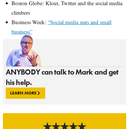
Boston Globe: Klout, Twitter and the social media
climbers
Business Week:
“Social media stats and small
business”
ANYBODY can talk to Mark and get
his help.
LEARN MORE