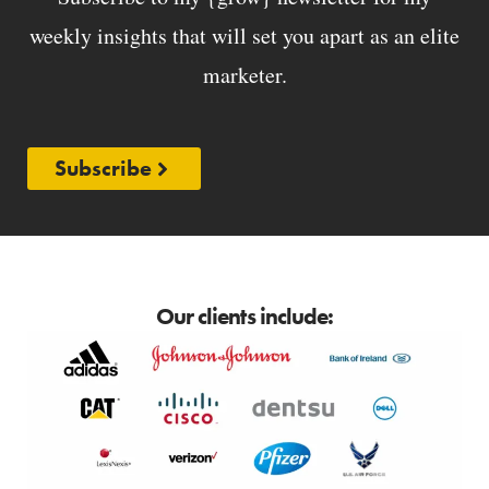
weekly insights that will set you apart as an elite
marketer.
Subscribe
Our clients include: