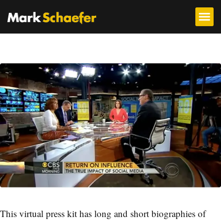
This virtual press kit has long and short biographies of