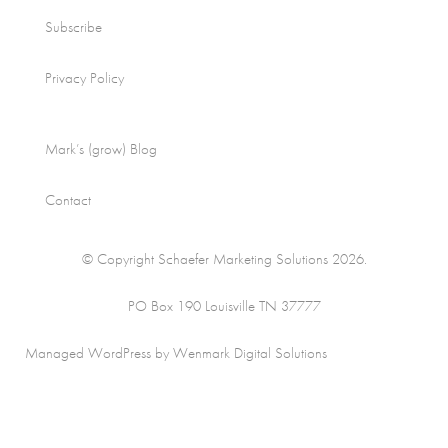
Subscribe
Privacy Policy
Mark’s (grow) Blog
Contact
© Copyright Schaefer Marketing Solutions 2026.
PO Box 190 Louisville TN 37777
Managed WordPress by Wenmark Digital Solutions