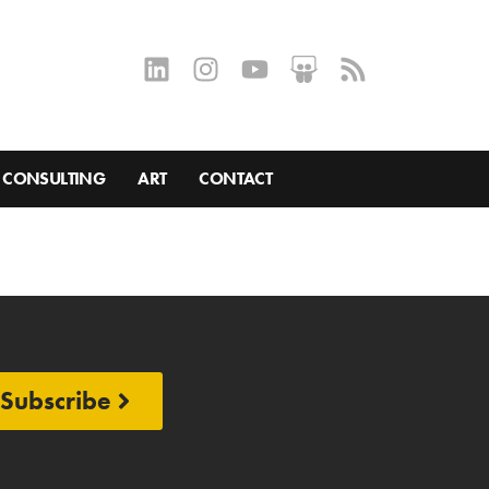
CONSULTING
ART
CONTACT
Subscribe