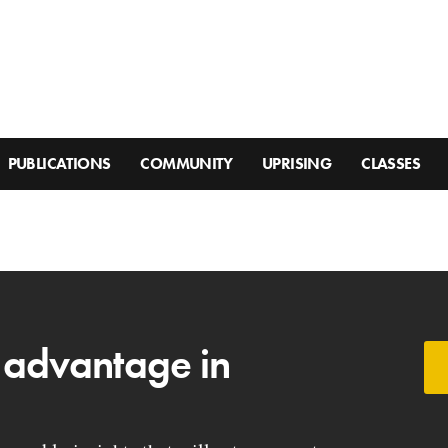
PUBLICATIONS
COMMUNITY
UPRISING
CLASSES
 advantage in