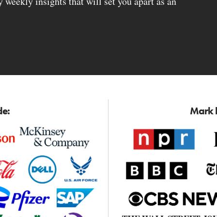
weekly insights that will set you apart as an
de:
Mark h