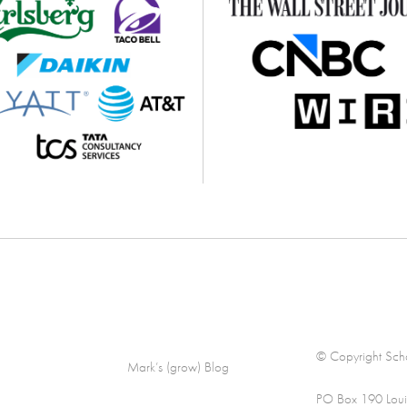
© Copyright Scha
Mark’s (grow) Blog
PO Box 190 Loui