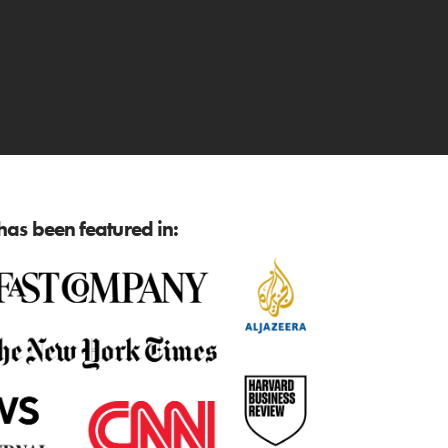
as been featured in: