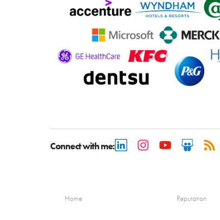
Connect with me:
Home
Reputation