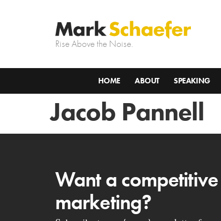
Rise Above the Noise.
HOME
ABOUT
SPEAKING
Jacob Pannell
Want a competitive
marketing?