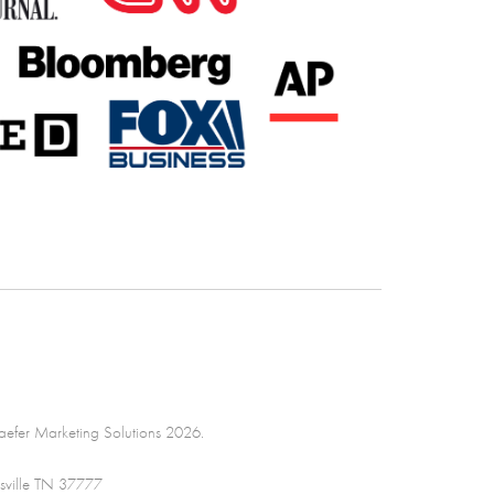
efer Marketing Solutions 2026.
sville TN 37777