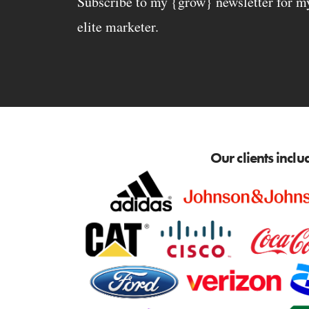
Subscribe to my {grow} newsletter for my 
elite marketer.
Our clients inclu