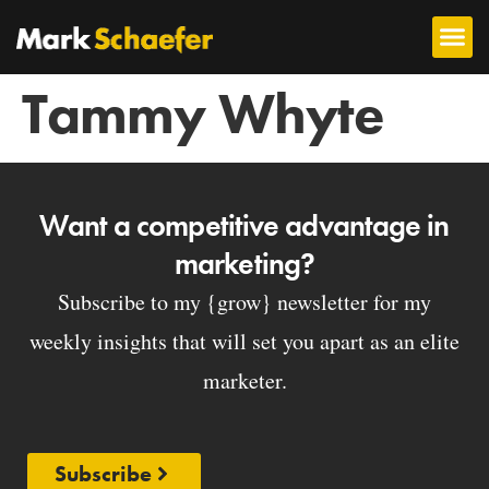
Tammy Whyte
Want a competitive advantage in
marketing?
Subscribe to my {grow} newsletter for my
weekly insights that will set you apart as an elite
marketer.
Subscribe