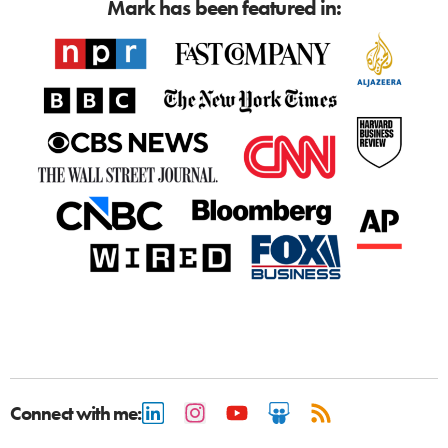
Mark has been featured in:
Connect with me: