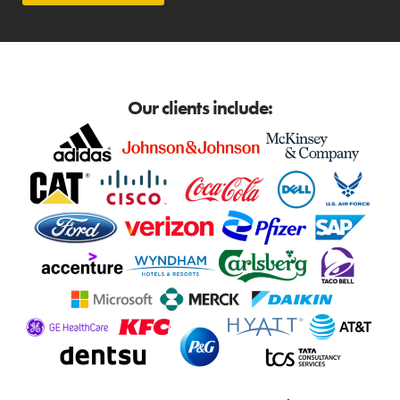
Our clients include: