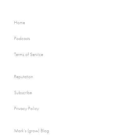
Home
Podcasts
Terms of Service
Reputation
Subscribe
Privacy Policy
Mark’s (grow) Blog