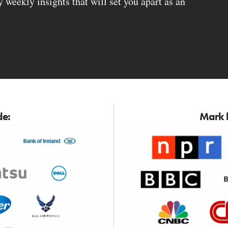
weekly insights that will set you apart as an
de:
Mark h