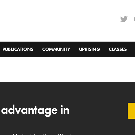
PUBLICATIONS
COMMUNITY
UPRISING
CLASSES
 advantage in