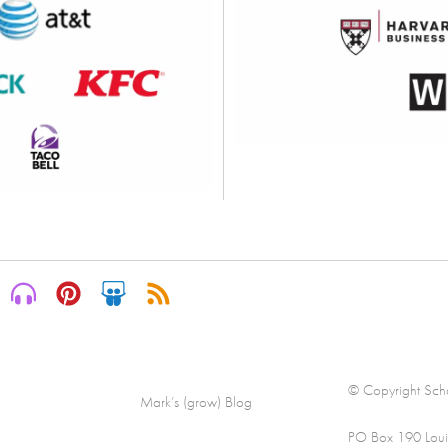
© Copyright Scha
Mark’s (grow) Blog
PO Box 190 Loui