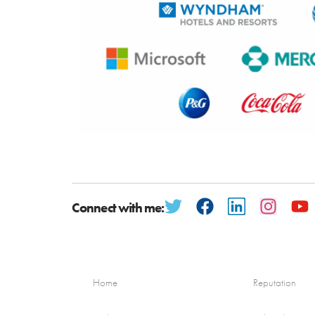
Connect with me:
Home
Reputation