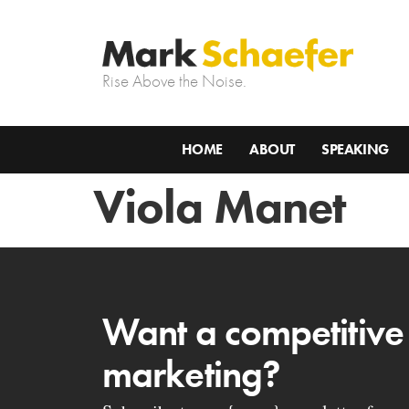
Rise Above the Noise.
HOME
ABOUT
SPEAKING
Viola Manet
Want a competitive
marketing?