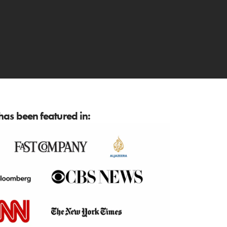
as been featured in: