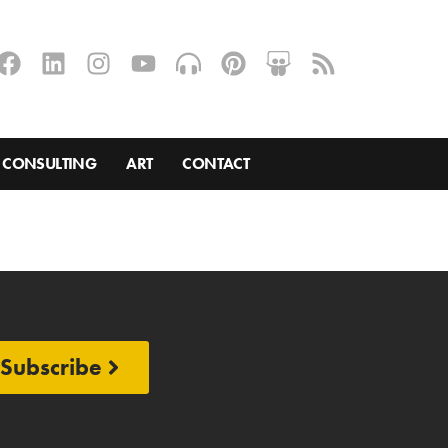
CONSULTING
ART
CONTACT
Subscribe