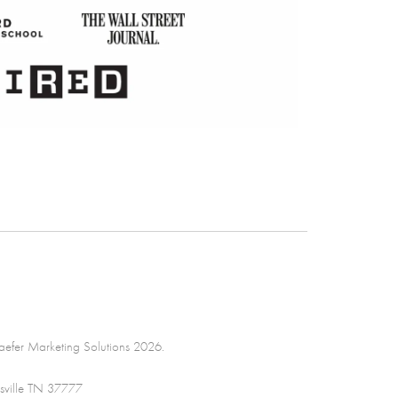
efer Marketing Solutions 2026.
sville TN 37777