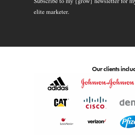
Subscribe to my {grow} newsletter for my 
elite marketer.
Our clients inclu