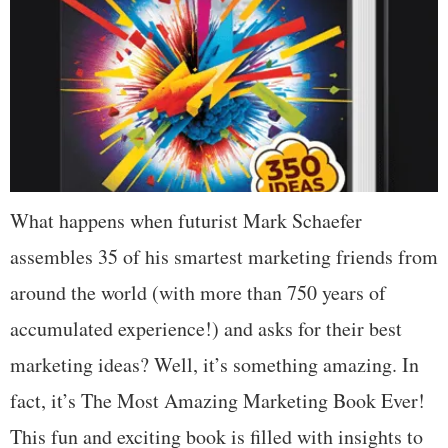
What happens when futurist Mark Schaefer
assembles 35 of his smartest marketing friends from
around the world (with more than 750 years of
accumulated experience!) and asks for their best
marketing ideas? Well, it’s something amazing. In
fact, it’s The Most Amazing Marketing Book Ever!
This fun and exciting book is filled with insights to