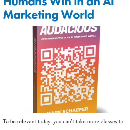
Humans Win in an AI
Marketing World
To be relevant today, you can’t take more classes to