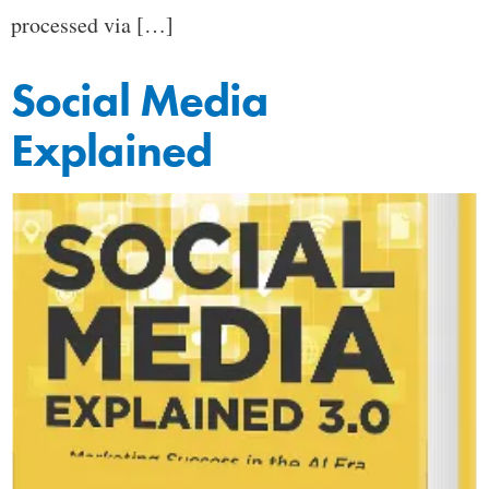
processed via […]
Social Media
Explained