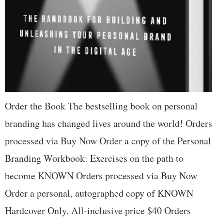
Order the Book The bestselling book on personal
branding has changed lives around the world! Orders
processed via Buy Now Order a copy of the Personal
Branding Workbook: Exercises on the path to
become KNOWN Orders processed via Buy Now
Order a personal, autographed copy of KNOWN
Hardcover Only. All-inclusive price $40 Orders