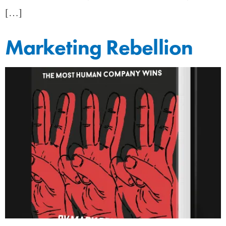
[…]
Marketing Rebellion