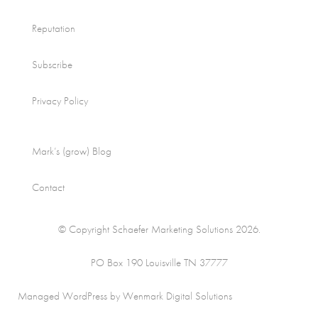
Reputation
Subscribe
Privacy Policy
Mark’s (grow) Blog
Contact
© Copyright Schaefer Marketing Solutions 2026.
PO Box 190 Louisville TN 37777
Managed WordPress by Wenmark Digital Solutions