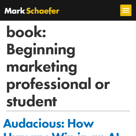
book:
Beginning
marketing
professional or
student
Audacious: How