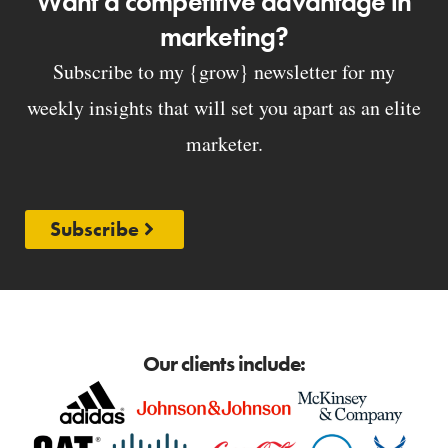
Want a competitive advantage in
marketing?
Subscribe to my {grow} newsletter for my
weekly insights that will set you apart as an elite
marketer.
Subscribe
Our clients include: