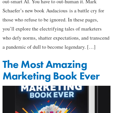
out-smart AI. You have to out-human it. Mark
Schaefer’s new book Audacious is a battle cry for
those who refuse to be ignored. In these pages,
you’ll explore the electrifying tales of marketers
who defy norms, shatter expectations, and transcend
a pandemic of dull to become legendary. […]
The Most Amazing
Marketing Book Ever