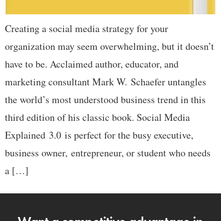
Creating a social media strategy for your
organization may seem overwhelming, but it doesn’t
have to be. Acclaimed author, educator, and
marketing consultant Mark W. Schaefer untangles
the world’s most understood business trend in this
third edition of his classic book. Social Media
Explained 3.0 is perfect for the busy executive,
business owner, entrepreneur, or student who needs
a […]