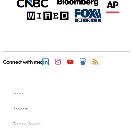
Connect with me:
Home
Podcasts
Terms of Service