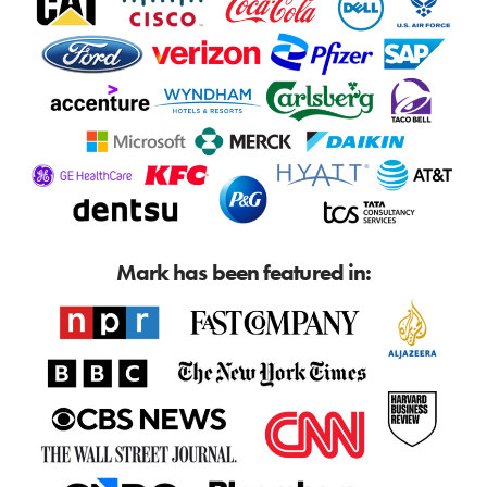
Mark has been featured in: