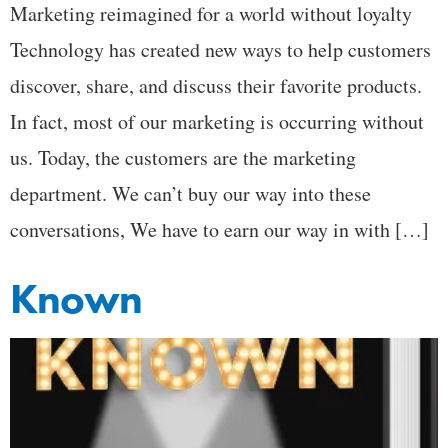
Marketing reimagined for a world without loyalty
Technology has created new ways to help customers
discover, share, and discuss their favorite products.
In fact, most of our marketing is occurring without
us. Today, the customers are the marketing
department. We can’t buy our way into these
conversations, We have to earn our way in with […]
Known