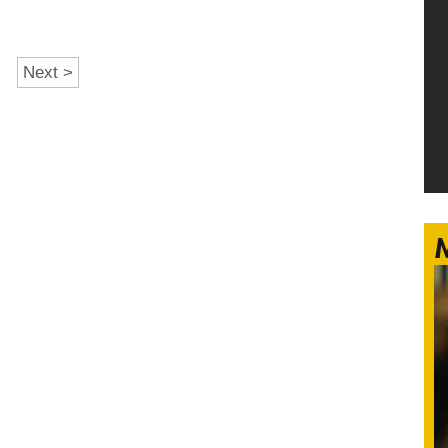
Next >
M