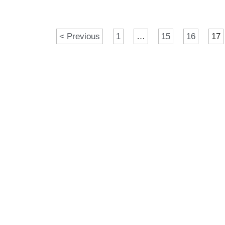
< Previous
1
…
15
16
17