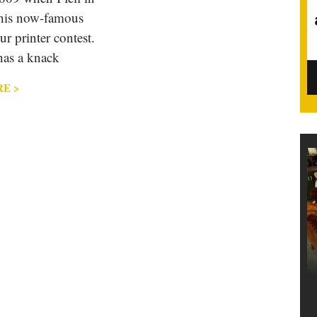
 his now-famous
ur printer contest.
has a knack
E >