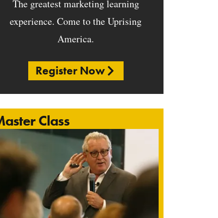
The greatest marketing learning
experience. Come to the Uprising
America.
Register Now
aster Class