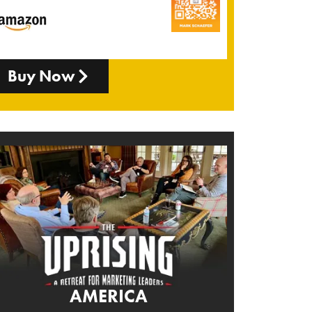
Buy Now
AMERICA