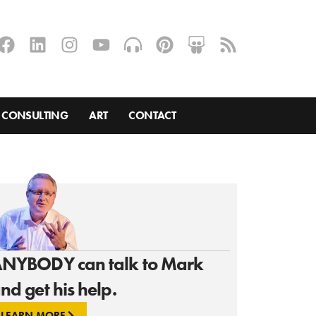
CONSULTING
ART
CONTACT
NYBODY can talk to Mark
nd get his help.
LEARN MORE