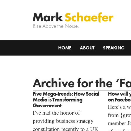
Rise Above the Noise.
HOME
ABOUT
SPEAKING
Archive for the ‘
Five Mega-trends: How Social
How will 
Media is Transforming
on Faceb
Government
Here’s a w
I’ve had the honor of
from {gr
providing business strategy
member J
consultation recently to a UK