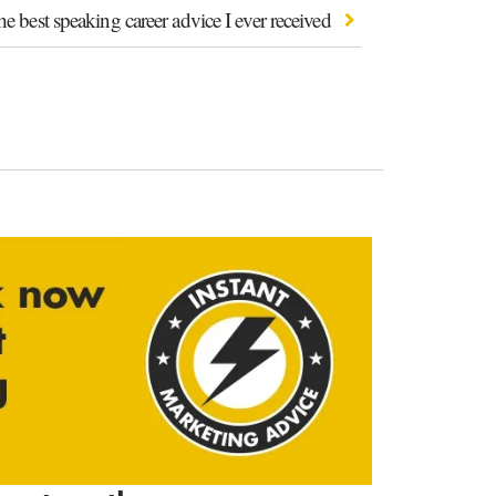
e best speaking career advice I ever received