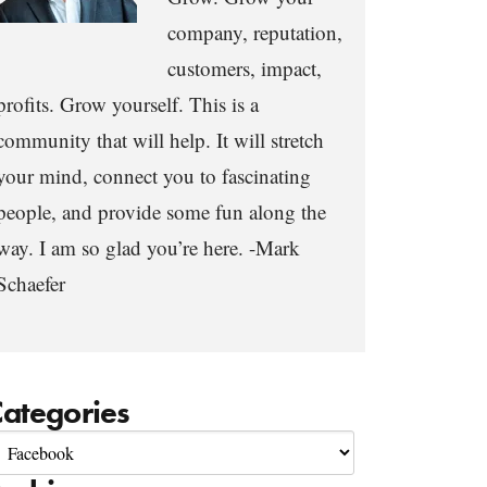
company, reputation,
customers, impact,
profits. Grow yourself. This is a
community that will help. It will stretch
your mind, connect you to fascinating
people, and provide some fun along the
way. I am so glad you’re here. -Mark
Schaefer
ategories