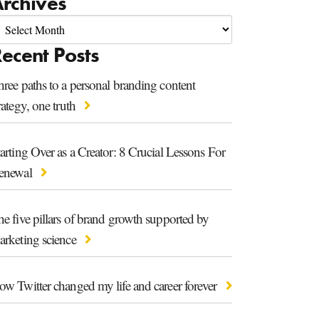
rchives
ecent Posts
ree paths to a personal branding content
rategy, one truth
arting Over as a Creator: 8 Crucial Lessons For
enewal
e five pillars of brand growth supported by
arketing science
ow Twitter changed my life and career forever