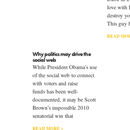
love with
destroy yo
This guy 
READ MOR
Why politics may drive the
social web
While President Obama’s use
of the social web to connect
with voters and raise
funds has been well-
documented, it may be Scott
Brown’s impossible 2010
senatorial win that
READ MORE >