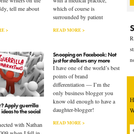
rite writers on the
with a medical practice,
dy, tell me about
which of course is
surrounded by patient
S
E >
READ MORE >
R
s
Snooping on Facebook: Not
n
just for stalkers any more
I have one of the world’s best
points of brand
differentiation — I’m the
only business blogger you
H
know old enough to have a
? Apply guerrilla
daughter-blogger!
W
ideas to the social
READ MORE >
nnected with Nathan
09 when I fell in