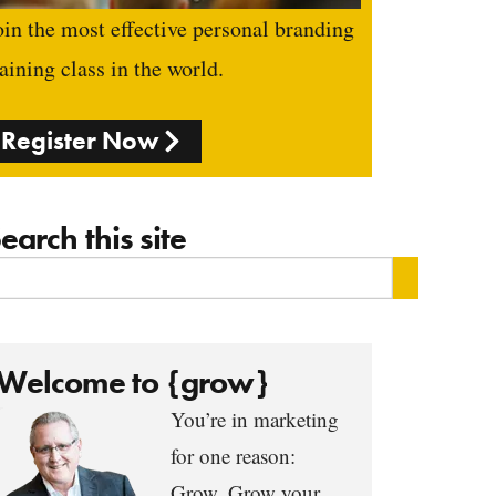
oin the most effective personal branding
raining class in the world.
Register Now
earch this site
Welcome to {grow}
You’re in marketing
for one reason:
Grow. Grow your