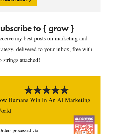
ubscribe to { grow }
eceive my best posts on marketing and
trategy, delivered to your inbox, free with
o strings attached!
ow Humans Win In An AI Marketing
orld
Orders processed via