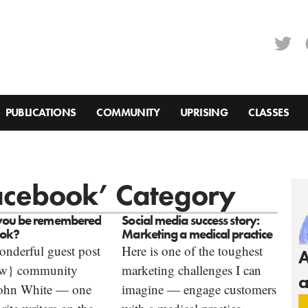
PUBLICATIONS
COMMUNITY
UPRISING
CLASSES
Facebook’ Category
you be remembered
Social media success story:
ook?
Marketing a medical practice
onderful guest post
Here is one of the toughest
A
ow} community
marketing challenges I can
a
ohn White — one
imagine — engage customers