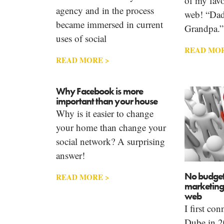
of my favo
agency and in the process
web! “Dad
became immersed in current
Grandpa.”
uses of social
READ MOR
READ MORE >
Why Facebook is more
important than your house
Why is it easier to change
your home than change your
social network? A surprising
answer!
No budget
READ MORE >
marketing 
web
I first co
Dube in 20