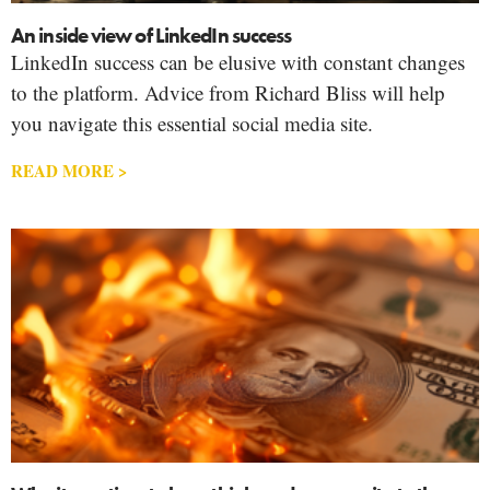
An inside view of LinkedIn success
LinkedIn success can be elusive with constant changes
to the platform. Advice from Richard Bliss will help
you navigate this essential social media site.
READ MORE >