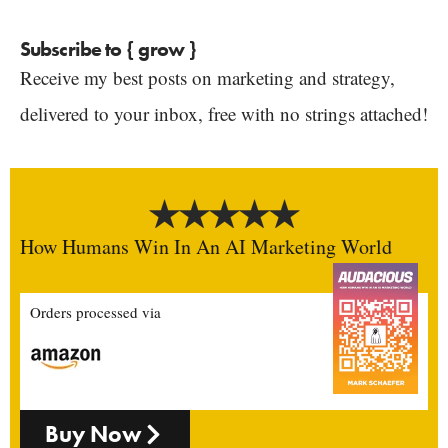
Subscribe to { grow }
Receive my best posts on marketing and strategy,
delivered to your inbox, free with no strings attached!
How Humans Win In An AI Marketing World
Orders processed via
Buy Now