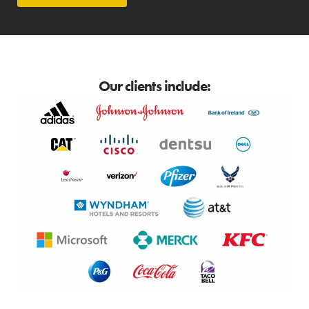
Our clients include: