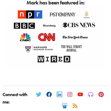
Mark has been featured in:
Connect with
me: