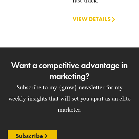
fast-track.
VIEW DETAILS
Want a competitive advantage in
marketing?
Subscribe to my {grow} newsletter for my
weekly insights that will set you apart as an elite
marketer.
Subscribe