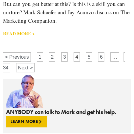
But can you get better at this? Is this is a skill you can
nurture? Mark Schaefer and Jay Acunzo discuss on The
Marketing Companion.
READ MORE >
< Previous
1
2
3
4
5
6
…
34
Next >
ANYBODY can talk to Mark and get his help.
LEARN MORE