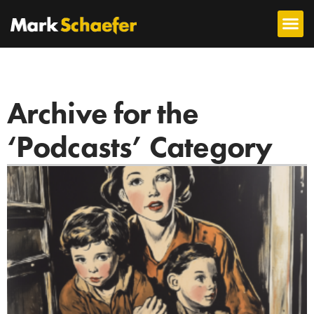
Archive for the
‘Podcasts’ Category