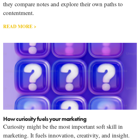
they compare notes and explore their own paths to
contentment.
READ MORE >
How curiosity fuels your marketing
Curiosity might be the most important soft skill in
marketing. It fuels innovation, creativity, and insight.