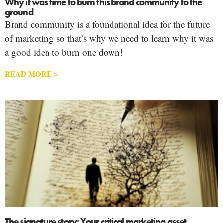
Why it was time to burn this brand community to the
ground
Brand community is a foundational idea for the future
of marketing so that’s why we need to learn why it was
a good idea to burn one down!
READ MORE >
The signature story: Your critical marketing asset