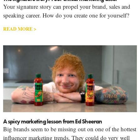
Your signature story can propel your brand, sales and
speaking career. How do you create one for yourself?
READ MORE >
A spicy marketing lesson from Ed Sheeran
Big brands seem to be missing out on one of the hottest
influencer marketing trends. They could do very well