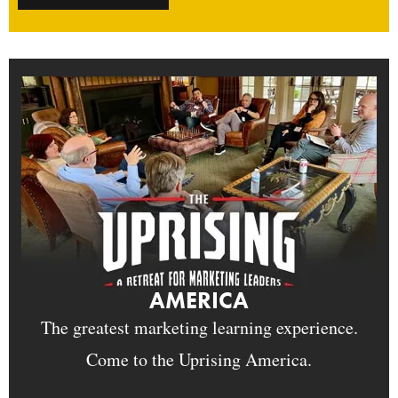
AMERICA
The greatest marketing learning experience.
Come to the Uprising America.