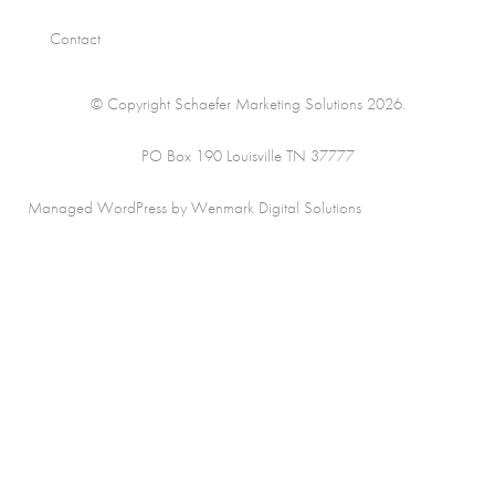
Contact
© Copyright Schaefer Marketing Solutions 2026.
PO Box 190 Louisville TN 37777
Managed WordPress by Wenmark Digital Solutions