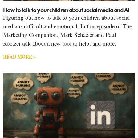
How to talk to your children about social media and AI
Figuring out how to talk to your children about social
media is difficult and emotional. In this episode of The
Marketing Companion, Mark Schaefer and Paul
Roetzer talk about a new tool to help, and more.
READ MORE >