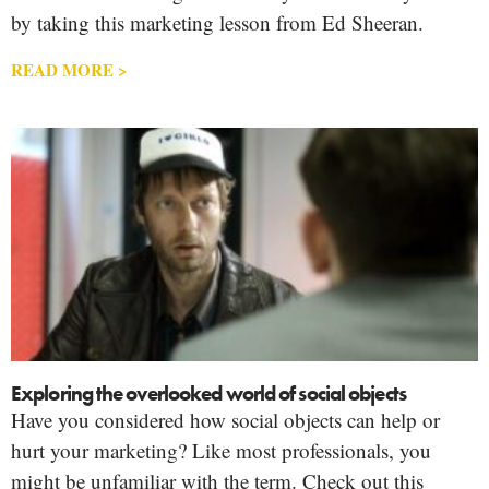
by taking this marketing lesson from Ed Sheeran.
READ MORE >
Exploring the overlooked world of social objects
Have you considered how social objects can help or
hurt your marketing? Like most professionals, you
might be unfamiliar with the term. Check out this