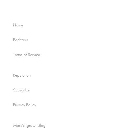
Home
Podcasts
Terms of Service
Reputation
Subscribe
Privacy Policy
Mark’s (grow) Blog