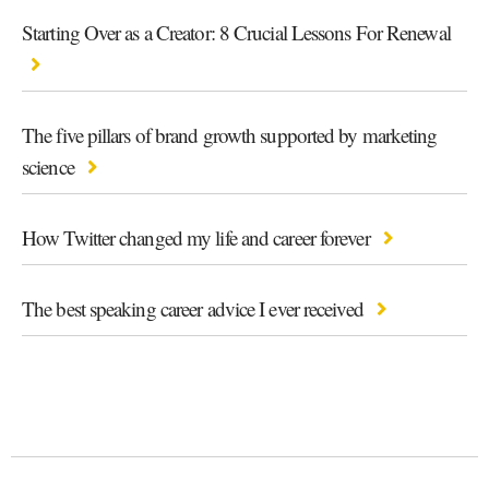
Starting Over as a Creator: 8 Crucial Lessons For Renewal
The five pillars of brand growth supported by marketing
science
How Twitter changed my life and career forever
The best speaking career advice I ever received