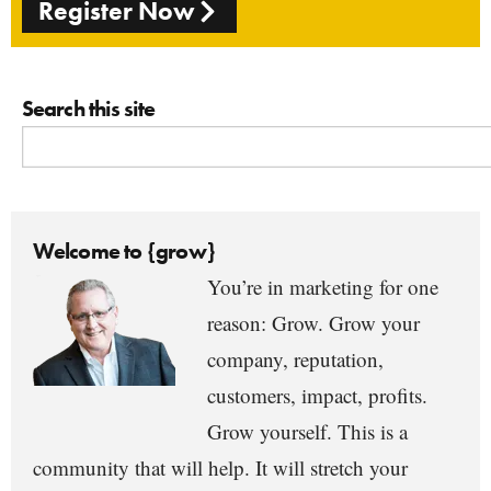
Register Now
Search this site
Welcome to {grow}
You’re in marketing for one
reason: Grow. Grow your
company, reputation,
customers, impact, profits.
Grow yourself. This is a
community that will help. It will stretch your