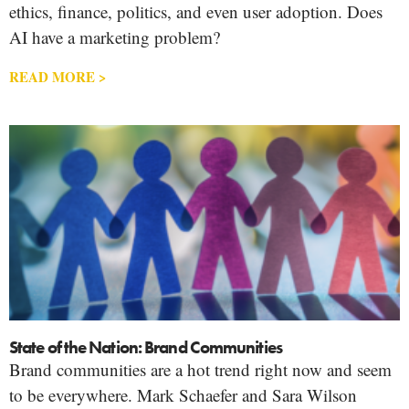
ethics, finance, politics, and even user adoption. Does
AI have a marketing problem?
READ MORE >
State of the Nation: Brand Communities
Brand communities are a hot trend right now and seem
to be everywhere. Mark Schaefer and Sara Wilson