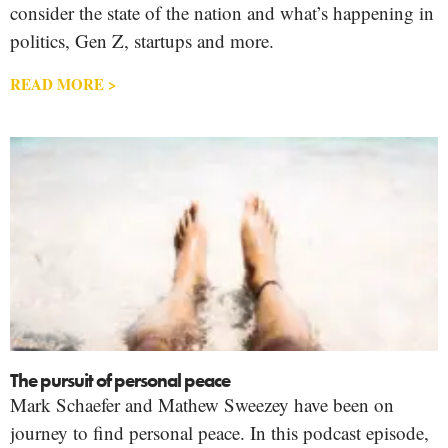
consider the state of the nation and what’s happening in
politics, Gen Z, startups and more.
READ MORE >
The pursuit of personal peace
Mark Schaefer and Mathew Sweezey have been on
journey to find personal peace. In this podcast episode,