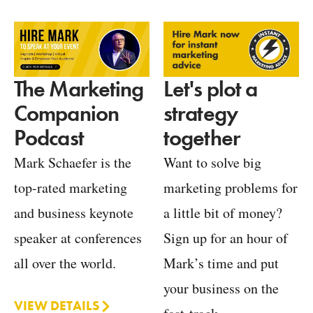
Let's plot a
The Marketing
strategy
Companion
together
Podcast
Want to solve big
Mark Schaefer is the
marketing problems for
top-rated marketing
a little bit of money?
and business keynote
Sign up for an hour of
speaker at conferences
Mark’s time and put
all over the world.
your business on the
VIEW DETAILS