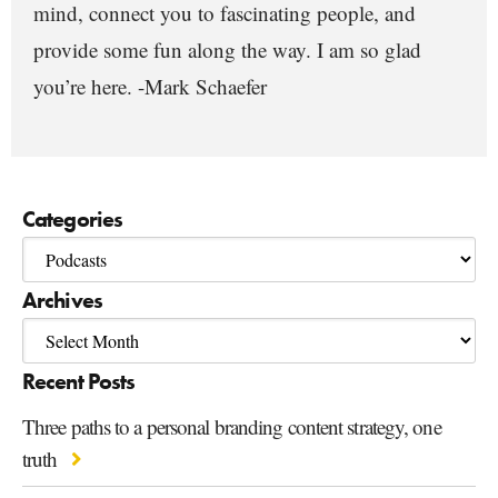
mind, connect you to fascinating people, and
provide some fun along the way. I am so glad
you’re here. -Mark Schaefer
Categories
Archives
Recent Posts
Three paths to a personal branding content strategy, one
truth