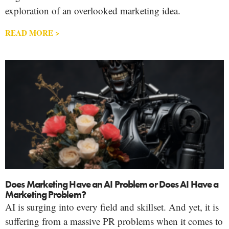
exploration of an overlooked marketing idea.
READ MORE >
Does Marketing Have an AI Problem or Does AI Have a
Marketing Problem?
AI is surging into every field and skillset. And yet, it is
suffering from a massive PR problems when it comes to