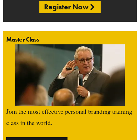
Register Now
Master Class
Join the most effective personal branding training
class in the world.