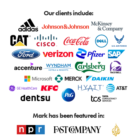
Our clients include:
Mark has been featured in: