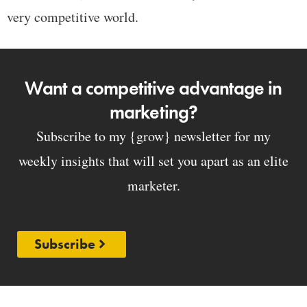
very competitive world.
Want a competitive advantage in
marketing?
Subscribe to my {grow} newsletter for my
weekly insights that will set you apart as an elite
marketer.
Subscribe