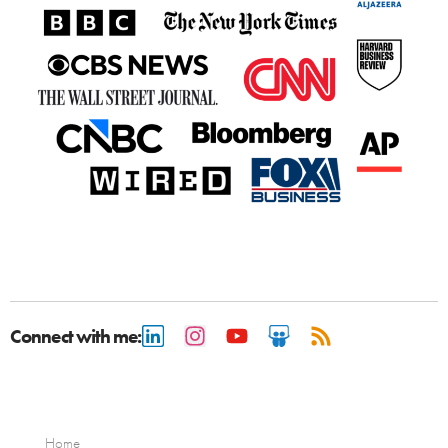
Connect with me:
Home