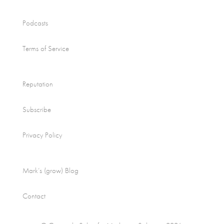
Podcasts
Terms of Service
Reputation
Subscribe
Privacy Policy
Mark’s (grow) Blog
Contact