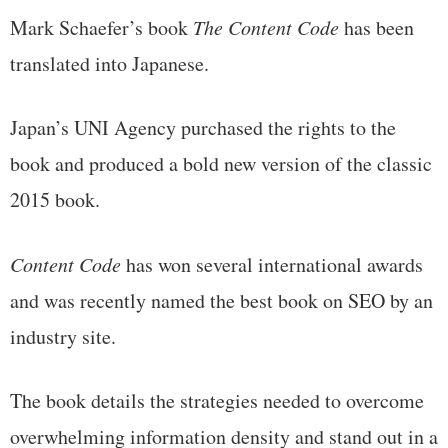
Mark Schaefer’s book
The Content Code
has been
translated into Japanese.
Japan’s UNI Agency purchased the rights to the
book and produced a bold new version of the classic
2015 book.
Content Code
has won several international awards
and was recently named the best book on SEO by an
industry site.
The book details the strategies needed to overcome
overwhelming information density and stand out in a