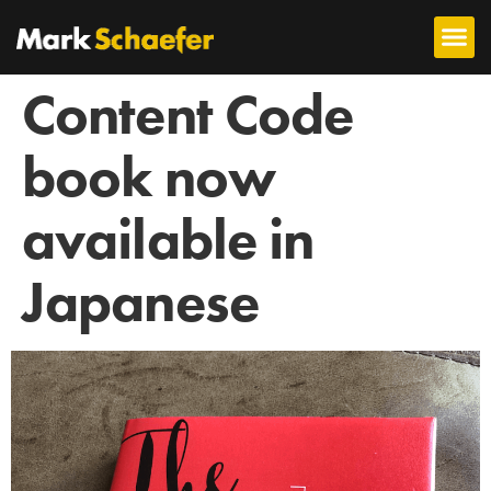
Content Code
book now
available in
Japanese