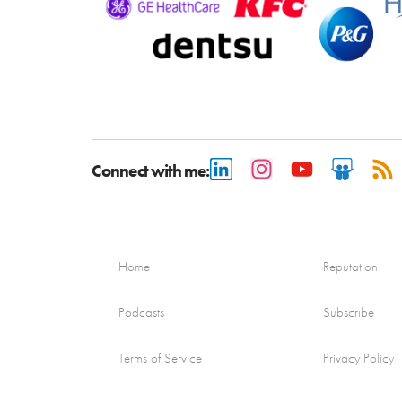
Connect with me:
Home
Reputation
Podcasts
Subscribe
Terms of Service
Privacy Policy