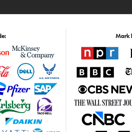
de:
Mark h