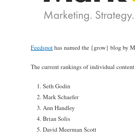
Feedspot
has named the {grow} blog by Mar
The current rankings of individual content
Seth Godin
Mark Schaefer
Ann Handley
Brian Solis
David Meerman Scott