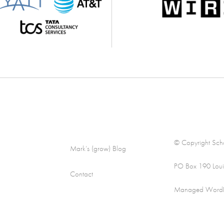
© Copyright Scha
Mark’s (grow) Blog
PO Box 190 Loui
Contact
Managed WordPre