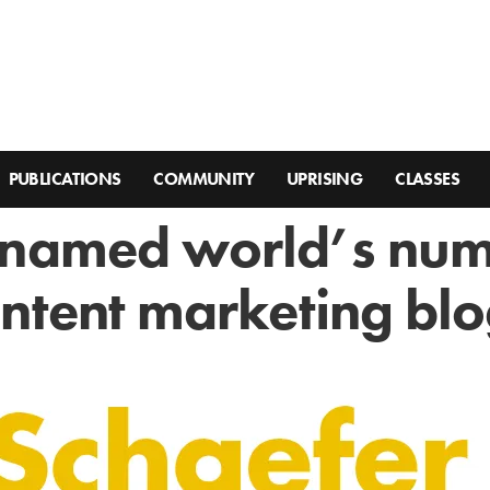
PUBLICATIONS
COMMUNITY
UPRISING
CLASSES
 named world’s nu
ntent marketing bl