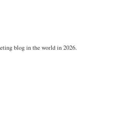
ting blog in the world in 2026.