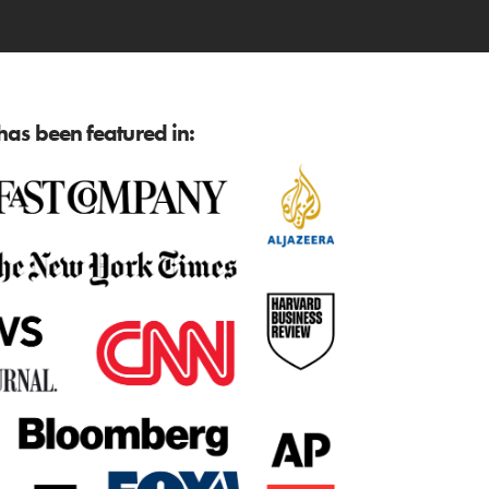
as been featured in: