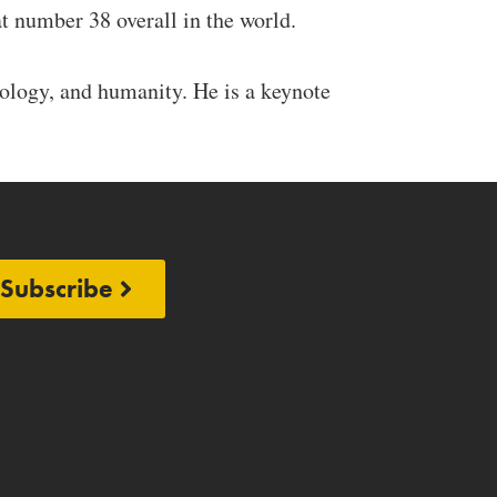
t number 38 overall in the world.
nology, and humanity. He is a keynote
Subscribe