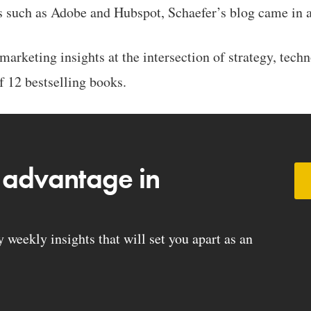
s such as Adobe and Hubspot, Schaefer’s blog came in a
arketing insights at the intersection of strategy, tech
f 12 bestselling books.
 advantage in
weekly insights that will set you apart as an