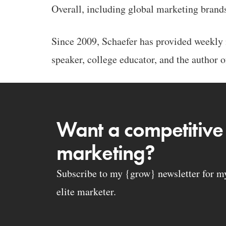
Overall, including global marketing brand
Since 2009, Schaefer has provided weekly m
speaker, college educator, and the author o
Want a competitive
marketing?
Subscribe to my {grow} newsletter for my 
elite marketer.