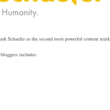
k Schaefer as the second most powerful content marke
 bloggers includes: