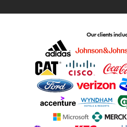
Our clients inclu