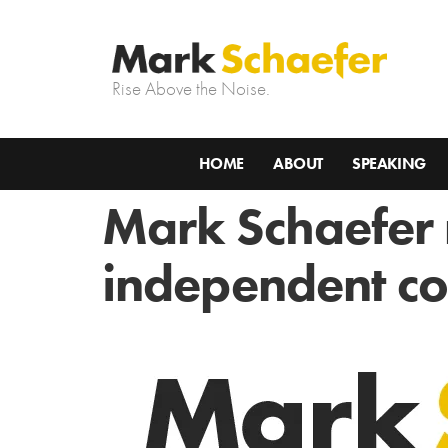
Rise Above the Noise.
HOME
ABOUT
SPEAKING
Mark Schaefer
independent co