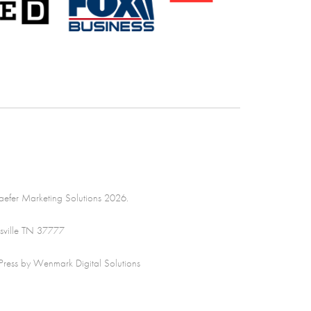
efer Marketing Solutions 2026.
sville TN 37777
ss by Wenmark Digital Solutions