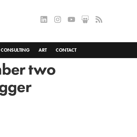
CONSULTING
ART
CONTACT
mber two
ogger