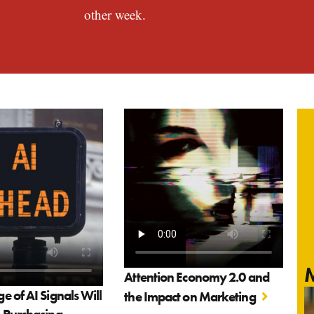
other week.
M
Attention Economy 2.0 and
 of AI Signals Will
the Impact on Marketing