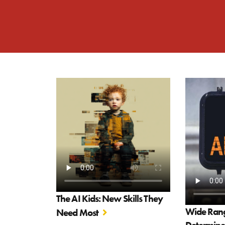
The AI Kids: New Skills They
Wide Range
Need Most