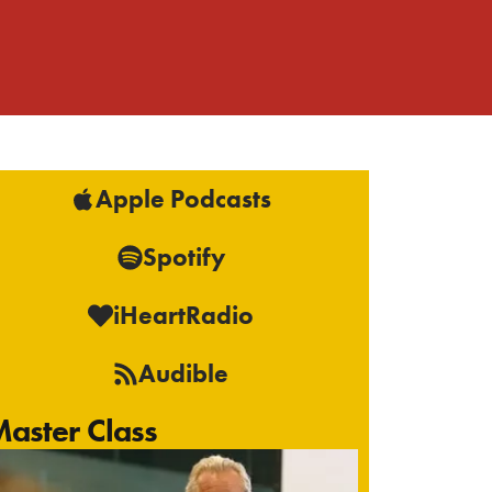
Apple Podcasts
Spotify
iHeartRadio
Audible
aster Class