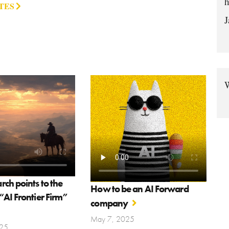
h
TES
J
W
ch points to the
How to be an AI Forward
AI Frontier Firm”
company
May 7, 2025
25