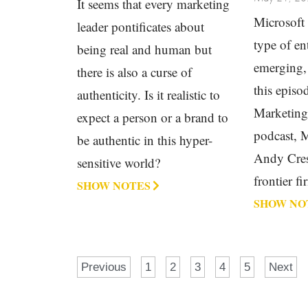
It seems that every marketing
Microsoft 
leader pontificates about
type of ent
being real and human but
emerging,
there is also a curse of
this episo
authenticity. Is it realistic to
Marketin
expect a person or a brand to
podcast, 
be authentic in this hyper-
Andy Cres
sensitive world?
frontier fi
SHOW NOTES
SHOW NO
Previous
1
2
3
4
5
Next