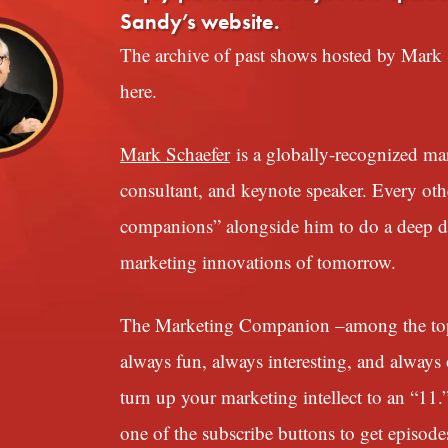
Sandy’s website.
The archive of past shows hosted by Mark S
here.
Mark Schaefer
is a globally-recognized mark
consultant, and keynote speaker. Every ot
companions” alongside him to do a deep div
marketing innovations of tomorrow.
The Marketing Companion –among the top 1
always fun, always interesting, and always o
turn up your marketing intellect to an “11.
one of the subscribe buttons to get episode