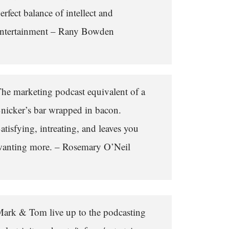
erfect balance of intellect and
ntertainment – Rany Bowden
he marketing podcast equivalent of a
nicker’s bar wrapped in bacon.
atisfying, intreating, and leaves you
anting more. – Rosemary O’Neil
ark & Tom live up to the podcasting