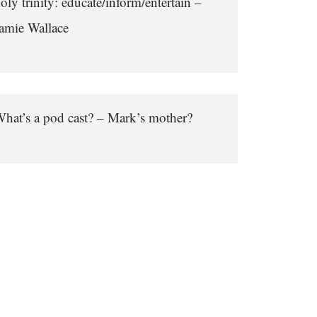
oly trinity: educate/inform/entertain –
amie Wallace
hat’s a pod cast? – Mark’s mother?