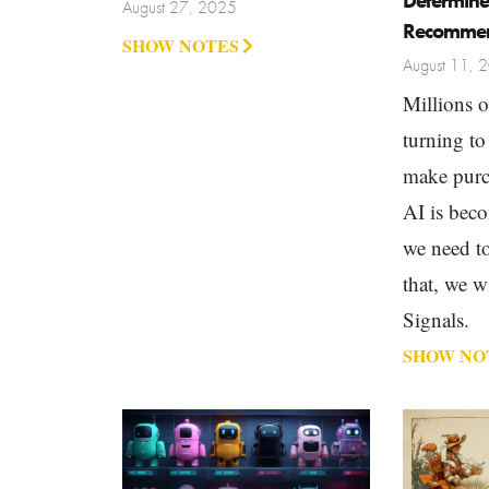
Determine
August 27, 2025
Recommen
SHOW NOTES
August 11, 
Millions o
turning to
make purc
AI is bec
we need to
that, we w
Signals.
SHOW NO