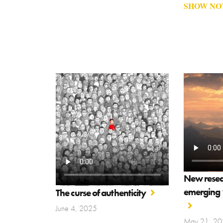
SHOW NO
New resear
emerging “
The curse of authenticity
June 4, 2025
May 21, 20