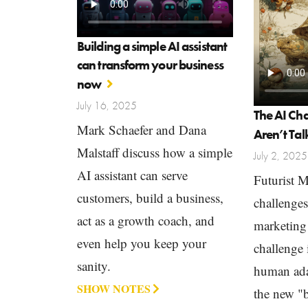
Building a simple AI assistant
can transform your business
now
July 16, 2025
The AI Ch
Mark Schaefer and Dana
Aren’t Ta
Malstaff discuss how a simple
July 2, 2025
AI assistant can serve
Futurist 
customers, build a business,
challenge
act as a growth coach, and
marketing 
even help you keep your
challenge i
sanity.
human ada
SHOW NOTES
the new "b