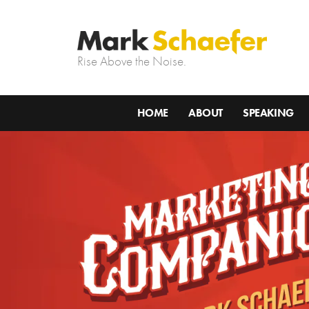
Rise Above the Noise.
HOME
ABOUT
SPEAKING