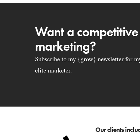
Want a competitive
marketing?
Subscribe to my {grow} newsletter for my 
elite marketer.
Our clients inclu