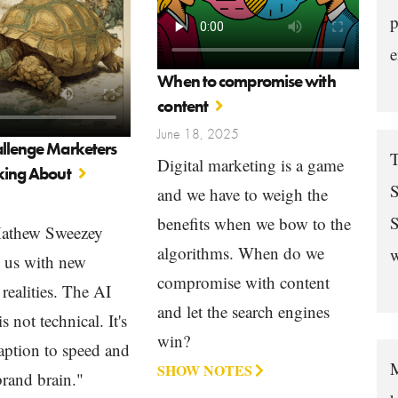
p
e
When to compromise with
content
June 18, 2025
allenge Marketers
T
Digital marketing is a game
lking About
S
and we have to weigh the
S
benefits when we bow to the
Mathew Sweezey
algorithms. When do we
w
s us with new
compromise with content
realities. The AI
and let the search engines
s not technical. It's
win?
ption to speed and
M
SHOW NOTES
rand brain."