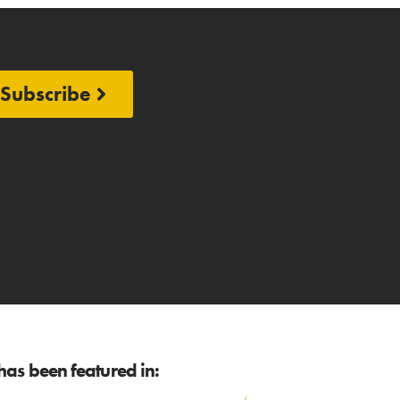
Subscribe
as been featured in: