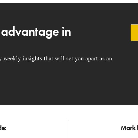
 advantage in
weekly insights that will set you apart as an
de:
Mark h