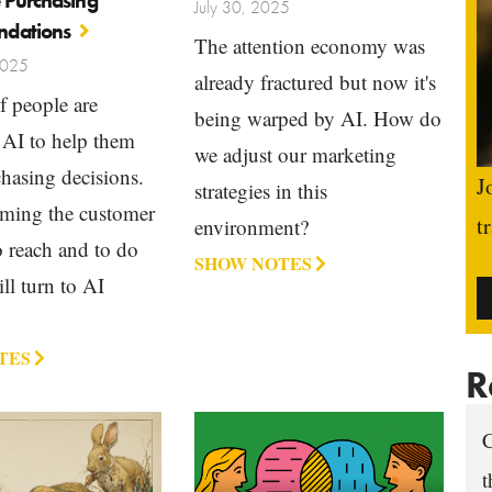
 Purchasing
July 30, 2025
dations
The attention economy was
2025
already fractured but now it's
f people are
being warped by AI. How do
 AI to help them
we adjust our marketing
hasing decisions.
J
strategies in this
oming the customer
t
environment?
 reach and to do
SHOW NOTES
ill turn to AI
TES
R
C
t