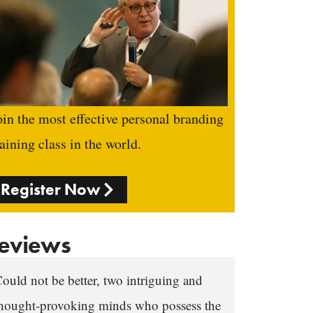
oin the most effective personal branding
raining class in the world.
Register Now
eviews
ould not be better, two intriguing and
hought-provoking minds who possess the