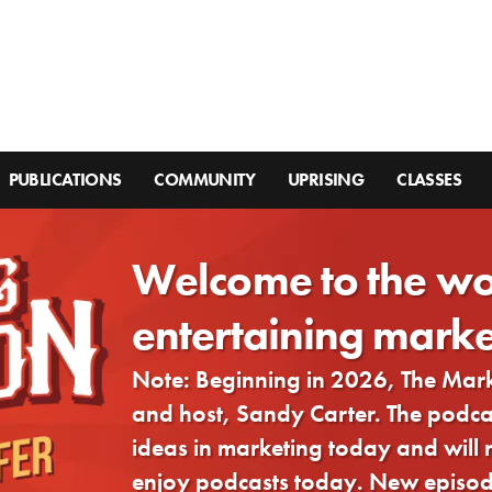
PUBLICATIONS
COMMUNITY
UPRISING
CLASSES
Welcome to the wo
entertaining marke
Note: Beginning in 2026, The Ma
and host, Sandy Carter. The podcast
ideas in marketing today and will
enjoy podcasts today. New episode