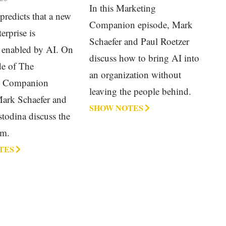
In this Marketing
predicts that a new
Companion episode, Mark
erprise is
Schaefer and Paul Roetzer
 enabled by AI. On
discuss how to bring AI into
de of The
an organization without
g Companion
leaving the people behind.
Mark Schaefer and
SHOW NOTES
todina discuss the
rm.
TES