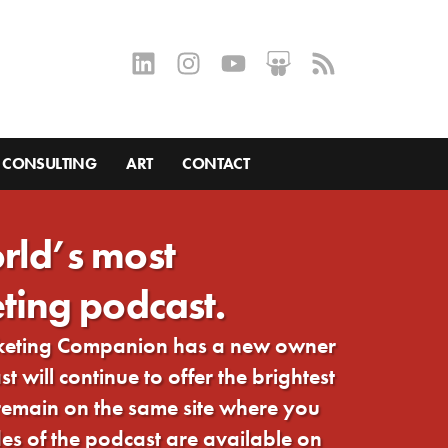
CONSULTING
ART
CONTACT
rld’s most
ting podcast.
rketing Companion has a new owner
 will continue to offer the brightest
 remain on the same site where you
s of the podcast are available on