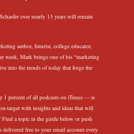
chaefer over nearly 13 years will remain
eting author, futurist, college educator,
her week, Mark brings one of his “marketing
e into the trends of today that forge the
 percent of all podcasts on iTunes — is
n-target with insights and ideas that will
” Find a topic in the guide below or push
s delivered free to your email account every