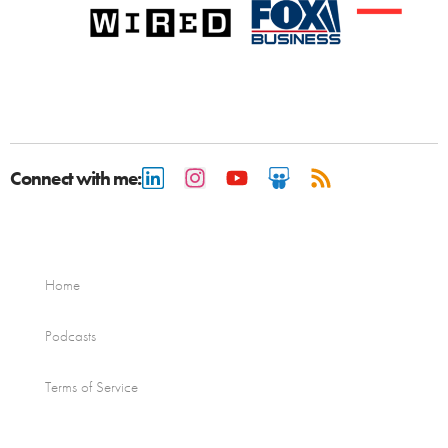
Connect with me:
Home
Podcasts
Terms of Service