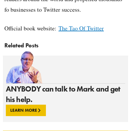
fo businesses to Twitter success.
Official book website:
The Tao Of Twitter
Related Posts
ANYBODY can talk to Mark and get
his help.
LEARN MORE