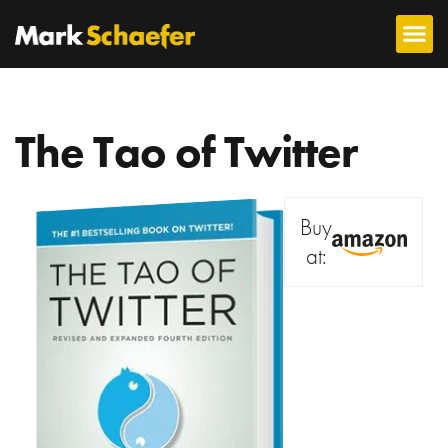
The Tao of Twitter
Buy
at: