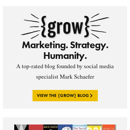
Marketing. Strategy.
Humanity.
A top-rated blog founded by social media
specialist Mark Schaefer
VIEW THE {GROW} BLOG