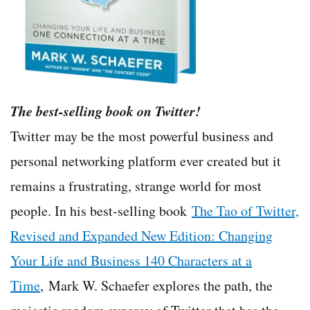
The best-selling book on Twitter!
Twitter may be the most powerful business and
personal networking platform ever created but it
remains a frustrating, strange world for most
people. In his best-selling book
The Tao of Twitter,
Revised and Expanded New Edition: Changing
Your Life and Business 140 Characters at a
Time
, Mark W. Schaefer explores the path, the