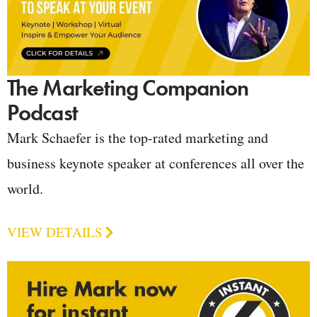
The Marketing Companion
Podcast
Mark Schaefer is the top-rated marketing and
business keynote speaker at conferences all over the
world.
VIEW DETAILS