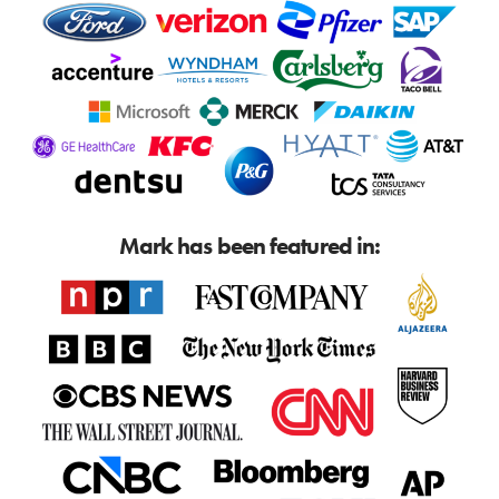
Mark has been featured in: