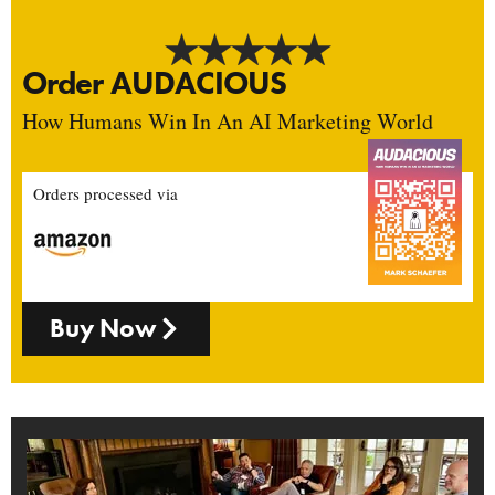
Order AUDACIOUS
How Humans Win In An AI Marketing World
Orders processed via
Buy Now