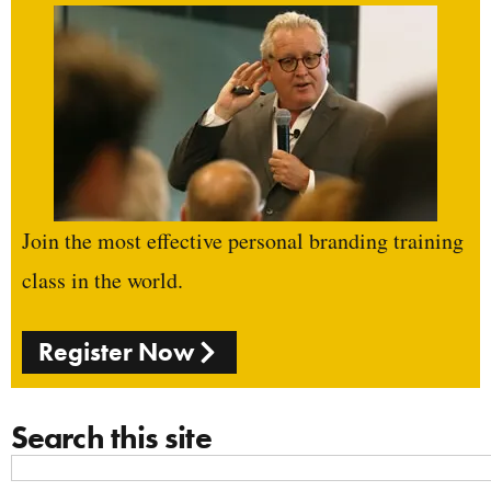
Join the most effective personal branding training
class in the world.
Register Now
Search this site