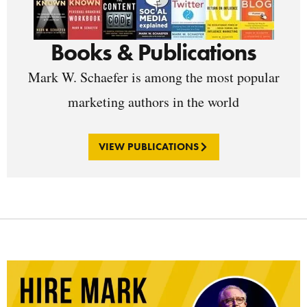
Books & Publications
Mark W. Schaefer is among the most popular
marketing authors in the world
VIEW PUBLICATIONS