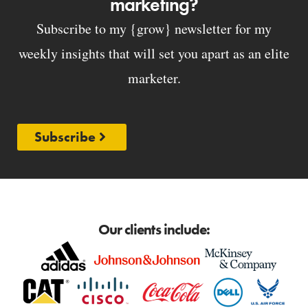
marketing?
Subscribe to my {grow} newsletter for my
weekly insights that will set you apart as an elite
marketer.
Subscribe
Our clients include: