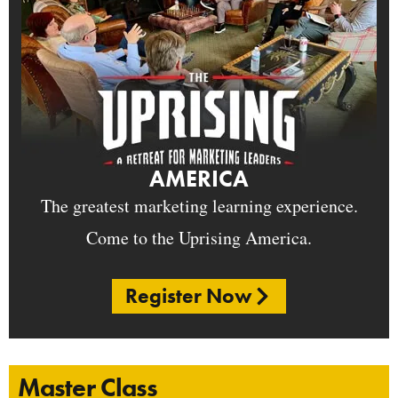
AMERICA
The greatest marketing learning experience.
Come to the Uprising America.
Register Now
Master Class