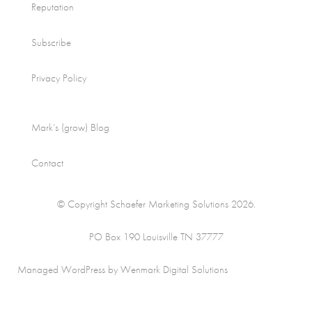
Reputation
Subscribe
Privacy Policy
Mark’s (grow) Blog
Contact
© Copyright Schaefer Marketing Solutions 2026.
PO Box 190 Louisville TN 37777
Managed WordPress by Wenmark Digital Solutions