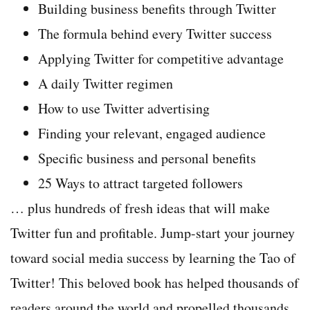
Building business benefits through Twitter
The formula behind every Twitter success
Applying Twitter for competitive advantage
A daily Twitter regimen
How to use Twitter advertising
Finding your relevant, engaged audience
Specific business and personal benefits
25 Ways to attract targeted followers
… plus hundreds of fresh ideas that will make
Twitter fun and profitable. Jump-start your journey
toward social media success by learning the Tao of
Twitter! This beloved book has helped thousands of
readers around the world and propelled thousands