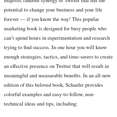
majestic random synergy of Twitter that has the
potential to change your business and your life
forever — if you know the way! This popular
marketing book is designed for busy people who
can’t spend hours in experimentation and research
trying to find success. In one hour you will know
enough strategies, tactics, and time-savers to create
an effective presence on Twitter that will result in
meaningful and measurable benefits. In an all-new
edition of this beloved book, Schaefer provides
colorful examples and easy-to-follow, non-
technical ideas and tips, including: