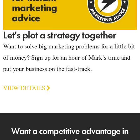
Let's plot a strategy together
Want to solve big marketing problems for a little bit
of money? Sign up for an hour of Mark’s time and
put your business on the fast-track.
VIEW DETAILS
Want a competitive advantage in