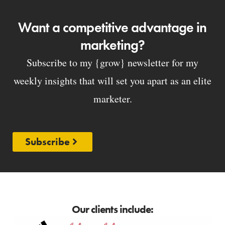
Want a competitive advantage in
marketing?
Subscribe to my {grow} newsletter for my
weekly insights that will set you apart as an elite
marketer.
Subscribe
Our clients include: