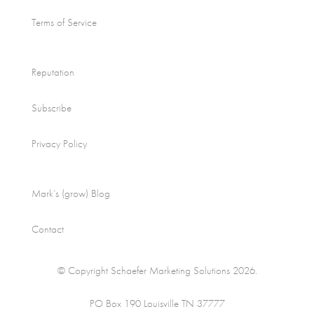
Terms of Service
Reputation
Subscribe
Privacy Policy
Mark’s (grow) Blog
Contact
© Copyright Schaefer Marketing Solutions 2026.
PO Box 190 Louisville TN 37777