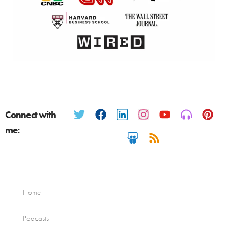
Connect with
me:
Home
Podcasts