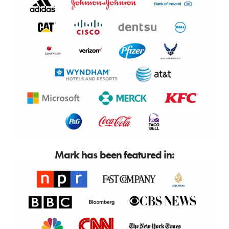
Mark has been featured in: