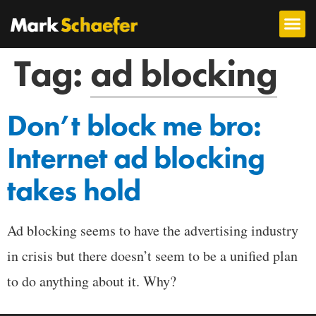
Tag:
ad blocking
Don’t block me bro:
Internet ad blocking
takes hold
Ad blocking seems to have the advertising industry
in crisis but there doesn’t seem to be a unified plan
to do anything about it. Why?