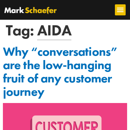
Tag:
AIDA
Why “conversations”
are the low-hanging
fruit of any customer
journey