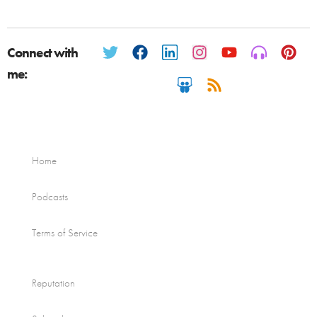
Connect with
me:
Home
Podcasts
Terms of Service
Reputation