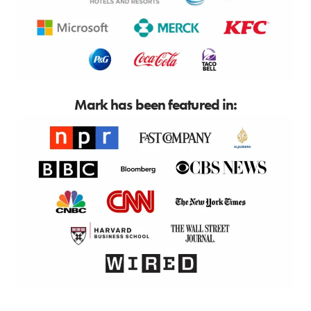
Mark has been featured in: