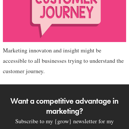
Marketing innovaton and insight might be
accessible to all businesses trying to understand the
customer journey.
Want a competitive advantage in
marketing?
Subscribe to my {grow} newsletter for my