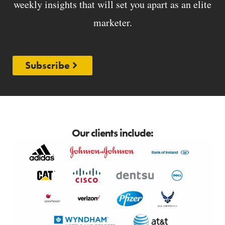
weekly insights that will set you apart as an elite
marketer.
Subscribe
Our clients include: