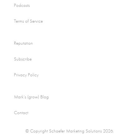
Podcasts
Terms of Service
Reputation
Subscribe
Privacy Policy
Mark’s (grow) Blog
Contact
© Copyright Schaefer Marketing Solutions 2026.