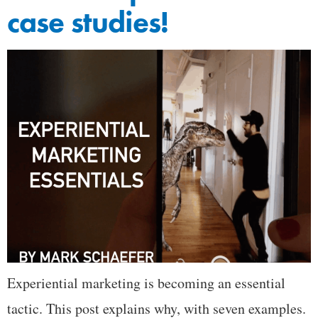
case studies!
Experiential marketing is becoming an essential
tactic. This post explains why, with seven examples.