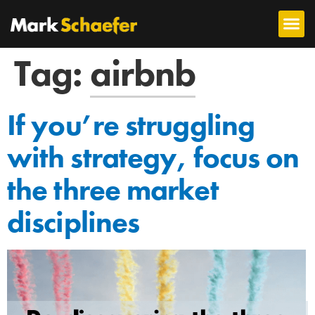
Tag:
airbnb
If you’re struggling
with strategy, focus on
the three market
disciplines