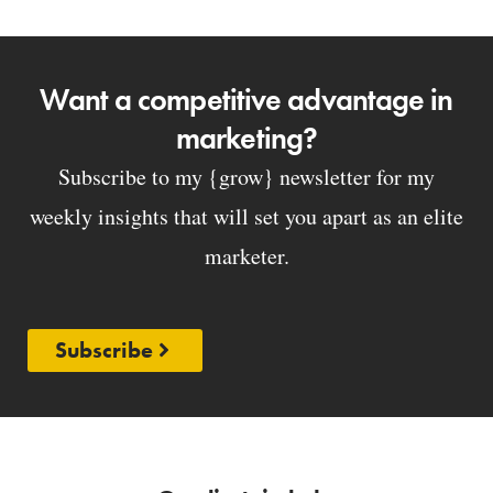
Want a competitive advantage in
marketing?
Subscribe to my {grow} newsletter for my
weekly insights that will set you apart as an elite
marketer.
Subscribe