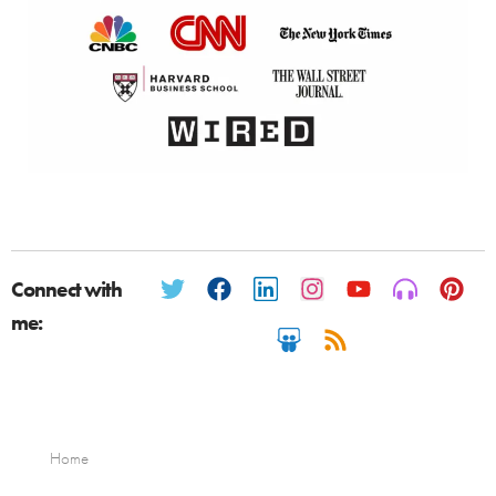
Connect with
me:
Home