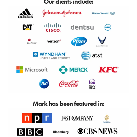
Our clients include:
Mark has been featured in: