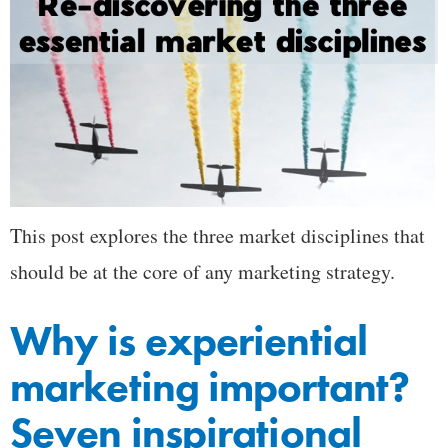
This post explores the three market disciplines that
should be at the core of any marketing strategy.
Why is experiential
marketing important?
Seven inspirational