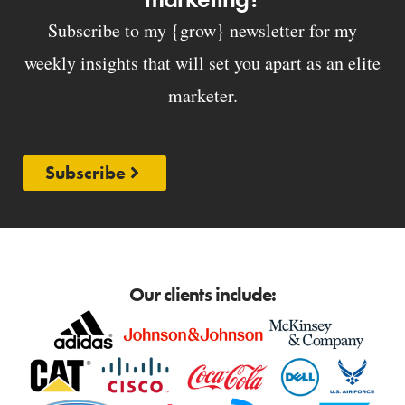
Subscribe to my {grow} newsletter for my
weekly insights that will set you apart as an elite
marketer.
Subscribe
Our clients include: