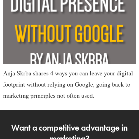
Anja Skrba shares 4 ways you can leave your digital
footprint without relying on Google, going back to
marketing principles not often used.
Want a competitive advantage in
marketing?