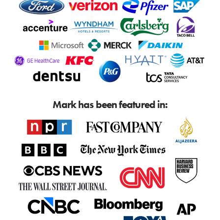
Mark has been featured in: