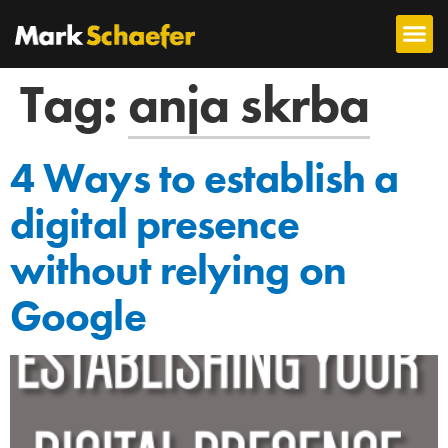
Tag:
anja skrba
4 Ways to establish a
digital presence
without relying on
Google