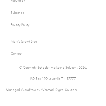
Reputation
Subscribe
Privacy Policy
Mark’s (grow) Blog
Contact
© Copyright Schaefer Marketing Solutions 2026.
PO Box 190 Louisville TN 37777
Managed WordPress by Wenmark Digital Solutions