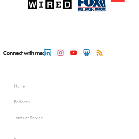
Connect with me:
Home
Podcasts
Terms of Service