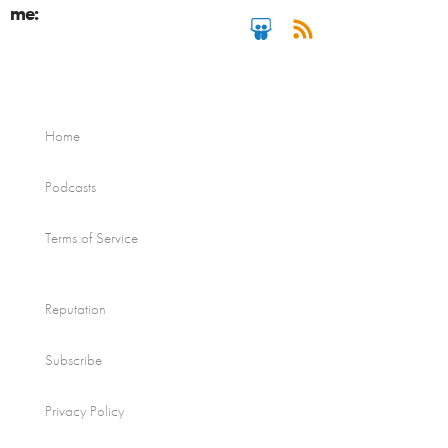
me:
Home
Podcasts
Terms of Service
Reputation
Subscribe
Privacy Policy