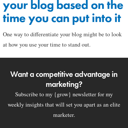
your blog based on the
time you can put into it
One way to differentiate your blog might be to look
at how you use your time to stand out.
Want a competitive advantage in
marketing?
Subscribe to my {grow} newsletter for my
weekly insights that will set you apart as an elite
marketer.