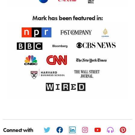
Mark has been featured in:
Connect with