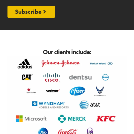
Subscribe
Our clients include: