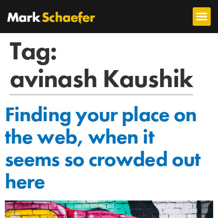
Tag:
avinash Kaushik
Finding your place on
the web, when it
seems so crowded out
here