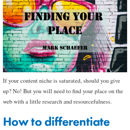
If your content niche is saturated, should you give
up? No! But you will need to find your place on the
web with a little research and resourcefulness.
How to differentiate