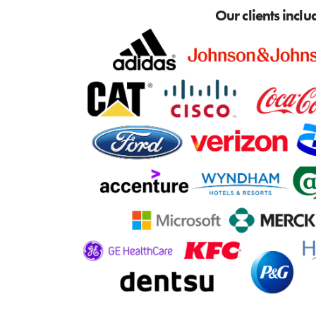
Our clients inclu