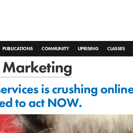
PUBLICATIONS
COMMUNITY
UPRISING
CLASSES
 Marketing
 services is crushing onli
ed to act NOW.