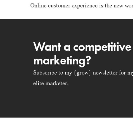
Online customer experience is the new word
Want a competitive
marketing?
Subscribe to my {grow} newsletter for my 
elite marketer.