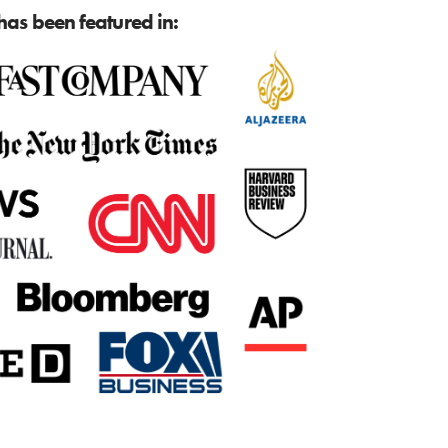
as been featured in: