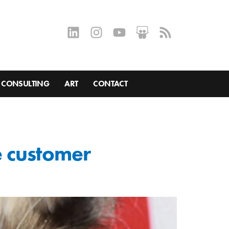
CONSULTING
ART
CONTACT
ne customer