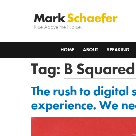
Rise Above the Noise.
HOME
ABOUT
SPEAKING
Tag:
B Squared
The rush to digital
experience. We ne