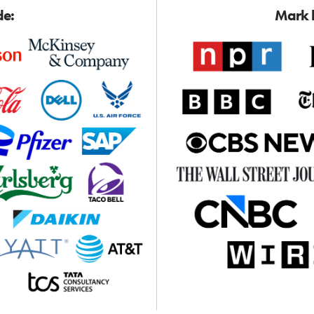
de:
Mark h