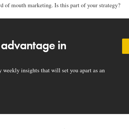
 of mouth marketing. Is this part of your strategy?
 advantage in
weekly insights that will set you apart as an