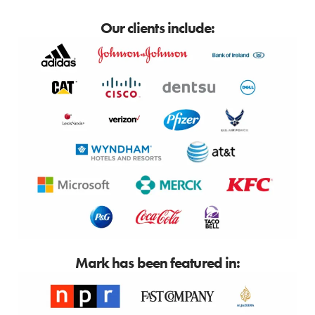
Our clients include:
Mark has been featured in: