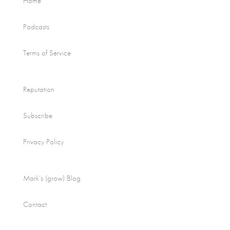
Home
Podcasts
Terms of Service
Reputation
Subscribe
Privacy Policy
Mark’s (grow) Blog
Contact