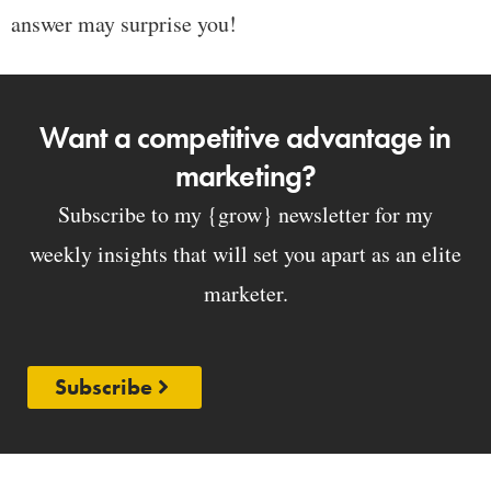
answer may surprise you!
Want a competitive advantage in
marketing?
Subscribe to my {grow} newsletter for my
weekly insights that will set you apart as an elite
marketer.
Subscribe