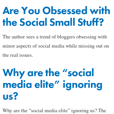
Are You Obsessed with
the Social Small Stuff?
The author sees a trend of bloggers obsessing with
minor aspects of social media while missing out on
the real issues.
Why are the “social
media elite” ignoring
us?
Why are the “social media elite” ignoring us? The