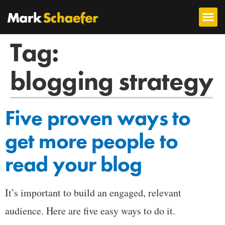
Tag:
blogging strategy
Five proven ways to
get more people to
read your blog
It’s important to build an engaged, relevant
audience. Here are five easy ways to do it.