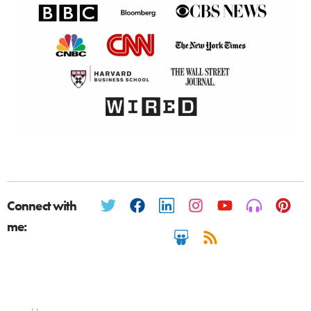
Connect with
me: