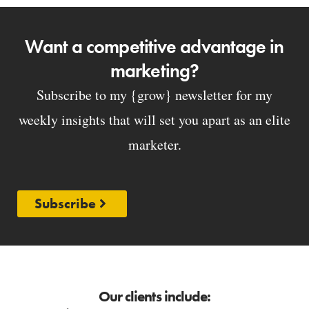
Want a competitive advantage in
marketing?
Subscribe to my {grow} newsletter for my
weekly insights that will set you apart as an elite
marketer.
Subscribe
Our clients include: