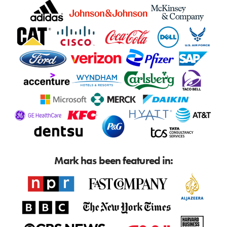
Mark has been featured in: