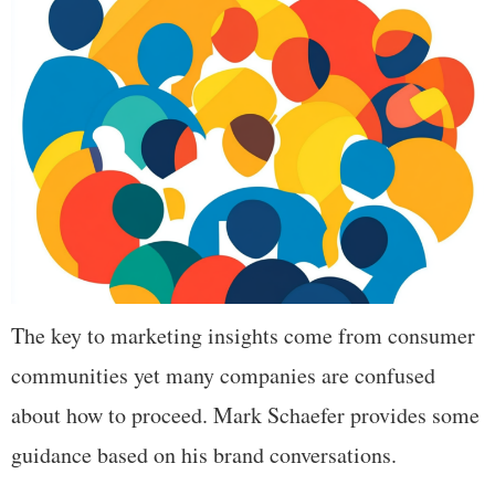
The key to marketing insights come from consumer
communities yet many companies are confused
about how to proceed. Mark Schaefer provides some
guidance based on his brand conversations.