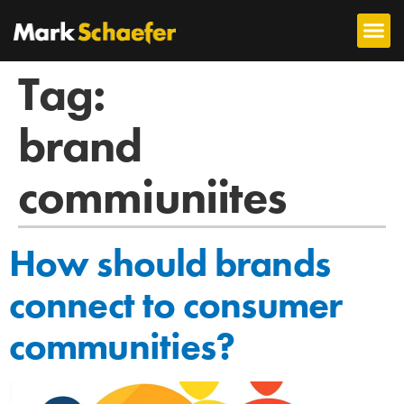
Tag:
brand
commiuniites
How should brands
connect to consumer
communities?