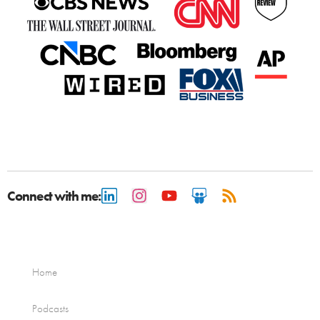
Connect with me:
Home
Podcasts