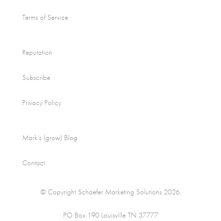
Terms of Service
Reputation
Subscribe
Privacy Policy
Mark’s (grow) Blog
Contact
© Copyright Schaefer Marketing Solutions 2026.
PO Box 190 Louisville TN 37777