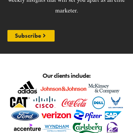
marketer.
Subscribe
Our clients include: