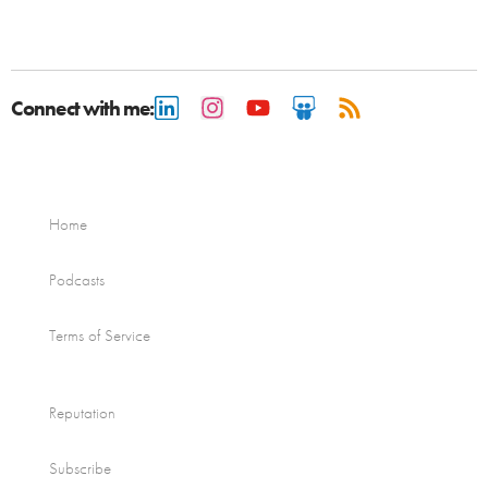
Connect with me:
Home
Podcasts
Terms of Service
Reputation
Subscribe