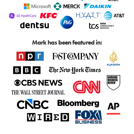
Mark has been featured in: