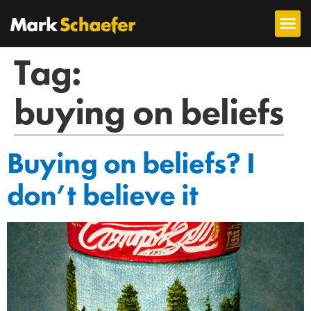
Tag:
buying on beliefs
Buying on beliefs? I
don’t believe it