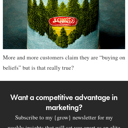
More and more customers claim they are “buying on
beliefs” but is that really true?
Want a competitive advantage in
marketing?
Subscribe to my {grow} newsletter for my
weekly insights that will set you apart as an elite