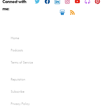
Connect with
me:
Home
Podcasts
Terms of Service
Reputation
Subscribe
Privacy Policy