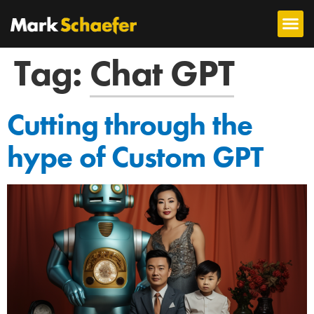
Tag:
Chat GPT
Cutting through the
hype of Custom GPT