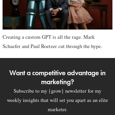
Creating a custom GPT is all the rage. Mark
Schaefer and Paul Roetzer cut through the hype.
Want a competitive advantage in
marketing?
Subscribe to my {grow} newsletter for my
weekly insights that will set you apart as an elite
marketer.