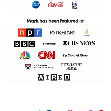
Mark has been featured in: