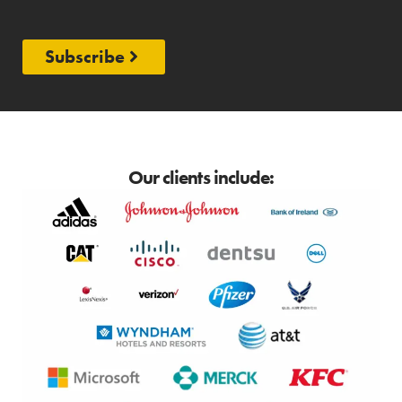
Subscribe
Our clients include: