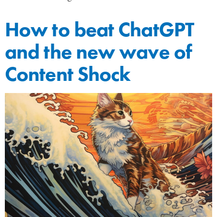
How to beat ChatGPT
and the new wave of
Content Shock