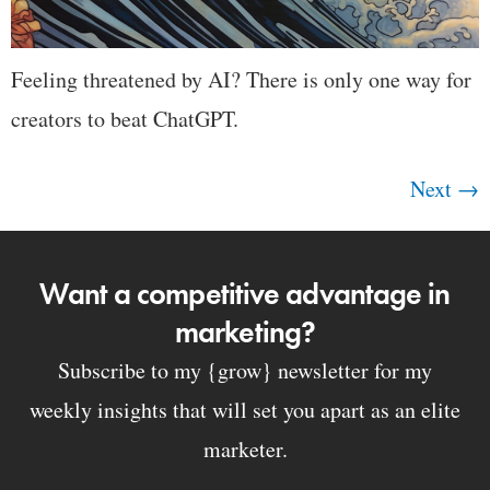
Feeling threatened by AI? There is only one way for
creators to beat ChatGPT.
Next
→
Want a competitive advantage in
marketing?
Subscribe to my {grow} newsletter for my
weekly insights that will set you apart as an elite
marketer.