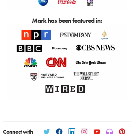
Mark has been featured in:
Connect with