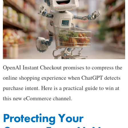
OpenAI Instant Checkout promises to compress the
online shopping experience when ChatGPT detects
purchase intent. Here is a practical guide to win at
this new eCommerce channel.
Protecting Your