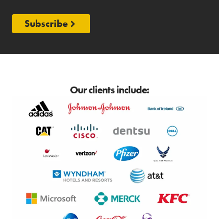
Subscribe
Our clients include: