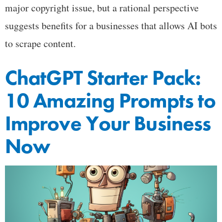
major copyright issue, but a rational perspective
suggests benefits for a businesses that allows AI bots
to scrape content.
ChatGPT Starter Pack:
10 Amazing Prompts to
Improve Your Business
Now