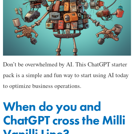
Don’t be overwhelmed by AI. This ChatGPT starter
pack is a simple and fun way to start using AI today
to optimize business operations.
When do you and
ChatGPT cross the Milli