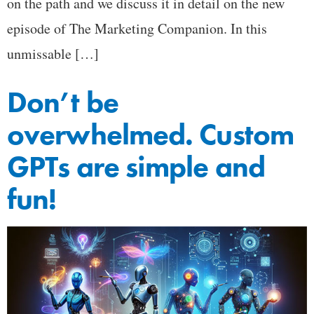
on the path and we discuss it in detail on the new
episode of The Marketing Companion. In this
unmissable […]
Don’t be
overwhelmed. Custom
GPTs are simple and
fun!