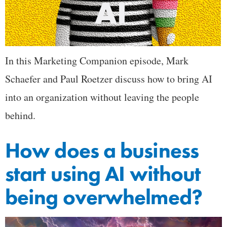
In this Marketing Companion episode, Mark
Schaefer and Paul Roetzer discuss how to bring AI
into an organization without leaving the people
behind.
How does a business
start using AI without
being overwhelmed?