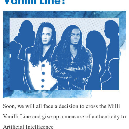
Vanilli Line?
Soon, we will all face a decision to cross the Milli
Vanilli Line and give up a measure of authenticity to
Artificial Intelligence