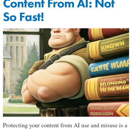
Content From AI: Not
So Fast!
Protecting your content from AI use and misuse is a