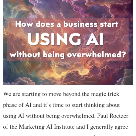
We are starting to move beyond the magic trick
phase of AI and it’s time to start thinking about
using AI without being overwhelmed. Paul Roetzer
of the Marketing AI Institute and I generally agree