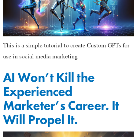
This is a simple tutorial to create Custom GPTs for
use in social media marketing
AI Won’t Kill the
Experienced
Marketer’s Career. It
Will Propel It.