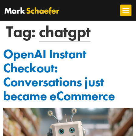
Tag:
chatgpt
OpenAI Instant
Checkout:
Conversations just
became eCommerce