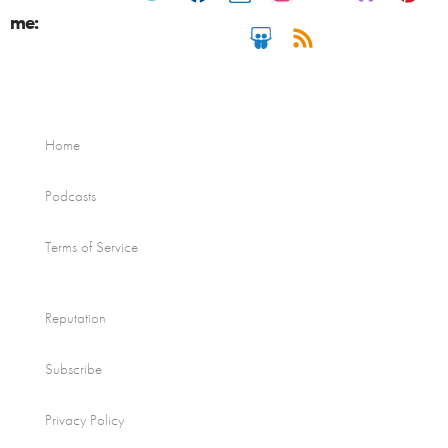
me:
Home
Podcasts
Terms of Service
Reputation
Subscribe
Privacy Policy