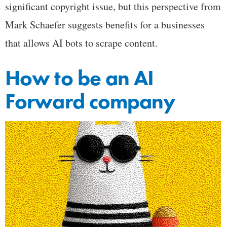
significant copyright issue, but this perspective from
Mark Schaefer suggests benefits for a businesses
that allows AI bots to scrape content.
How to be an AI
Forward company