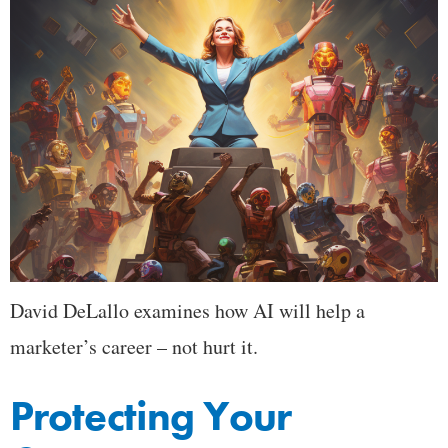
David DeLallo examines how AI will help a
marketer’s career – not hurt it.
Protecting Your