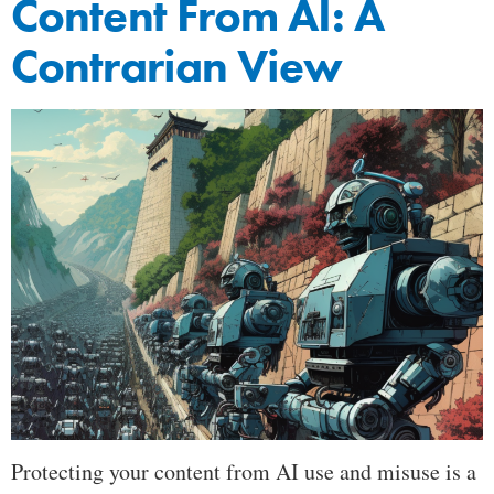
Content From AI: A
Contrarian View
Protecting your content from AI use and misuse is a