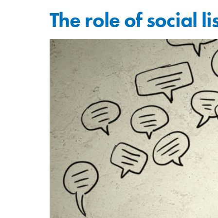
The role of social 