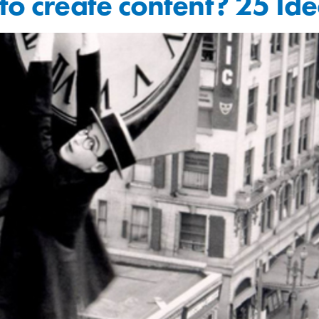
to create content? 25 Ide