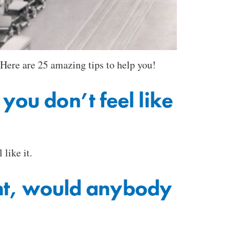
 Here are 25 amazing tips to help you!
ou don’t feel like
like it.
ent, would anybody