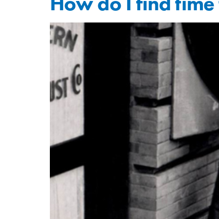
How do I find time 