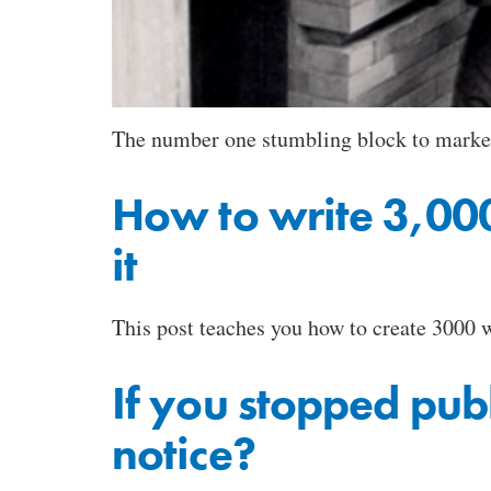
The number one stumbling block to marketin
How to write 3,000
it
This post teaches you how to create 3000 w
If you stopped pub
notice?