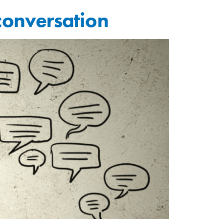
 conversation