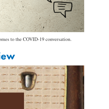
 comes to the COVID-19 conversation.
view