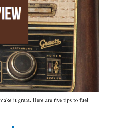
ake it great. Here are five tips to fuel