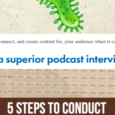
 connect, and create content for, your audience when it
a superior podcast inter