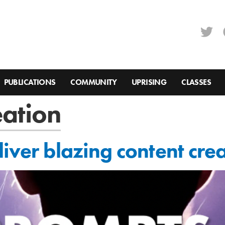
PUBLICATIONS
COMMUNITY
UPRISING
CLASSES
eation
iver blazing content cre