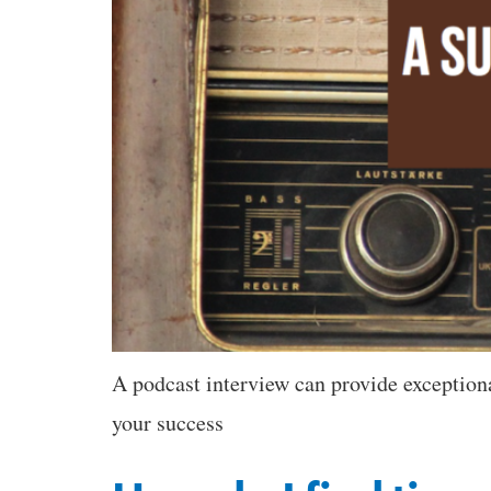
A podcast interview can provide exceptional
your success