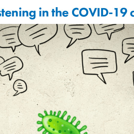
listening in the COVID-19