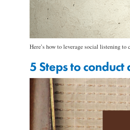
Here’s how to leverage social listening to
5 Steps to conduct 