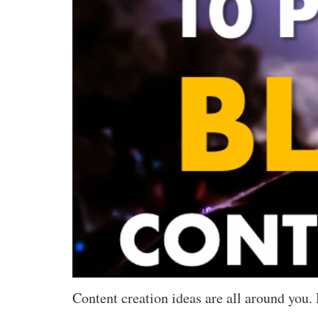
Content creation ideas are all around you. 