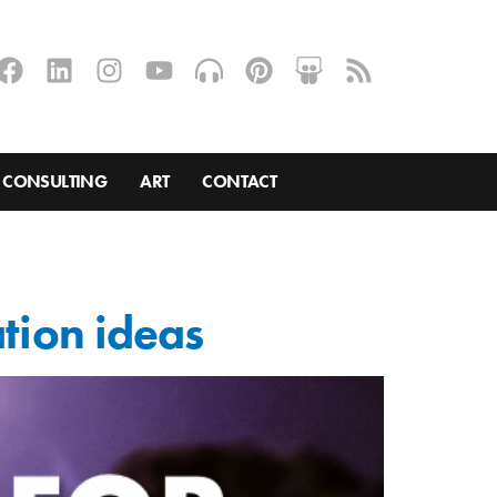
CONSULTING
ART
CONTACT
ation ideas