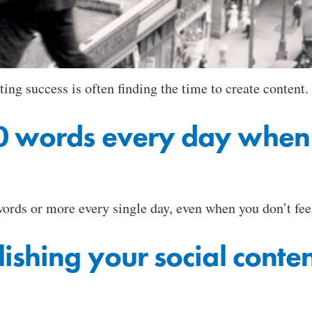
g success is often finding the time to create content.
 words every day when y
ords or more every single day, even when you don’t feel 
lishing your social cont