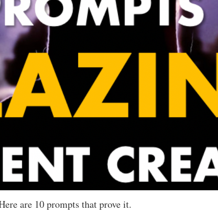
Here are 10 prompts that prove it.