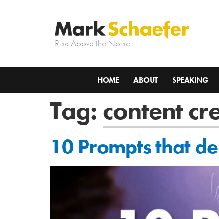
Rise Above the Noise.
HOME
ABOUT
SPEAKING
Tag:
content cr
10 Prompts that del