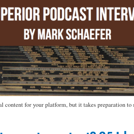
 content for your platform, but it takes preparation to m