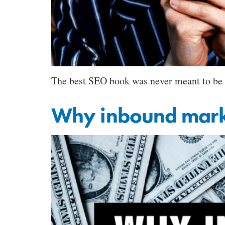
The best SEO book was never meant to be a
Why inbound market