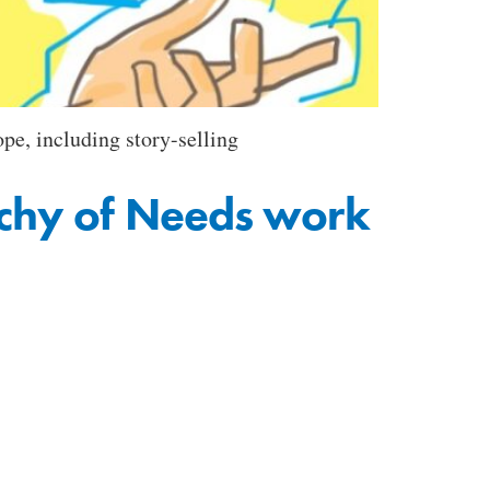
pe, including story-selling
rchy of Needs work