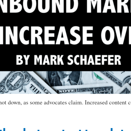
 not down, as some advocates claim. Increased content