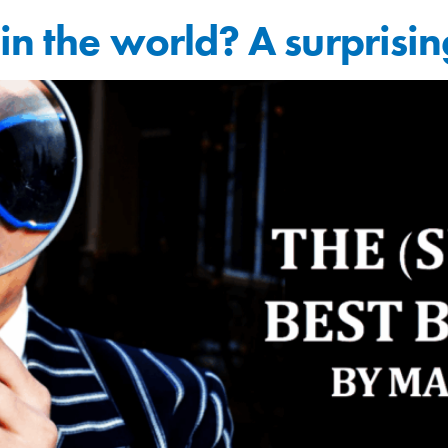
in the world? A surprisin