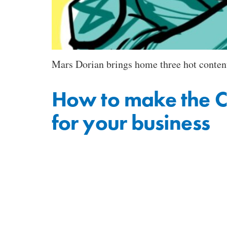
Mars Dorian brings home three hot content
How to make the C
for your business