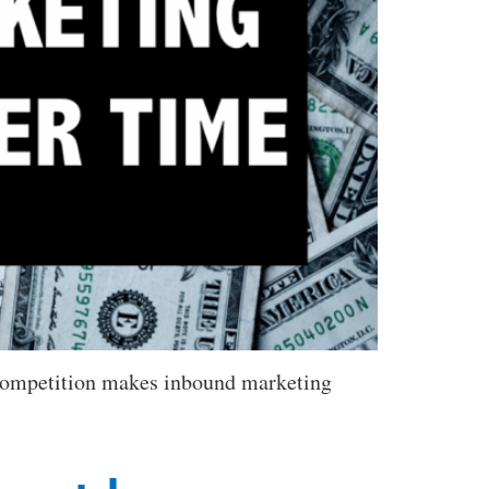
 competition makes inbound marketing