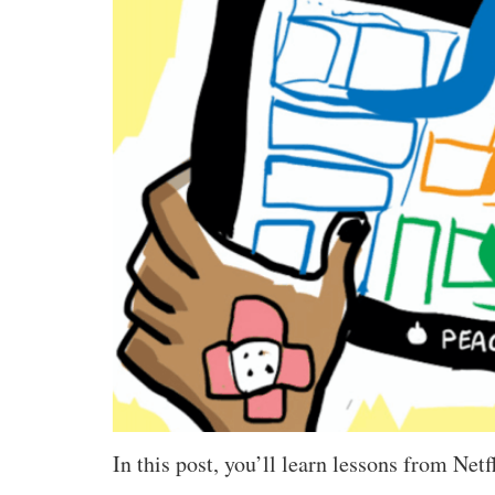
In this post, you’ll learn lessons from Net