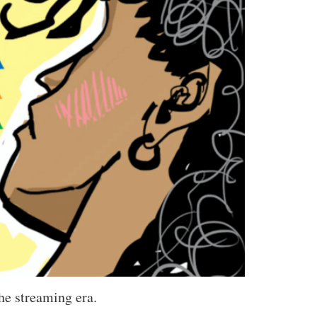
the streaming era.