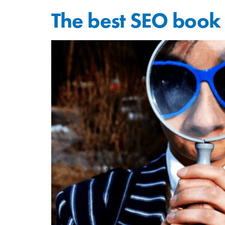
The best SEO book 