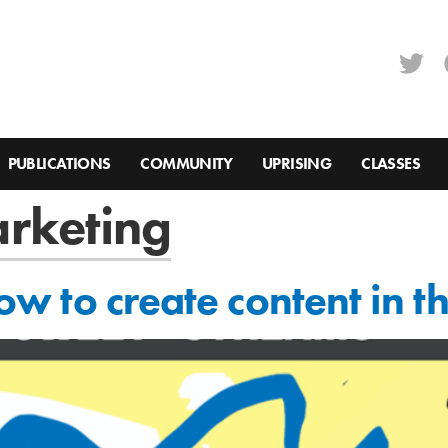
PUBLICATIONS
COMMUNITY
UPRISING
CLASSES
arketing
 how to create content in 