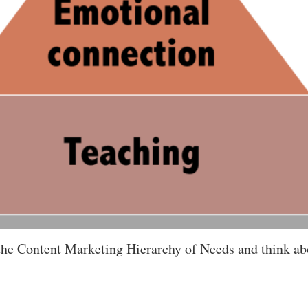
r the Content Marketing Hierarchy of Needs and think a