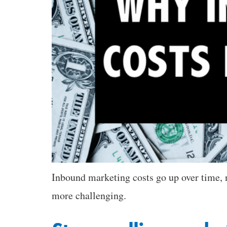
Inbound marketing costs go up over time,
more challenging.