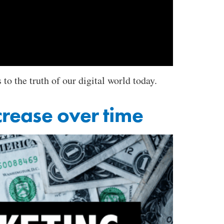
 the truth of our digital world today.
crease over time