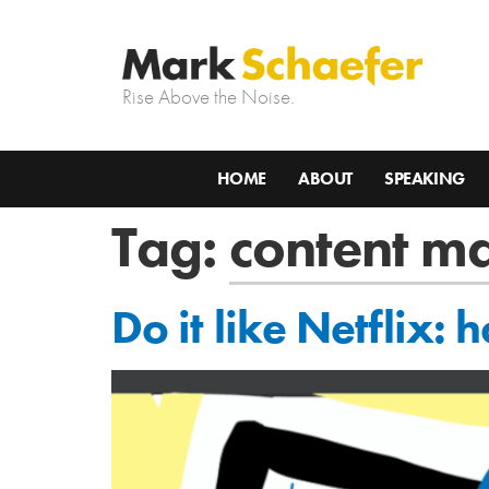
Rise Above the Noise.
HOME
ABOUT
SPEAKING
Tag:
content m
Do it like Netflix: