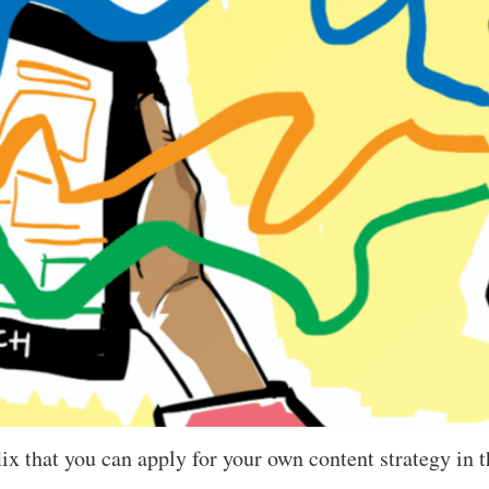
flix that you can apply for your own content strategy in 