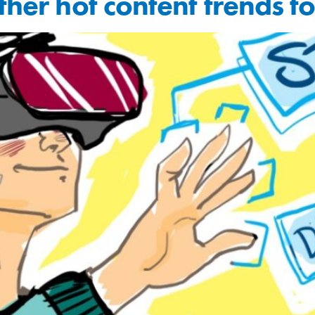
other hot content trends 