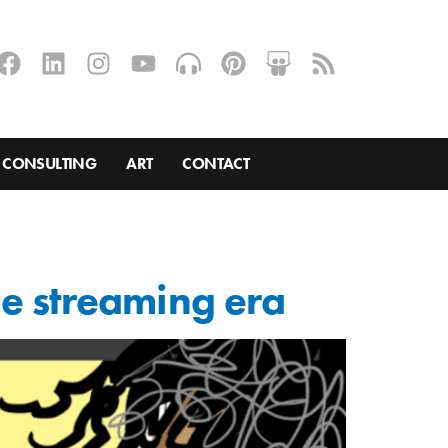
CONSULTING
ART
CONTACT
the streaming era