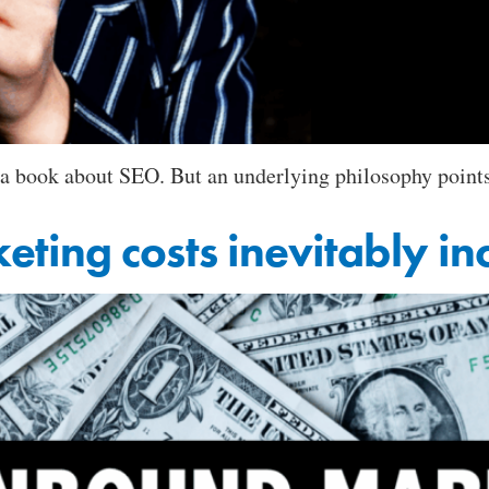
 book about SEO. But an underlying philosophy points to
ing costs inevitably in