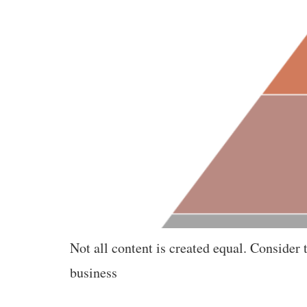
Not all content is created equal. Conside
business