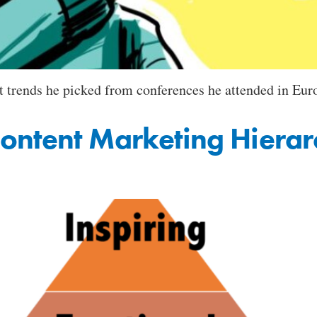
 trends he picked from conferences he attended in Euro
ontent Marketing Hiera