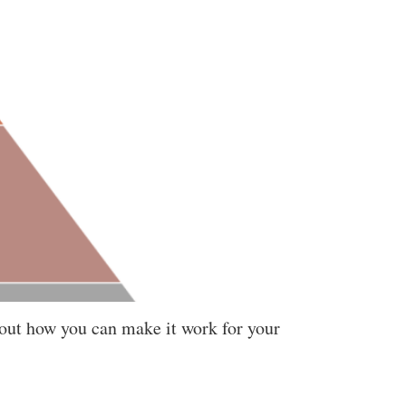
bout how you can make it work for your