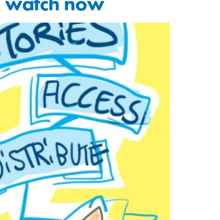
to watch now