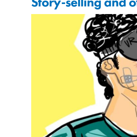
Story-selling and 