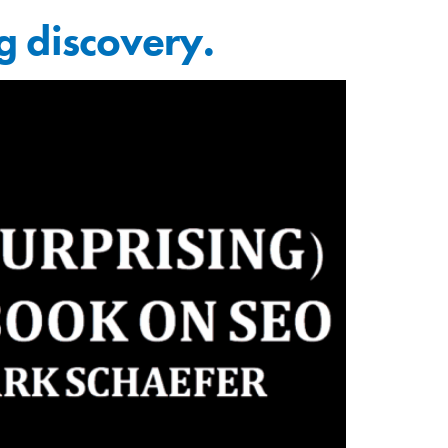
g discovery.