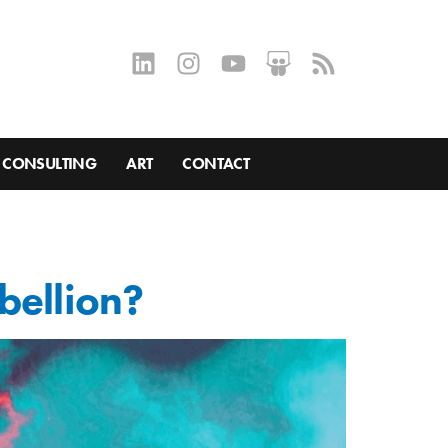
CONSULTING
ART
CONTACT
bellion?