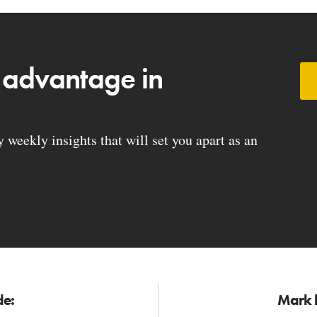
 advantage in
weekly insights that will set you apart as an
de:
Mark h