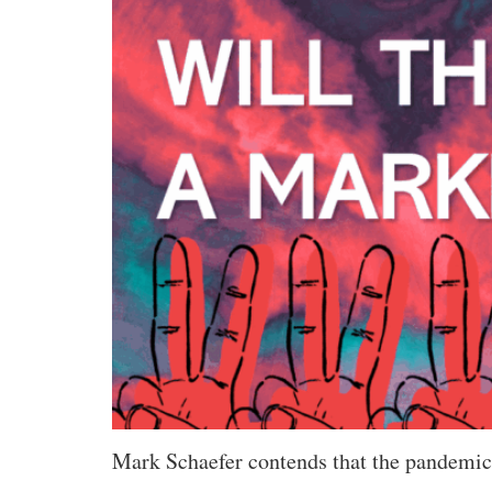
Mark Schaefer contends that the pandemic i