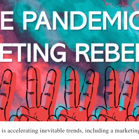
s accelerating inevitable trends, including a marketing