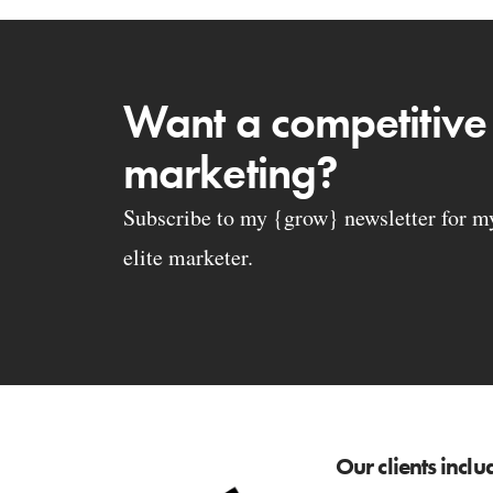
Want a competitive
marketing?
Subscribe to my {grow} newsletter for my 
elite marketer.
Our clients inclu