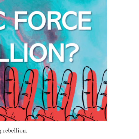
 rebellion.