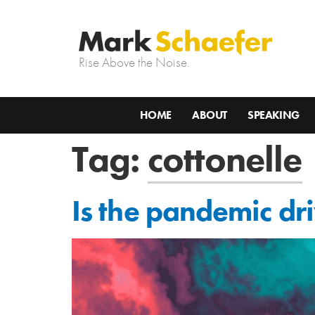
Rise Above the Noise.
HOME
ABOUT
SPEAKING
Tag:
cottonelle
Is the pandemic dr