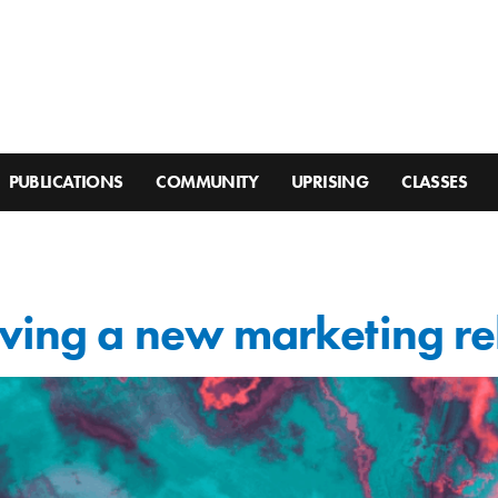
PUBLICATIONS
COMMUNITY
UPRISING
CLASSES
iving a new marketing re