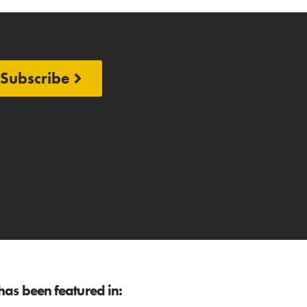
Subscribe
as been featured in: