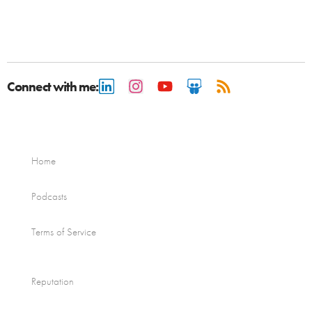
Connect with me:
Home
Podcasts
Terms of Service
Reputation