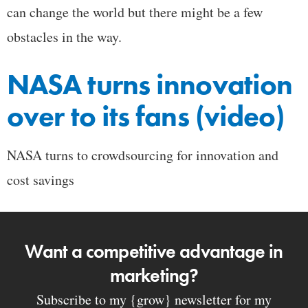
can change the world but there might be a few
obstacles in the way.
NASA turns innovation
over to its fans (video)
NASA turns to crowdsourcing for innovation and
cost savings
Want a competitive advantage in
marketing?
Subscribe to my {grow} newsletter for my