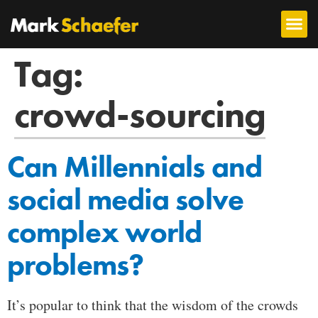
Tag:
crowd-sourcing
Can Millennials and
social media solve
complex world
problems?
It’s popular to think that the wisdom of the crowds