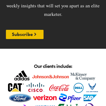
weekly insights that will set you apart as an elite
marketer.
Subscribe
Our clients include: