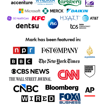
Mark has been featured in: