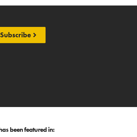
Subscribe
as been featured in: