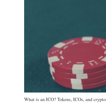
What is an ICO? Tokens, ICOs, and crypto