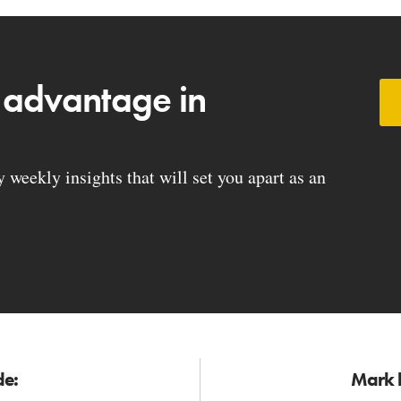
 advantage in
weekly insights that will set you apart as an
de:
Mark h