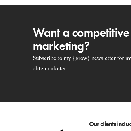
Want a competitive
marketing?
Subscribe to my {grow} newsletter for my 
elite marketer.
Our clients inclu