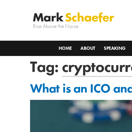
Rise Above the Noise.
HOME
ABOUT
SPEAKING
Tag:
cryptocurr
What is an ICO and