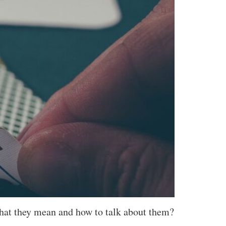
hat they mean and how to talk about them?