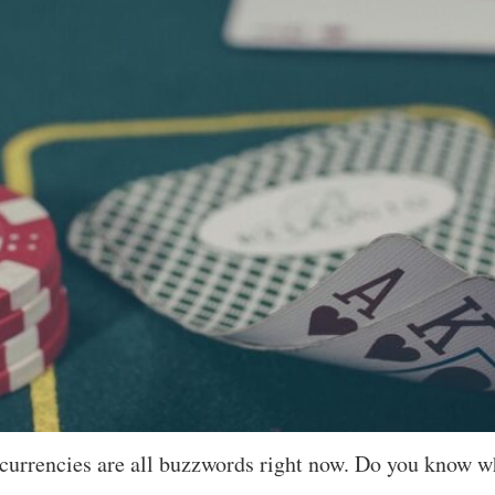
currencies are all buzzwords right now. Do you know w