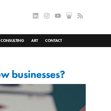
CONSULTING
ART
CONTACT
ew businesses?