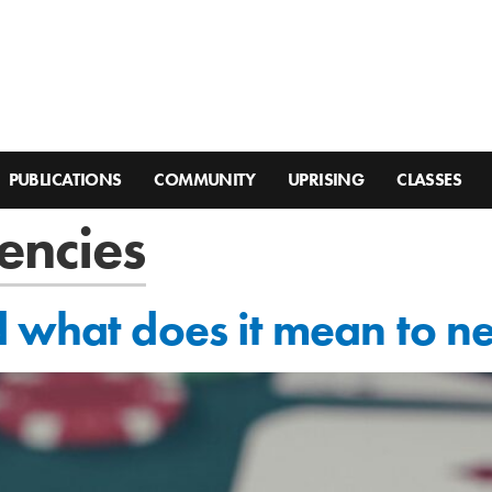
PUBLICATIONS
COMMUNITY
UPRISING
CLASSES
encies
 what does it mean to n