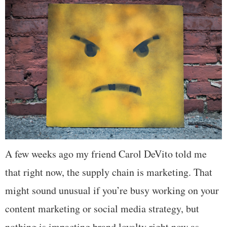
A few weeks ago my friend Carol DeVito told me
that right now, the supply chain is marketing. That
might sound unusual if you’re busy working on your
content marketing or social media strategy, but
nothing is impacting brand loyalty right now as