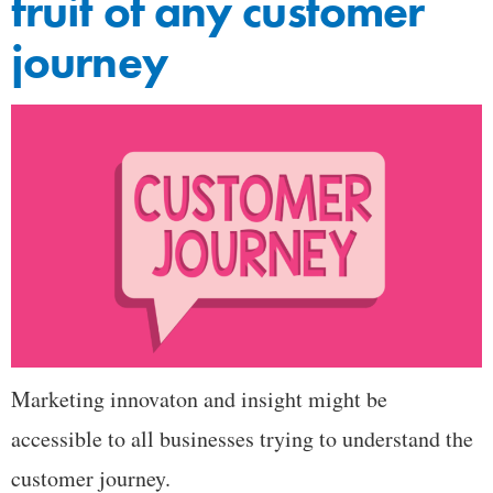
fruit of any customer
journey
Marketing innovaton and insight might be
accessible to all businesses trying to understand the
customer journey.