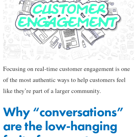
Focusing on real-time customer engagement is one
of the most authentic ways to help customers feel
like they’re part of a larger community.
Why “conversations”
are the low-hanging