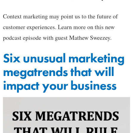
Context marketing may point us to the future of
customer experiences. Learn more on this new
podcast episode with guest Mathew Sweezey.
Six unusual marketing
megatrends that will
impact your business