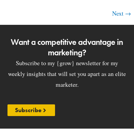
Next
→
Want a competitive advantage in
marketing?
Subscribe to my {grow} newsletter for my
weekly insights that will set you apart as an elite
marketer.
Subscribe