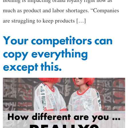
much as product and labor shortages. “Companies
are struggling to keep products […]
Your competitors can
copy everything
except this.