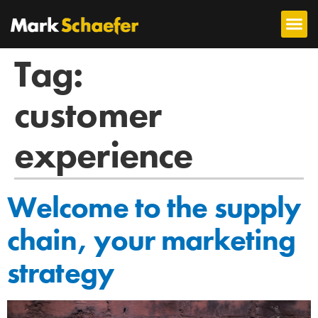
Tag:
customer
experience
Welcome to the supply
chain, your marketing
strategy