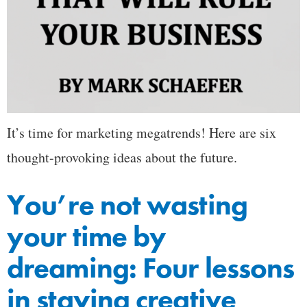
It’s time for marketing megatrends! Here are six
thought-provoking ideas about the future.
You’re not wasting
your time by
dreaming: Four lessons
in staying creative