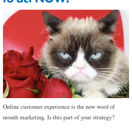
Online customer experience is the new word of
mouth marketing. Is this part of your strategy?