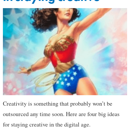
Creativity is something that probably won’t be
outsourced any time soon. Here are four big ideas
for staying creative in the digital age.