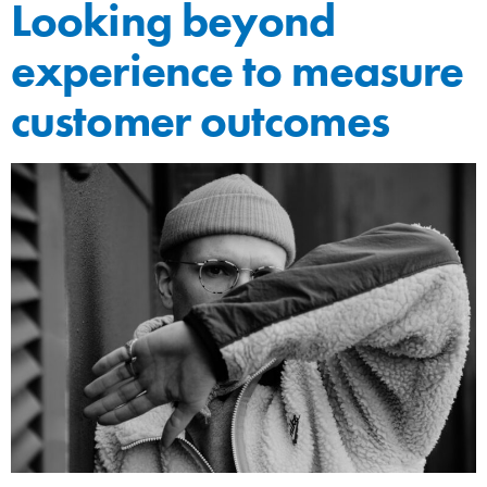
Looking beyond
experience to measure
customer outcomes