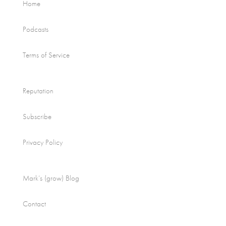
Home
Podcasts
Terms of Service
Reputation
Subscribe
Privacy Policy
Mark’s (grow) Blog
Contact