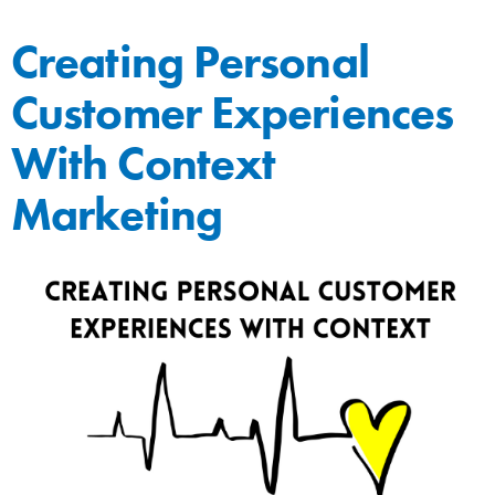
Creating Personal
Customer Experiences
With Context
Marketing