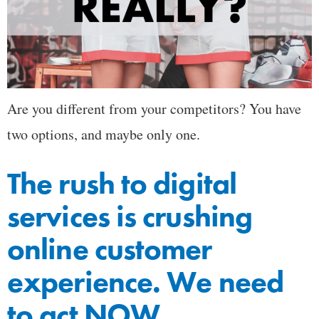
Are you different from your competitors? You have
two options, and maybe only one.
The rush to digital
services is crushing
online customer
experience. We need
to act NOW.