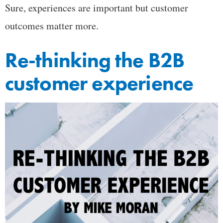
Sure, experiences are important but customer
outcomes matter more.
Re-thinking the B2B
customer experience