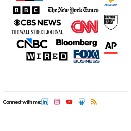
Connect with me: