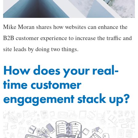
Mike Moran shares how websites can enhance the
B2B customer experience to increase the traffic and
site leads by doing two things.
How does your real-
time customer
engagement stack up?