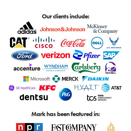
Our clients include:
Mark has been featured in: