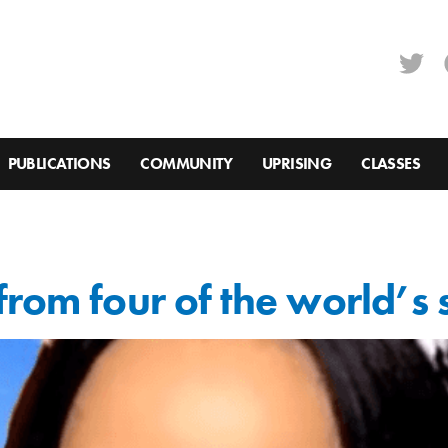
PUBLICATIONS
COMMUNITY
UPRISING
CLASSES
rom four of the world’s 