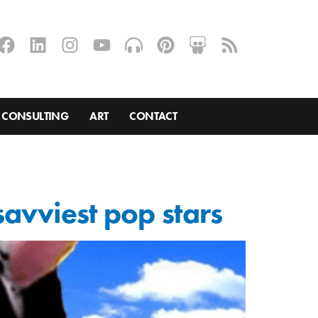
CONSULTING
ART
CONTACT
savviest pop stars