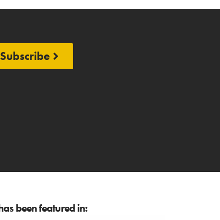
Subscribe
as been featured in: