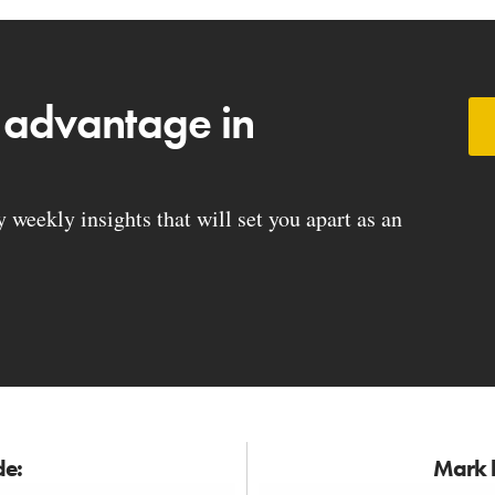
 advantage in
weekly insights that will set you apart as an
de:
Mark h