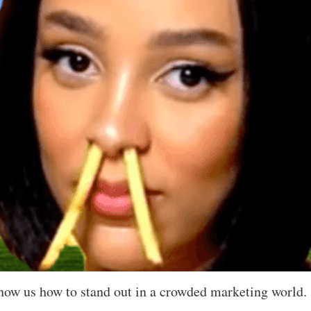
how us how to stand out in a crowded marketing world.