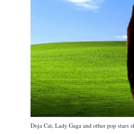
Doja Cat, Lady Gaga and other pop stars s