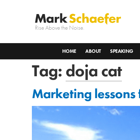
Rise Above the Noise.
HOME
ABOUT
SPEAKING
Tag:
doja cat
Marketing lessons f