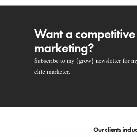
Want a competitive
marketing?
Subscribe to my {grow} newsletter for my 
elite marketer.
Our clients inclu