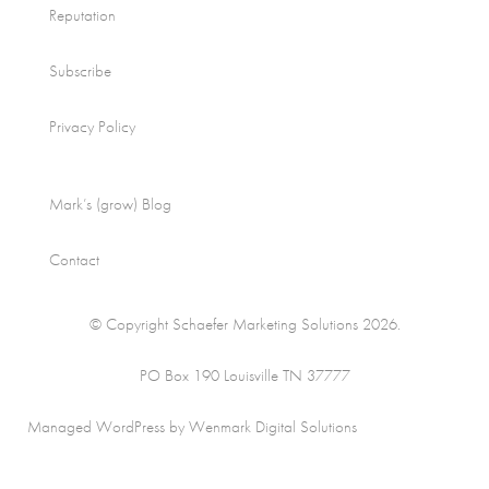
Reputation
Subscribe
Privacy Policy
Mark’s (grow) Blog
Contact
© Copyright Schaefer Marketing Solutions 2026.
PO Box 190 Louisville TN 37777
Managed WordPress by Wenmark Digital Solutions