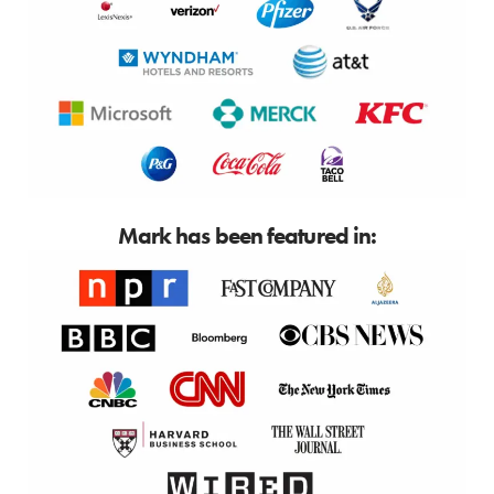
Mark has been featured in: