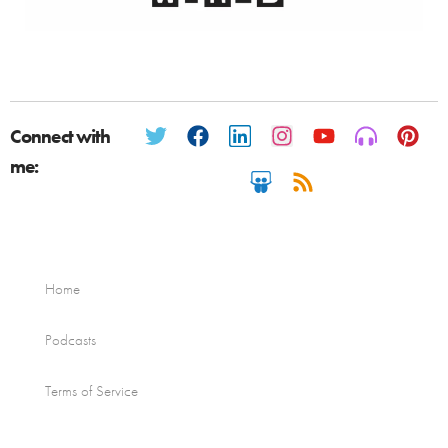
Connect with
me:
Home
Podcasts
Terms of Service