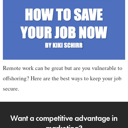
Remote work can be great but are you vulnerable to
offshoring? Here are the best ways to keep your job
secure.
Want a competitive advantage in