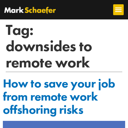
Tag:
downsides to
remote work
How to save your job
from remote work
offshoring risks