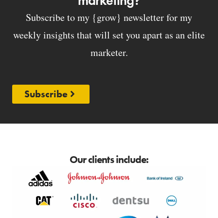
marketing?
Subscribe to my {grow} newsletter for my
weekly insights that will set you apart as an elite
marketer.
Subscribe
Our clients include: