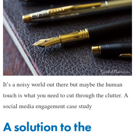
It’s a noisy world out there but maybe the human
touch is what you need to cut through the clutter. A
social media engagement case study
A solution to the