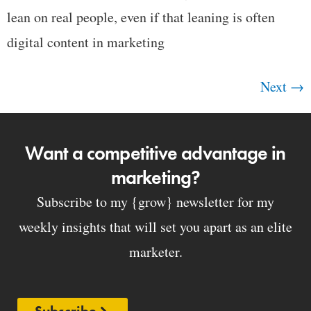
lean on real people, even if that leaning is often
digital content in marketing
Next
→
Want a competitive advantage in
marketing?
Subscribe to my {grow} newsletter for my
weekly insights that will set you apart as an elite
marketer.
Subscribe