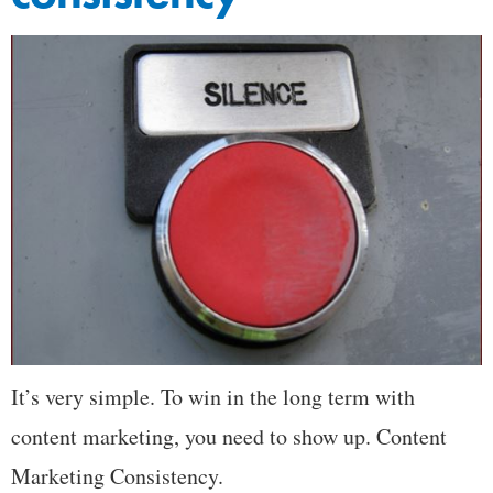
It’s very simple. To win in the long term with
content marketing, you need to show up. Content
Marketing Consistency.