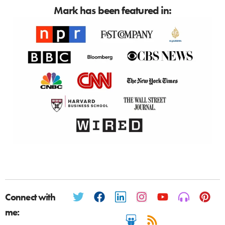
Mark has been featured in:
Connect with
me: