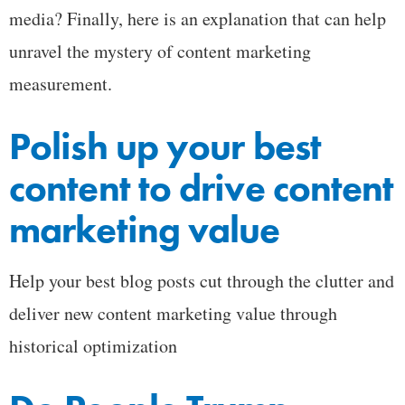
media? Finally, here is an explanation that can help
unravel the mystery of content marketing
measurement.
Polish up your best
content to drive content
marketing value
Help your best blog posts cut through the clutter and
deliver new content marketing value through
historical optimization