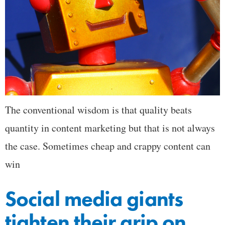
The conventional wisdom is that quality beats
quantity in content marketing but that is not always
the case. Sometimes cheap and crappy content can
win
Social media giants
tighten their grip on