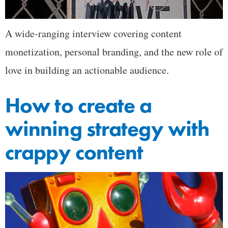
A wide-ranging interview covering content
monetization, personal branding, and the new role of
love in building an actionable audience.
How to create a
winning strategy with
crappy content