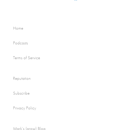
Home
Podcasts
Terms of Service
Reputation
Subscribe
Privacy Policy
Mark’s (grow) Blog