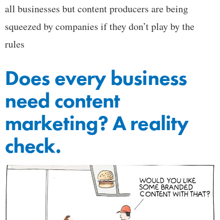
all businesses but content producers are being
squeezed by companies if they don’t play by the
rules
Does every business
need content
marketing? A reality
check.