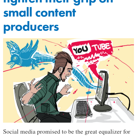
small content
producers
Social media promised to be the great equalizer for