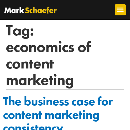
Tag:
economics of
content
marketing
The business case for
content marketing
consistency