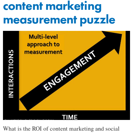
content marketing
measurement puzzle
What is the ROI of content marketing and social