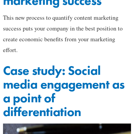
marketing success
This new process to quantify content marketing
success puts your company in the best position to
create economic benefits from your marketing
effort.
Case study: Social
media engagement as
a point of
differentiation