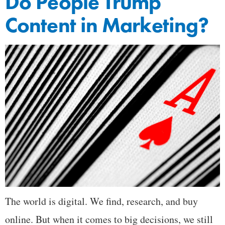
Do People Trump
Content in Marketing?
The world is digital. We find, research, and buy
online. But when it comes to big decisions, we still