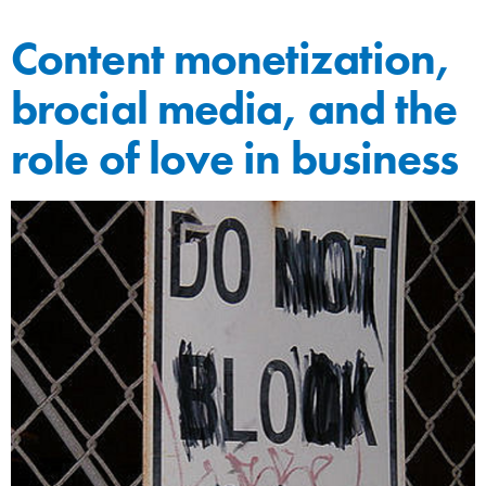
Content monetization,
brocial media, and the
role of love in business