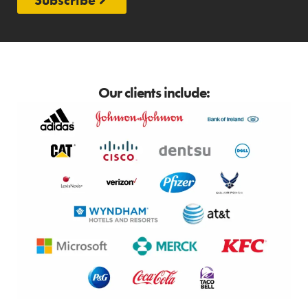
Our clients include: