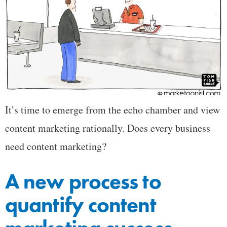
It’s time to emerge from the echo chamber and view
content marketing rationally. Does every business
need content marketing?
A new process to
quantify content