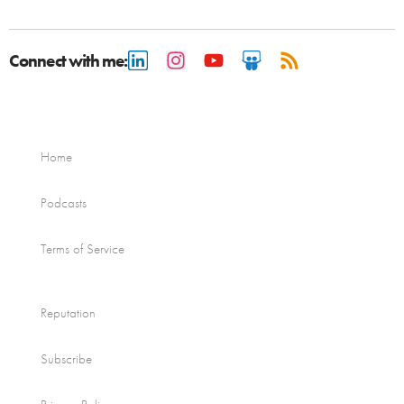
Connect with me:
Home
Podcasts
Terms of Service
Reputation
Subscribe