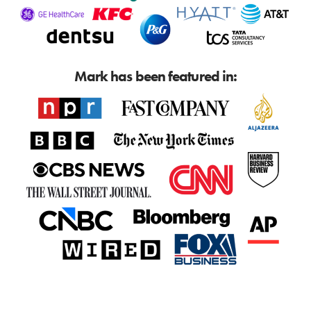
Mark has been featured in: