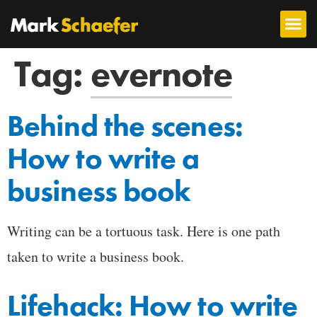
Tag:
evernote
Behind the scenes:
How to write a
business book
Writing can be a tortuous task. Here is one path
taken to write a business book.
Lifehack: How to write