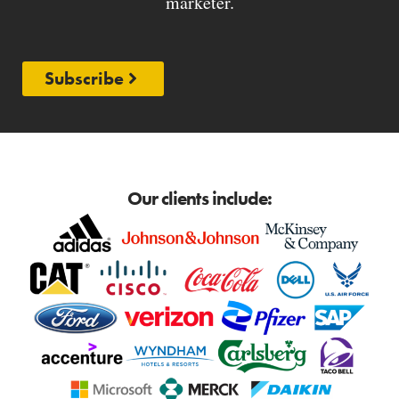
marketer.
Subscribe
Our clients include: