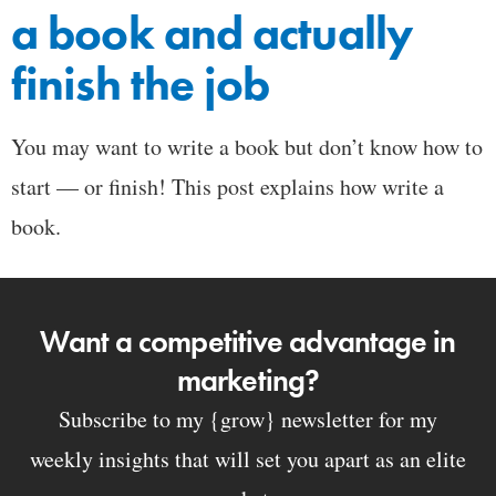
a book and actually
finish the job
You may want to write a book but don’t know how to
start — or finish! This post explains how write a
book.
Want a competitive advantage in
marketing?
Subscribe to my {grow} newsletter for my
weekly insights that will set you apart as an elite