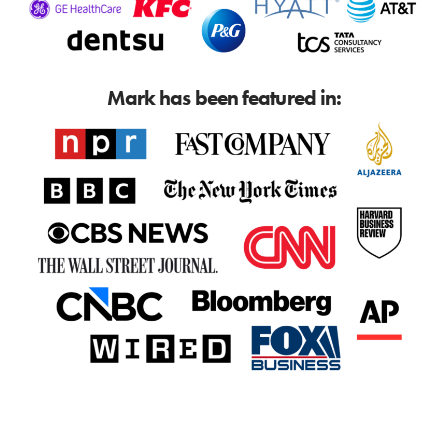
Mark has been featured in: