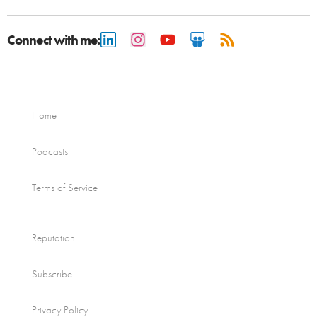
Connect with me:
Home
Podcasts
Terms of Service
Reputation
Subscribe
Privacy Policy