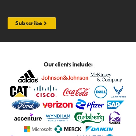
Subscribe
Our clients include: