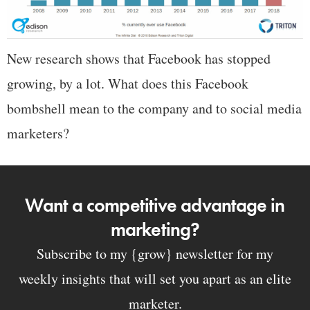
New research shows that Facebook has stopped
growing, by a lot. What does this Facebook
bombshell mean to the company and to social media
marketers?
Want a competitive advantage in
marketing?
Subscribe to my {grow} newsletter for my
weekly insights that will set you apart as an elite
marketer.