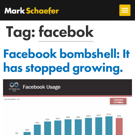
Tag:
facebok
Facebook bombshell: It
has stopped growing.