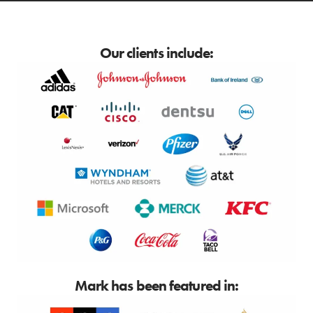
Our clients include:
Mark has been featured in: