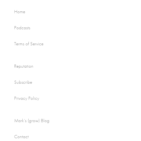
Home
Podcasts
Terms of Service
Reputation
Subscribe
Privacy Policy
Mark’s (grow) Blog
Contact