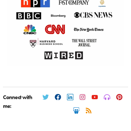
Connect with
me: