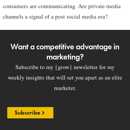
consumers are communicating. Are private media
channels a signal of a post social media era?
Want a competitive advantage in
marketing?
Subscribe to my {grow} newsletter for my
weekly insights that will set you apart as an elite
marketer.
Subscribe