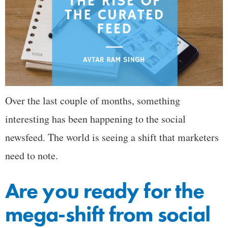
Over the last couple of months, something
interesting has been happening to the social
newsfeed. The world is seeing a shift that marketers
need to note.
Are you ready for the
mega-shift from social