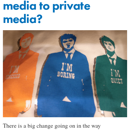
media to private
media?
There is a big change going on in the way