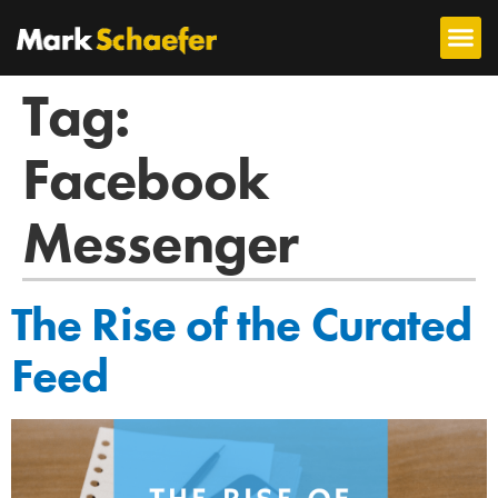
Tag:
Facebook
Messenger
The Rise of the Curated
Feed