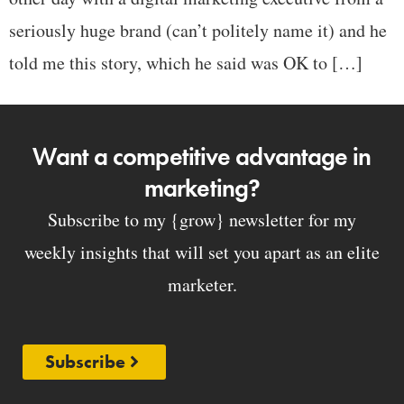
seriously huge brand (can’t politely name it) and he
told me this story, which he said was OK to […]
Want a competitive advantage in
marketing?
Subscribe to my {grow} newsletter for my
weekly insights that will set you apart as an elite
marketer.
Subscribe