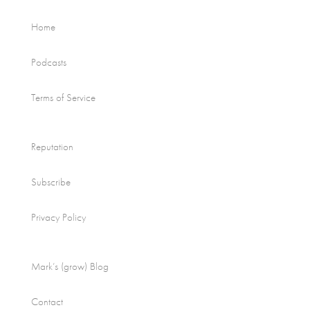
Home
Podcasts
Terms of Service
Reputation
Subscribe
Privacy Policy
Mark’s (grow) Blog
Contact