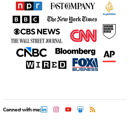
Connect with me: