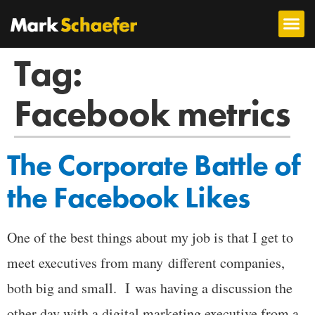
Tag:
Facebook metrics
The Corporate Battle of
the Facebook Likes
One of the best things about my job is that I get to
meet executives from many different companies,
both big and small. I was having a discussion the
other day with a digital marketing executive from a