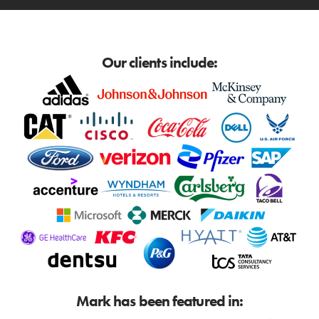
Our clients include:
Mark has been featured in: