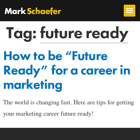
Tag:
future ready
How to be “Future
Ready” for a career in
marketing
The world is changing fast. Here are tips for getting
your marketing career future ready!