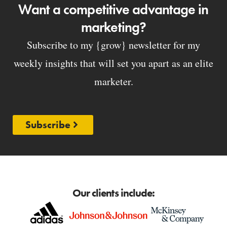
Want a competitive advantage in
marketing?
Subscribe to my {grow} newsletter for my
weekly insights that will set you apart as an elite
marketer.
Subscribe
Our clients include: