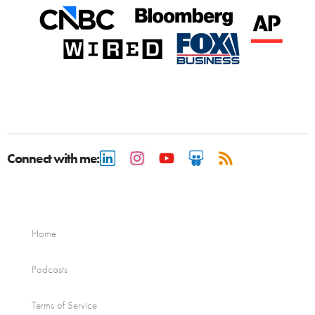
Connect with me:
Home
Podcasts
Terms of Service