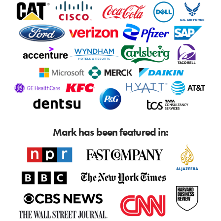
Mark has been featured in: