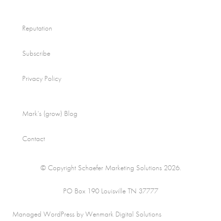
Reputation
Subscribe
Privacy Policy
Mark’s (grow) Blog
Contact
© Copyright Schaefer Marketing Solutions 2026.
PO Box 190 Louisville TN 37777
Managed WordPress by Wenmark Digital Solutions