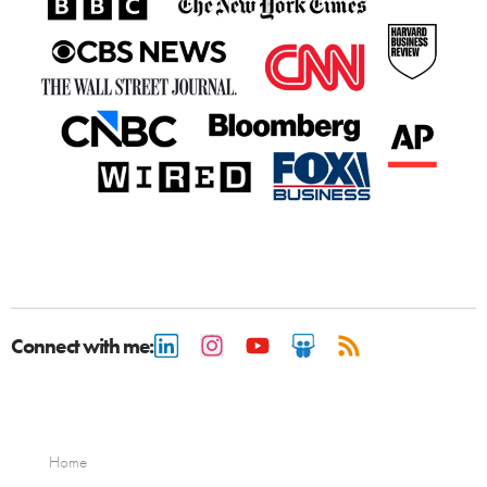
Connect with me:
Home