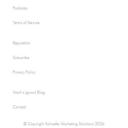
Podcasts
Terms of Service
Reputation
Subscribe
Privacy Policy
Mark’s (grow) Blog
Contact
© Copyright Schaefer Marketing Solutions 2026.