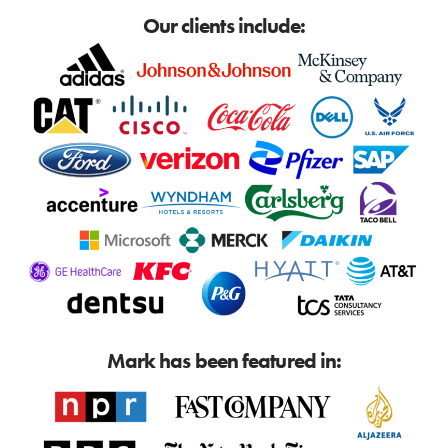
Our clients include:
Mark has been featured in: