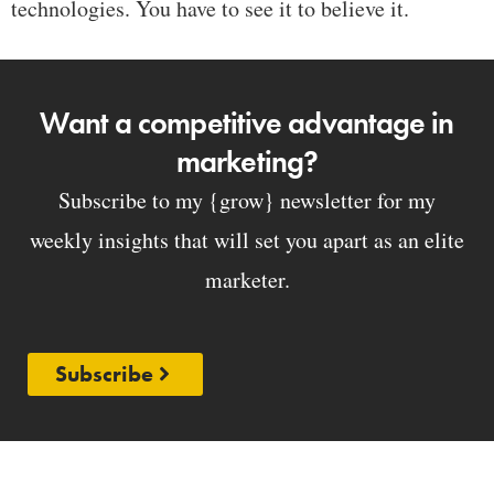
technologies. You have to see it to believe it.
Want a competitive advantage in
marketing?
Subscribe to my {grow} newsletter for my
weekly insights that will set you apart as an elite
marketer.
Subscribe