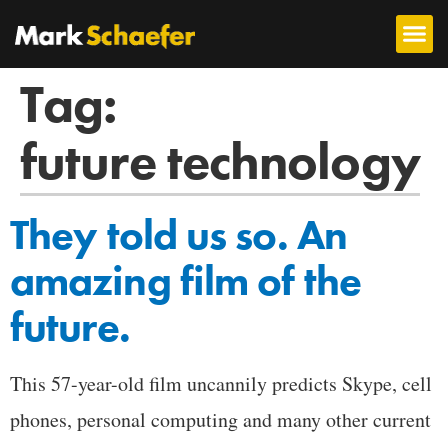
Tag:
future technology
They told us so. An
amazing film of the
future.
This 57-year-old film uncannily predicts Skype, cell
phones, personal computing and many other current