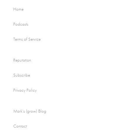
Home
Podcasts
Terms of Service
Reputation
Subscribe
Privacy Policy
Mark’s (grow) Blog
Contact