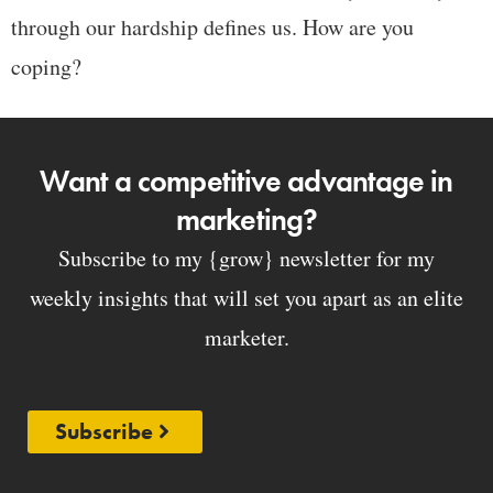
through our hardship defines us. How are you
coping?
Want a competitive advantage in
marketing?
Subscribe to my {grow} newsletter for my
weekly insights that will set you apart as an elite
marketer.
Subscribe