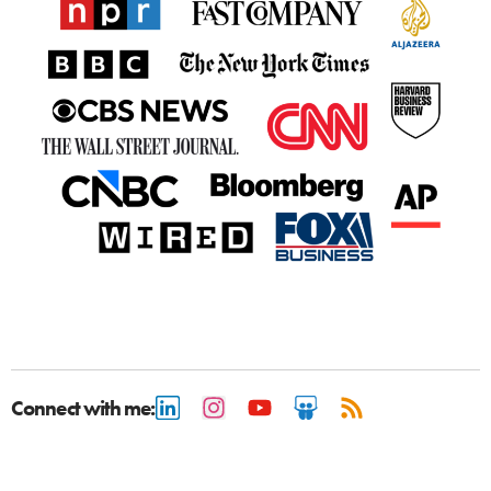
Connect with me: