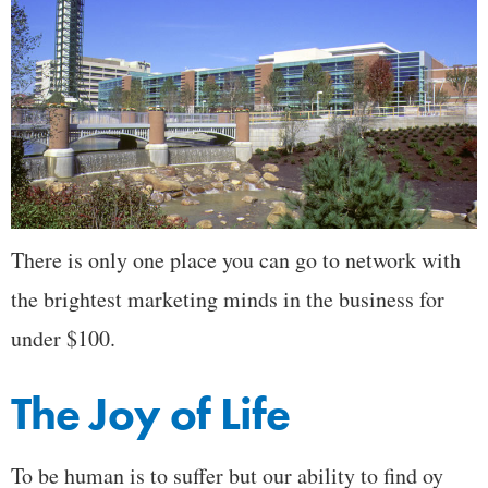
There is only one place you can go to network with
the brightest marketing minds in the business for
under $100.
The Joy of Life
To be human is to suffer but our ability to find oy