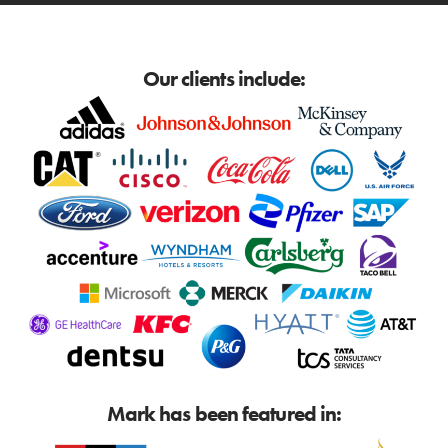
Our clients include:
Mark has been featured in: