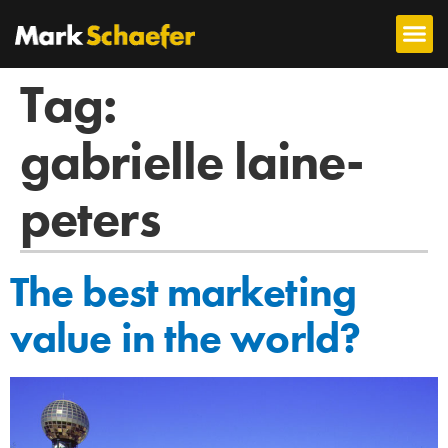
Tag:
gabrielle laine-
peters
The best marketing
value in the world?