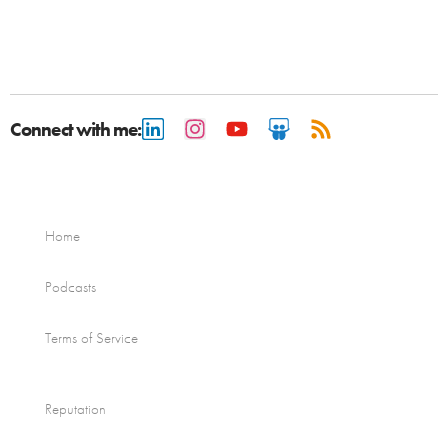
Connect with me:
Home
Podcasts
Terms of Service
Reputation