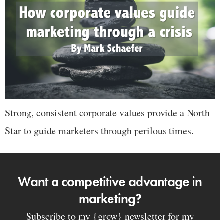
Strong, consistent corporate values provide a North
Star to guide marketers through perilous times.
Want a competitive advantage in
marketing?
Subscribe to my {grow} newsletter for my