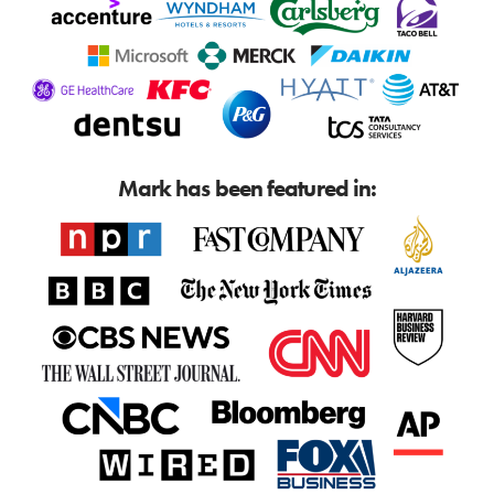
Mark has been featured in: