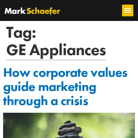
Tag:
GE Appliances
How corporate values
guide marketing
through a crisis