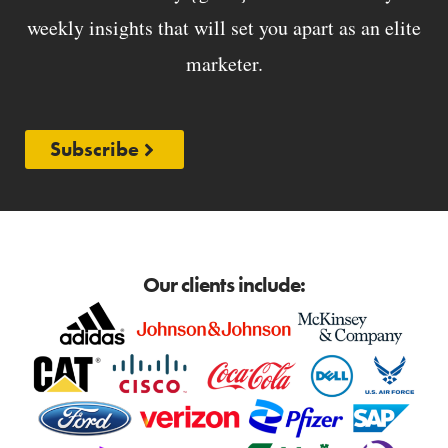
weekly insights that will set you apart as an elite
marketer.
Subscribe
Our clients include: