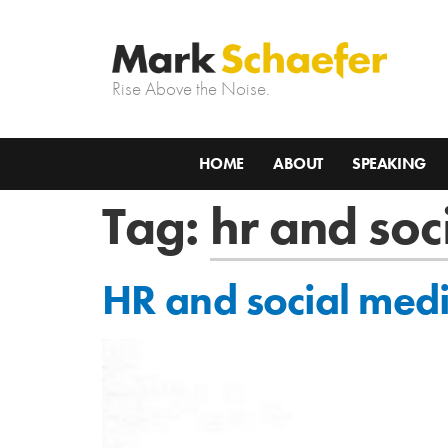
Rise Above the Noise.
HOME
ABOUT
SPEAKING
Tag:
hr and soc
HR and social medi