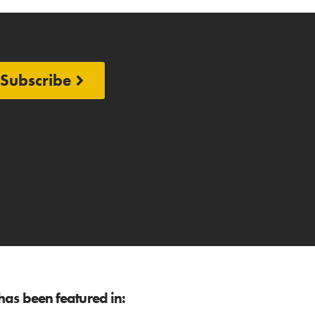
Subscribe
as been featured in: