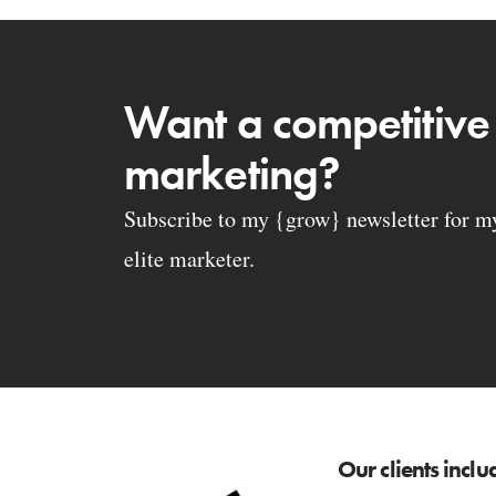
Want a competitive
marketing?
Subscribe to my {grow} newsletter for my 
elite marketer.
Our clients inclu