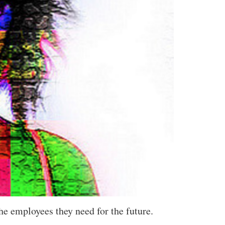
e employees they need for the future.