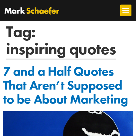
Tag:
inspiring quotes
7 and a Half Quotes
That Aren’t Supposed
to be About Marketing