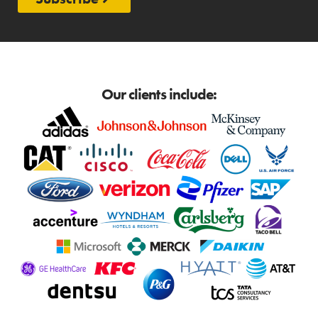
Our clients include: