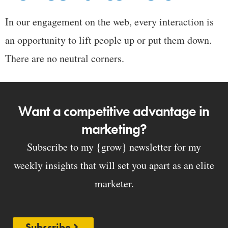
In our engagement on the web, every interaction is
an opportunity to lift people up or put them down.
There are no neutral corners.
Want a competitive advantage in
marketing?
Subscribe to my {grow} newsletter for my
weekly insights that will set you apart as an elite
marketer.
Subscribe