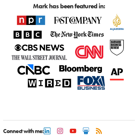
Mark has been featured in:
Connect with me: