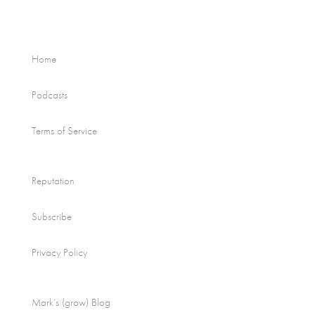
Home
Podcasts
Terms of Service
Reputation
Subscribe
Privacy Policy
Mark’s (grow) Blog