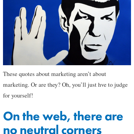
These quotes about marketing aren’t about
marketing. Or are they? Oh, you’ll just hve to judge
for yourself!
On the web, there are
no neutral corners