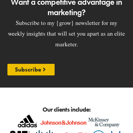
Want a competitive advantage in
marketing?
Subscribe to my {grow} newsletter for my
weekly insights that will set you apart as an elite
marketer.
Subscribe
Our clients include: