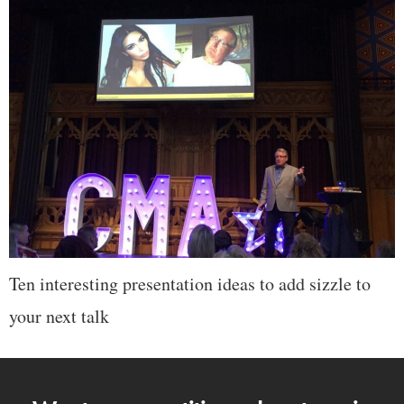
Ten interesting presentation ideas to add sizzle to
your next talk