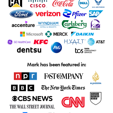
Mark has been featured in: