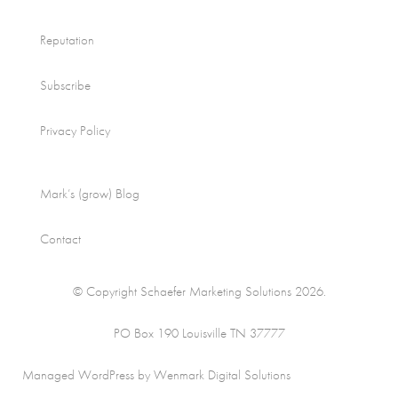
Reputation
Subscribe
Privacy Policy
Mark’s (grow) Blog
Contact
© Copyright Schaefer Marketing Solutions 2026.
PO Box 190 Louisville TN 37777
Managed WordPress by Wenmark Digital Solutions