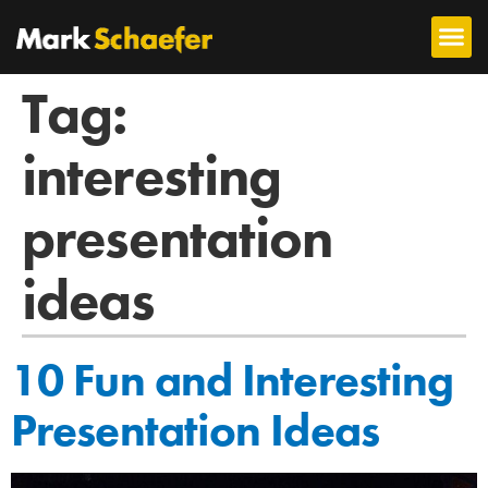
Tag:
interesting
presentation
ideas
10 Fun and Interesting
Presentation Ideas