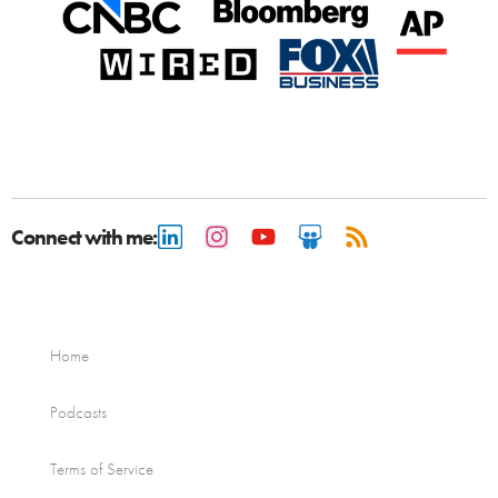
Connect with me:
Home
Podcasts
Terms of Service