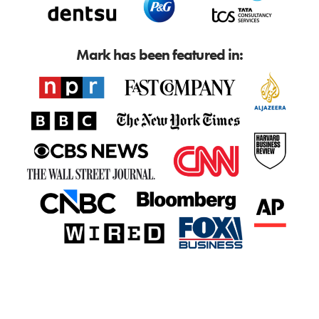
Mark has been featured in: