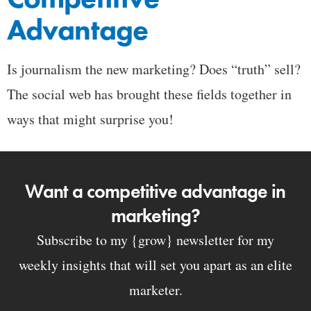
Advantage
Is journalism the new marketing? Does “truth” sell?
The social web has brought these fields together in
ways that might surprise you!
Want a competitive advantage in
marketing?
Subscribe to my {grow} newsletter for my
weekly insights that will set you apart as an elite
marketer.