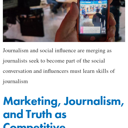
Journalism and social influence are merging as
journalists seek to become part of the social
conversation and influencers must learn skills of
journalism
Marketing, Journalism,
and Truth as
Competitive