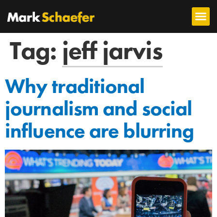
Tag:
jeff jarvis
Why traditional
journalism and social
influence are blurring