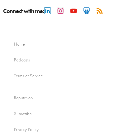
Connect with me:
Home
Podcasts
Terms of Service
Reputation
Subscribe
Privacy Policy