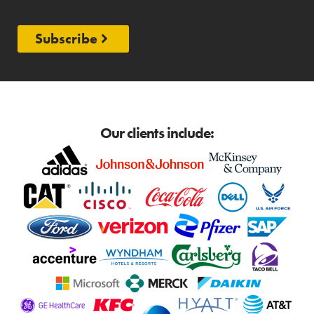
Subscribe
Our clients include: