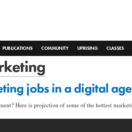
PUBLICATIONS
COMMUNITY
UPRISING
CLASSES
rketing
ting jobs in a digital age
ment? Here is projection of some of the hottest market