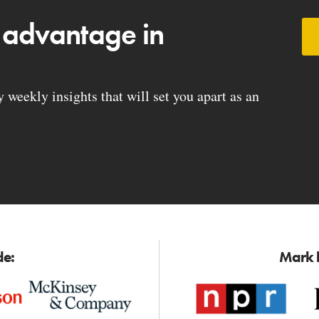
 advantage in
weekly insights that will set you apart as an
de:
Mark h