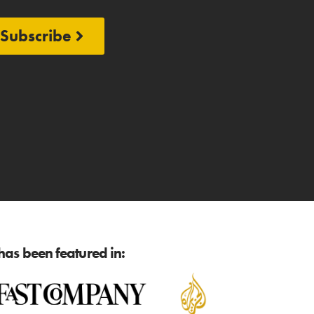
Subscribe
as been featured in: