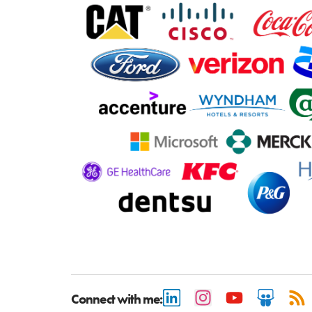
Connect with me: