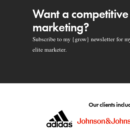
Want a competitive
marketing?
Subscribe to my {grow} newsletter for my 
elite marketer.
Our clients inclu