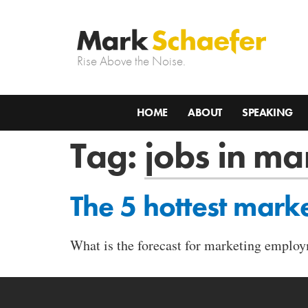
Rise Above the Noise.
HOME
ABOUT
SPEAKING
Tag:
jobs in ma
The 5 hottest marke
What is the forecast for marketing employ