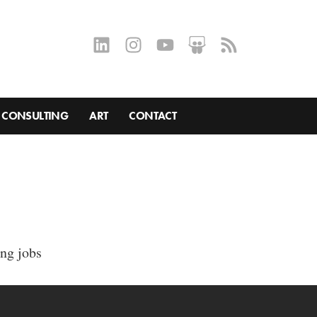
CONSULTING
ART
CONTACT
ing jobs